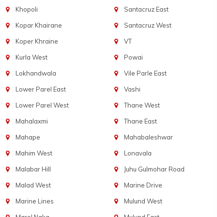
Khopoli
Santacruz East
Kopar Khairane
Santacruz West
Koper Khraine
VT
Kurla West
Powai
Lokhandwala
Vile Parle East
Lower Parel East
Vashi
Lower Parel West
Thane West
Mahalaxmi
Thane East
Mahape
Mahabaleshwar
Mahim West
Lonavala
Malabar Hill
Juhu Gulmohar Road
Malad West
Marine Drive
Marine Lines
Mulund West