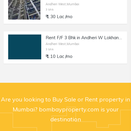
Andheri West,Mumbai
3 bhk
₹ 1.30 Lac /mo
Rent F/F 3 Bhk in Andheri W Lokhandwala Market.
Andheri West,Mumbai
3 bhk
₹ 1.10 Lac /mo
Are you looking to Buy Sale or Rent property in
Mumbai? bombayproperty.com is your
destination