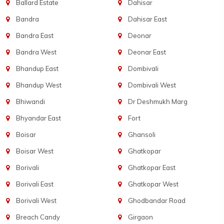
Ballard Estate
Dahisar
Bandra
Dahisar East
Bandra East
Deonar
Bandra West
Deonar East
Bhandup East
Dombivali
Bhandup West
Dombivali West
Bhiwandi
Dr Deshmukh Marg
Bhyandar East
Fort
Boisar
Ghansoli
Boisar West
Ghatkopar
Borivali
Ghatkopar East
Borivali East
Ghatkopar West
Borivali West
Ghodbandar Road
Breach Candy
Girgaon