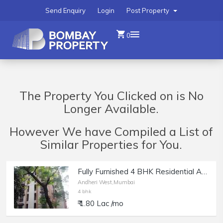
Send Enquiry
Login
Post Property
0
The Property You Clicked on is No
Longer Available.
However We have Compiled a List of
Similar Properties for You.
Fully Furnished 4 BHK Residential Apartment for Rent at Kingston, Lokhandwala, Andheri west.
Andheri West,Mumbai
4 bhk
₹ 1.80 Lac /mo