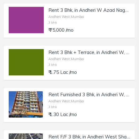
Rent 3 Bhk, in Andheri W Azad Nagar, New Tower with Amenities.
Andheri West,Mumbai
3 bhk
₹ 75,000 /mo
Rent 3 Bhk + Terrace, in Andheri W, Oshiwara.
Andheri West,Mumbai
3 bhk
₹ 1.75 Lac /mo
Rent Furnished 3 Bhk, in Andheri W, Bhavesha Tower.
Andheri West,Mumbai
3 bhk
₹ 1.30 Lac /mo
Rent F/F 3 Bhk, in Andheri West Shastri Nagar, Royal Resort.