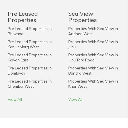
Pre Leased
Sea View
Properties
Properties
Pre Leased Properties in
Properties With Sea View in
Bhiwandi
Andheri West
Pre Leased Properties in
Properties With Sea View in
Kanjur Marg West
Juhu
Pre Leased Properties in
Properties With Sea View in
Kalyan East
Juhu Tara Road
Pre Leased Properties in
Properties With Sea View in
Dombivali
Bandra West
Pre Leased Properties in
Properties With Sea View in
Chembur West
Khar West
View All
View All