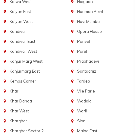
Kalwa West
Naigaon
Kalyan East
Nariman Point
Kalyan West
Navi Mumbai
Kandivali
Opera House
Kandivali East
Panvel
Kandivali West
Parel
Kanjur Marg West
Prabhadevi
Kanjurmarg East
Santacruz
Kemps Corner
Tardeo
Khar
Vile Parle
Khar Danda
Wadala
Khar West
Worli
Kharghar
Sion
Kharghar Sector 2
Malad East