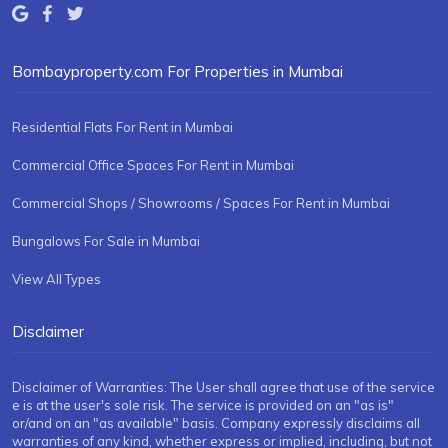
Bombayproperty.com For Properties in Mumbai
Residential Flats For Rent in Mumbai
Commercial Office Spaces For Rent in Mumbai
Commercial Shops / Showrooms / Spaces For Rent in Mumbai
Bungalows For Sale in Mumbai
View All Types
Disclaimer
Disclaimer of Warranties: The User shall agree that use of the service
e is at the user's sole risk. The service is provided on an "as is"
or/and on an "as available" basis. Company expressly disclaims all
warranties of any kind, whether express or implied, including, but not