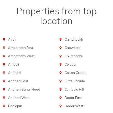
Properties from top
location
Airoli
Chinchpokli
Ambarnath East
Chowpatti
Ambarnath West
Churchgate
Amboli
Colaba
Andheri
Cotton Green
Andheri East
Cuffe Parade
Andheri Sahar Road
Cumbala Hill
Andheri West
Dadar East
Badlapur
Dadar West