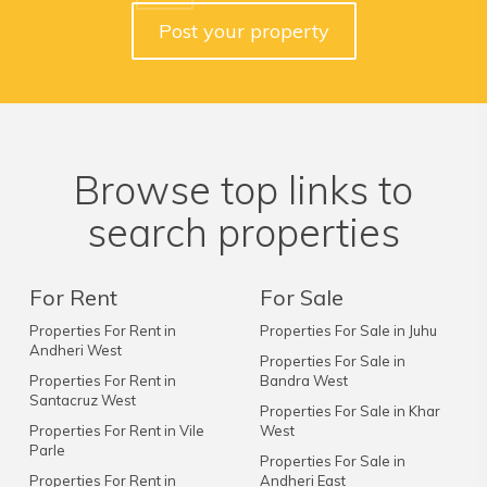
Post your property
Browse top links to
search properties
For Rent
For Sale
Properties For Rent in
Properties For Sale in Juhu
Andheri West
Properties For Sale in
Properties For Rent in
Bandra West
Santacruz West
Properties For Sale in Khar
Properties For Rent in Vile
West
Parle
Properties For Sale in
Properties For Rent in
Andheri East