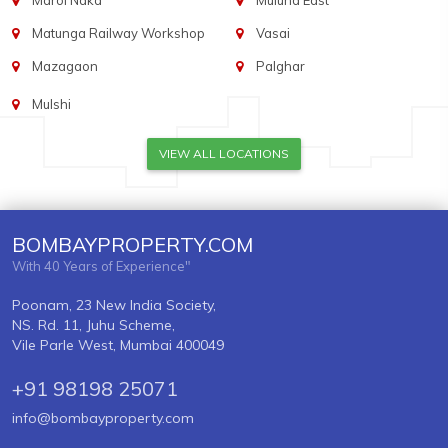
Marol Naka
Mulund East
Matunga Railway Workshop
Vasai
Mazagaon
Palghar
Mulshi
VIEW ALL LOCATIONS
BOMBAYPROPERTY.COM
With 40 Years of Experience"
Poonam, 23 New India Society,
NS. Rd. 11, Juhu Scheme,
Vile Parle West, Mumbai 400049
+91 98198 25071
info@bombayproperty.com