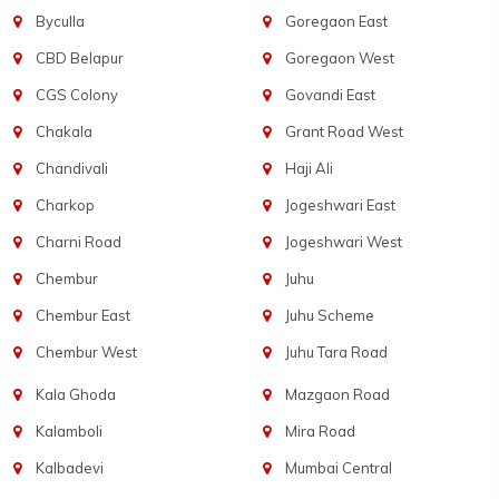
Byculla
Goregaon East
CBD Belapur
Goregaon West
CGS Colony
Govandi East
Chakala
Grant Road West
Chandivali
Haji Ali
Charkop
Jogeshwari East
Charni Road
Jogeshwari West
Chembur
Juhu
Chembur East
Juhu Scheme
Chembur West
Juhu Tara Road
Kala Ghoda
Mazgaon Road
Kalamboli
Mira Road
Kalbadevi
Mumbai Central