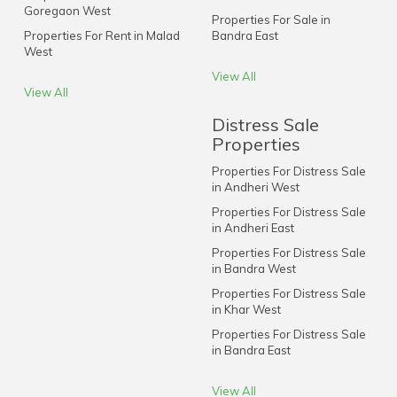
Goregaon West
Properties For Sale in
Properties For Rent in Malad
Bandra East
West
View All
View All
Distress Sale
Properties
Properties For Distress Sale
in Andheri West
Properties For Distress Sale
in Andheri East
Properties For Distress Sale
in Bandra West
Properties For Distress Sale
in Khar West
Properties For Distress Sale
in Bandra East
View All