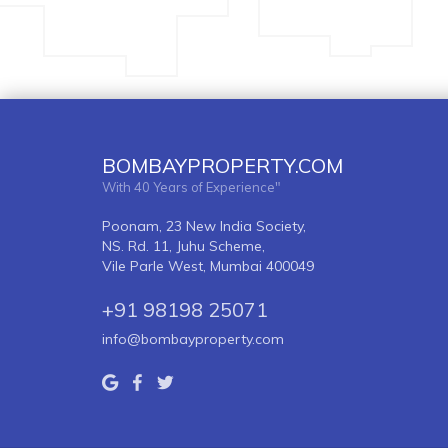
BOMBAYPROPERTY.COM
With 40 Years of Experience"
Poonam, 23 New India Society,
NS. Rd. 11, Juhu Scheme,
Vile Parle West, Mumbai 400049
+91 98198 25071
info@bombayproperty.com