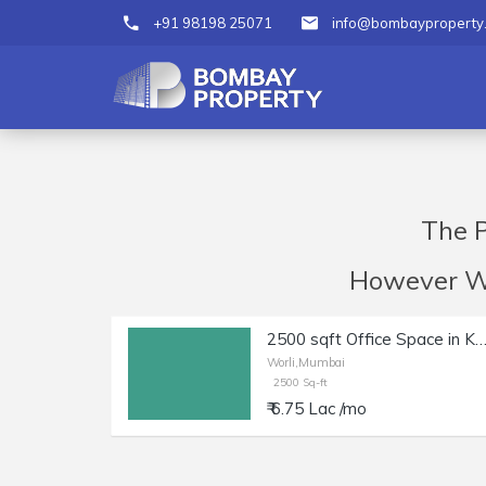
+91 98198 25071
info@bombayproperty
The P
However We 
2500 sqft Office Space in Kakad Chambers Wo
Worli,Mumbai
2500 Sq-ft
₹ 6.75 Lac /mo