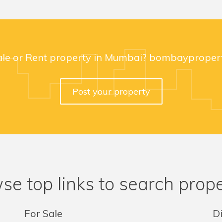
ale or Rent property in Mumbai? bombaypropert
Post your property
se top links to search prope
For Sale
Di