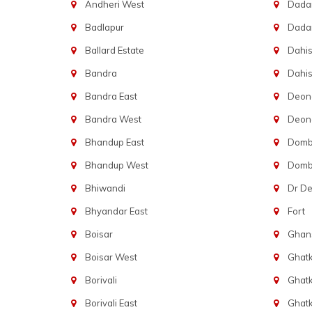
Andheri West
Dadar
Badlapur
Dada
Ballard Estate
Dahis
Bandra
Dahis
Bandra East
Deon
Bandra West
Deona
Bhandup East
Dombi
Bhandup West
Dombi
Bhiwandi
Dr D
Bhyandar East
Fort
Boisar
Ghans
Boisar West
Ghat
Borivali
Ghatk
Borivali East
Ghat