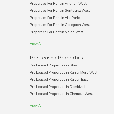
Properties For Rent in Andheri West
Properties For Rent in Santacruz West
Properties For Rent in Vile Parle
Properties For Rent in Goregaon West
Properties For Rent in Malad West
View All
Pre Leased Properties
Pre Leased Properties in Bhiwandi
Pre Leased Properties in Kanjur Marg West
Pre Leased Properties in Kalyan East
Pre Leased Properties in Dombivali
Pre Leased Properties in Chembur West
View All