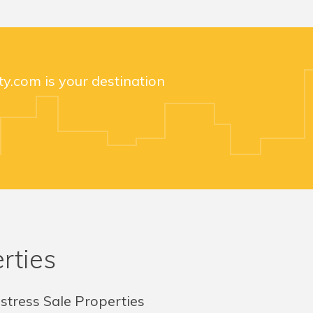
y.com is your destination
rties
stress Sale Properties