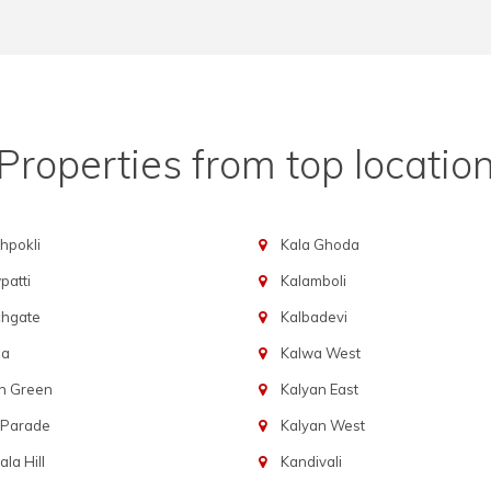
Properties from top locatio
hpokli
Kala Ghoda
atti
Kalamboli
chgate
Kalbadevi
ba
Kalwa West
n Green
Kalyan East
 Parade
Kalyan West
la Hill
Kandivali