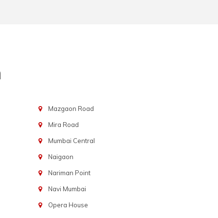
n
Mazgaon Road
Mira Road
Mumbai Central
Naigaon
Nariman Point
Navi Mumbai
Opera House