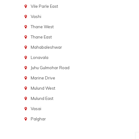
Vile Parle East
Vashi
Thane West
Thane East
Mahabaleshwar
Lonavala
Juhu Gulmohar Road
Marine Drive
Mulund West
Mulund East
Vasai
Palghar