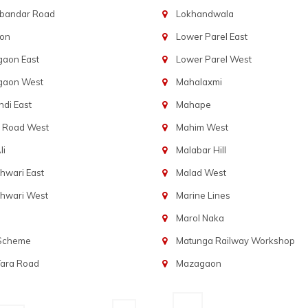
bandar Road
Lokhandwala
aon
Lower Parel East
gaon East
Lower Parel West
gaon West
Mahalaxmi
di East
Mahape
t Road West
Mahim West
li
Malabar Hill
hwari East
Malad West
hwari West
Marine Lines
Marol Naka
 Scheme
Matunga Railway Workshop
Tara Road
Mazagaon