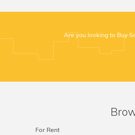
Are you looking to Buy S
Brow
For Rent