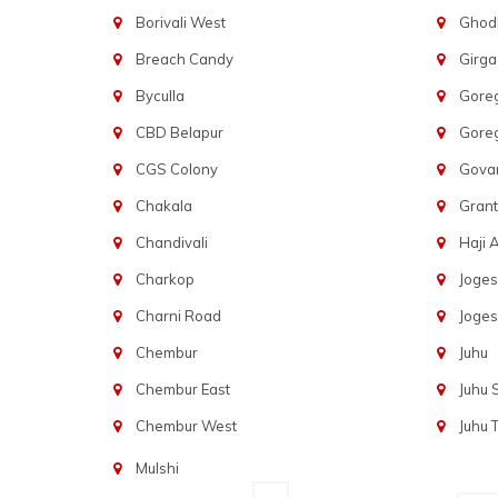
Borivali West
Ghod
Breach Candy
Girg
Byculla
Gore
CBD Belapur
Gore
CGS Colony
Govan
Chakala
Gran
Chandivali
Haji A
Charkop
Joges
Charni Road
Joges
Chembur
Juhu
Chembur East
Juhu
Chembur West
Juhu 
Mulshi