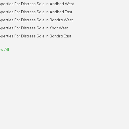
perties For Distress Sale in Andheri West
perties For Distress Sale in Andheri East
perties For Distress Sale in Bandra West
perties For Distress Sale in Khar West
perties For Distress Sale in Bandra East
w All