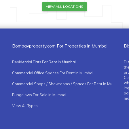
VIEW ALL LOCATIONS
Bombayproperty.com For Properties in Mumbai
Di
Residential Flats For Rent in Mumbai
Di
the
pr
Commercial Office Spaces For Rent in Mumbai
Co
whe
Commercial Shops / Showrooms / Spaces For Rent in Mumbai
imp
pa
Bungalows For Sale in Mumbai
ma
View All Types