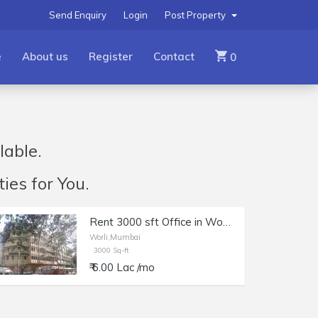
Send Enquiry
Login
Post Property
e
About us
Register
Contact
0
lable.
ies for You.
Rent 3000 sft Office in Worli, Dr. Annie Besant Rd, Kakad Chambers.
Worli,Mumbai
3000 Sq-ft
₹ 6.00 Lac /mo