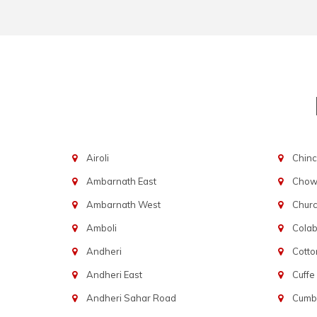
Airoli
Chinc
Ambarnath East
Chowp
Ambarnath West
Chur
Amboli
Cola
Andheri
Cotto
Andheri East
Cuffe
Andheri Sahar Road
Cumba