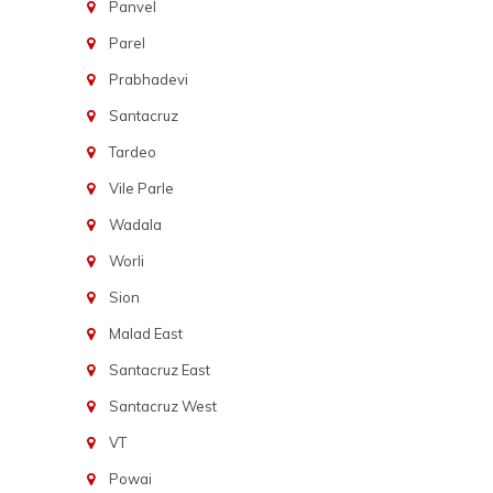
Panvel
Parel
Prabhadevi
Santacruz
Tardeo
Vile Parle
Wadala
Worli
Sion
Malad East
Santacruz East
Santacruz West
VT
Powai