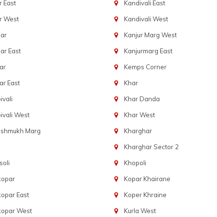
 East
Kandivali East
r West
Kandivali West
ar
Kanjur Marg West
ar East
Kanjurmarg East
ar
Kemps Corner
r East
Khar
vali
Khar Danda
vali West
Khar West
eshmukh Marg
Kharghar
Kharghar Sector 2
oli
Khopoli
kopar
Kopar Khairane
opar East
Koper Khraine
kopar West
Kurla West