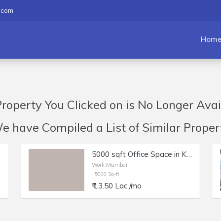
.com
Hom
roperty You Clicked on is No Longer Avai
have Compiled a List of Similar Propert
rli
5000 sqft Office Space in Kakad Chambers Worli
Worli,Mumbai
5000 Sq-ft
₹ 13.50 Lac /mo