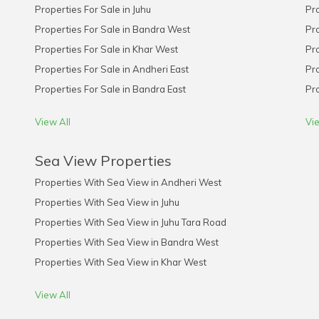
Properties For Sale in Juhu
Pro
Properties For Sale in Bandra West
Pro
Properties For Sale in Khar West
Pro
Properties For Sale in Andheri East
Pro
Properties For Sale in Bandra East
Pro
View All
Vie
Sea View Properties
Properties With Sea View in Andheri West
Properties With Sea View in Juhu
Properties With Sea View in Juhu Tara Road
Properties With Sea View in Bandra West
Properties With Sea View in Khar West
View All