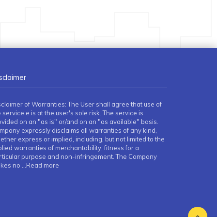
sclaimer
sclaimer of Warranties: The User shall agree that use of
 service e is at the user's sole risk. The service is
ovided on an "as is" or/and on an "as available" basis.
mpany expressly disclaims all warranties of any kind,
ther express or implied, including, but not limited to the
lied warranties of merchantability, fitness for a
rticular purpose and non-infringement. The Company
kes no
...Read more