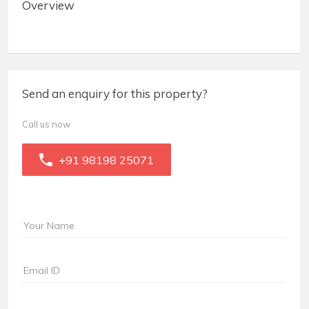
Overview
Send an enquiry for this property?
Call us now
+91 98198 25071