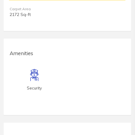
Carpet Area
2172 Sq-ft
Amenities
Security