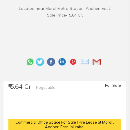
Located near Marol Metro Station, Andheri East.
₹ 5.64 Cr
For Sale
Negotiable
Commercial Office Space For Sale | Pre Lease at Marol
,
Andheri East , Mumbai