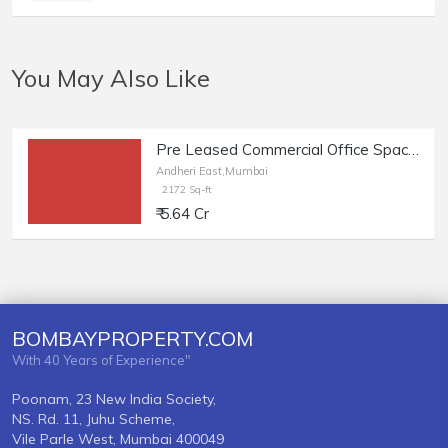
You May Also Like
Pre Leased Commercial Office Space of 2172 sq.ft. Area for Sale near Marol Metro Station, Andheri East.
Andheri East,Mumbai
2172 Sq-ft
₹ 5.64 Cr
BOMBAYPROPERTY.COM
With 40 Years of Experience"
Poonam, 23 New India Society,
NS. Rd. 11, Juhu Scheme,
Vile Parle West, Mumbai 400049