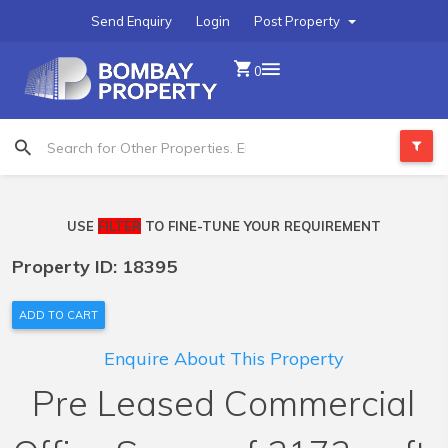
Send Enquiry
Login
Post Property
0
USE
FILTER
TO FINE-TUNE YOUR REQUIREMENT
Property ID: 18395
ADD TO CART
Enquire About This Property
Pre Leased Commercial