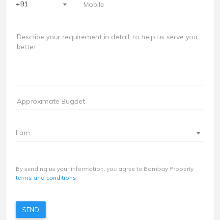
+91
I am
By sending us your information, you agree to Bombay Property
terms and conditions
SEND