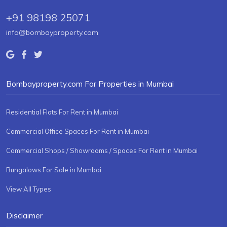
+91 98198 25071
info@bombayproperty.com
Bombayproperty.com For Properties in Mumbai
Residential Flats For Rent in Mumbai
Commercial Office Spaces For Rent in Mumbai
Commercial Shops / Showrooms / Spaces For Rent in Mumbai
Bungalows For Sale in Mumbai
View All Types
Disclaimer