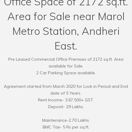
Office Space of 2172 sq.ft.
Area for Sale near Marol
Metro Station, Andheri
East.
Pre Leased Commercial Office Premises of 2172 sq.ft. Area
available for Sale.
2 Car Parking Space available.
Agreement started from March 2020 for Lock in Period and End
date of 5 Years.
Rent Income- 3,67,500+ GST.
Deposit- 29 Lakhs.
Maintenance-2.70 Lakhs.
BMC Tax- 5 Rs per sq.ft.