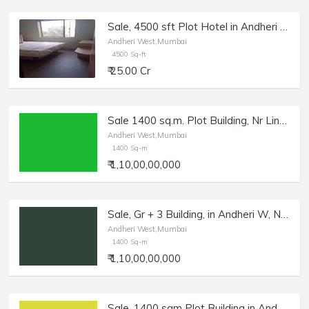
Sale, 4500 sft Plot Hotel in Andheri E | Independent Building.
Andheri West,Mumbai
4500 Sq-ft
₹ 25.00 Cr
Sale 1400 sq.m. Plot Building, Nr Link Rd, Andheri W.
Andheri West,Mumbai
1400 Sq-m
₹ 1,10,00,00,000
Sale, Gr + 3 Building, in Andheri W, Nr Link Rd, 1400 sq.m Plot.
Andheri West,Mumbai
1400 Sq-m
₹ 1,10,00,00,000
Sale, 1400 sqm Plot Building in Andheri W, Nr Link Rd | Gr + 3 Storey.