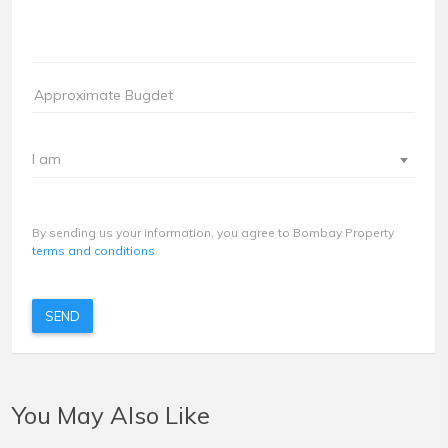
I am
By sending us your information, you agree to Bombay Property
terms and conditions
SEND
You May Also Like