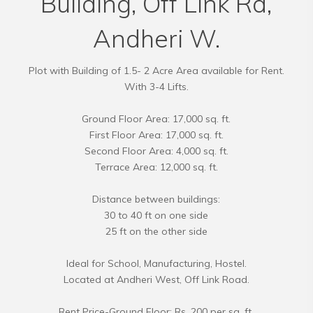
Building, Off Link Rd,
Andheri W.
Plot with Building of 1.5- 2 Acre Area available for Rent.
With 3-4 Lifts.
Ground Floor Area: 17,000 sq. ft.
First Floor Area: 17,000 sq. ft.
Second Floor Area: 4,000 sq. ft.
Terrace Area: 12,000 sq. ft.
Distance between buildings:
30 to 40 ft on one side
25 ft on the other side
Ideal for School, Manufacturing, Hostel.
Located at Andheri West, Off Link Road.
Rent Price-Ground Floor: Rs. 200 per sq. ft.