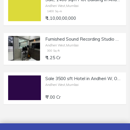
Andheri West,Mumbai
1400 Sq-m
₹ 1,10,00,00,000
Furnished Sound Recording Studio Office + Reception at Juhu Circle
Andheri West,Mumbai
300 Sq-ft
₹ 1.25 Cr
Sale 3500 sft Hotel in Andheri W, Oshiwara.
Andheri West,Mumbai
₹ 7.00 Cr