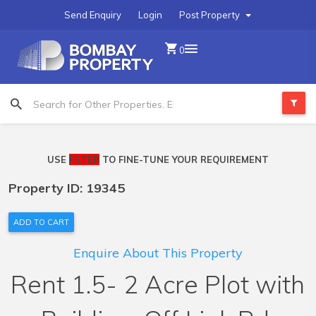
Send Enquiry
Login
Post Property
0
USE
FILTER
TO FINE-TUNE YOUR REQUIREMENT
Property ID: 19345
ADD TO CART
Enquire About This Property
Rent 1.5- 2 Acre Plot with