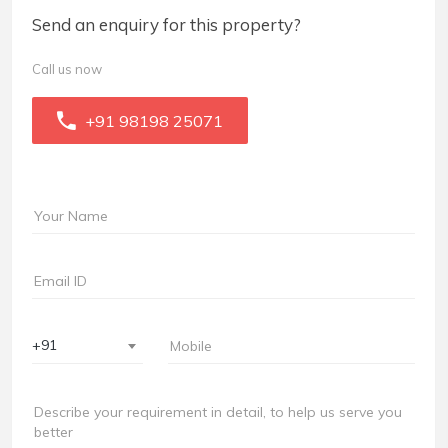
Send an enquiry for this property?
Call us now
+91 98198 25071
+91