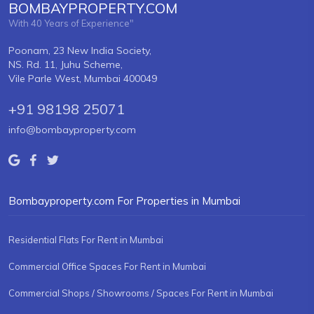
BOMBAYPROPERTY.COM
With 40 Years of Experience"
Poonam, 23 New India Society,
NS. Rd. 11, Juhu Scheme,
Vile Parle West, Mumbai 400049
+91 98198 25071
info@bombayproperty.com
Bombayproperty.com For Properties in Mumbai
Residential Flats For Rent in Mumbai
Commercial Office Spaces For Rent in Mumbai
Commercial Shops / Showrooms / Spaces For Rent in Mumbai