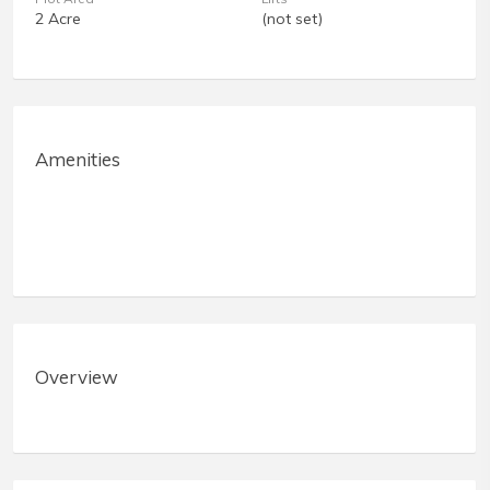
2 Acre
(not set)
Amenities
Overview