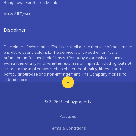
Bungalows For Sale in Mumbai
View All Types
Disclaimer
Disclaimer of Warranties: The User shall agree that use of the service
e is at the user's sole risk. The service is provided on an "as is"
or/and on an "as available" basis. Company expressly disclaims all
warranties of any kind, whether express or implied, including, but not
limited to the implied warranties of merchantability, fitness for a
particular purpose and non-infringement. The Company makes no
...Read more
© 2026 Bombayproperty
About us
Terms & Conditions