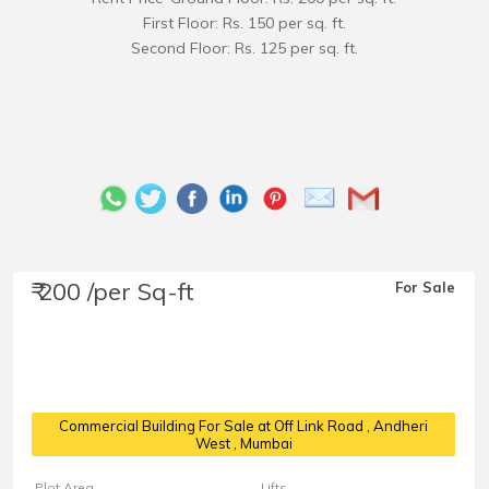
First Floor: Rs. 150 per sq. ft.
Second Floor: Rs. 125 per sq. ft.
₹ 200 /per Sq-ft
For Sale
Commercial Building For Sale at Off Link Road
, Andheri
West , Mumbai
Plot Area
Lifts