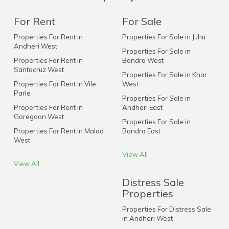
For Rent
For Sale
Properties For Rent in
Properties For Sale in Juhu
Andheri West
Properties For Sale in
Properties For Rent in
Bandra West
Santacruz West
Properties For Sale in Khar
Properties For Rent in Vile
West
Parle
Properties For Sale in
Properties For Rent in
Andheri East
Goregaon West
Properties For Sale in
Properties For Rent in Malad
Bandra East
West
View All
View All
Distress Sale
Properties
Properties For Distress Sale
in Andheri West