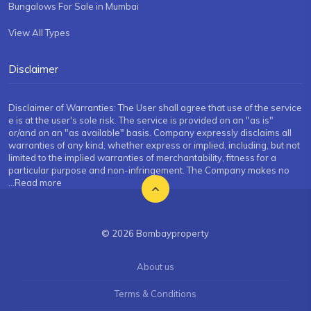
Bungalows For Sale in Mumbai
View All Types
Disclaimer
Disclaimer of Warranties: The User shall agree that use of the service
e is at the user's sole risk. The service is provided on an "as is"
or/and on an "as available" basis. Company expressly disclaims all
warranties of any kind, whether express or implied, including, but not
limited to the implied warranties of merchantability, fitness for a
particular purpose and non-infringement. The Company makes no
...Read more
© 2026 Bombayproperty
About us
Terms & Conditions