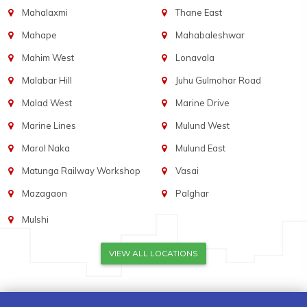
Mahalaxmi
Thane East
Mahape
Mahabaleshwar
Mahim West
Lonavala
Malabar Hill
Juhu Gulmohar Road
Malad West
Marine Drive
Marine Lines
Mulund West
Marol Naka
Mulund East
Matunga Railway Workshop
Vasai
Mazagaon
Palghar
Mulshi
VIEW ALL LOCATIONS