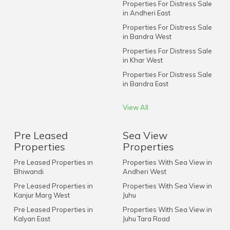
Properties For Distress Sale
in Andheri East
Properties For Distress Sale
in Bandra West
Properties For Distress Sale
in Khar West
Properties For Distress Sale
in Bandra East
View All
Pre Leased
Sea View
Properties
Properties
Pre Leased Properties in
Properties With Sea View in
Bhiwandi
Andheri West
Pre Leased Properties in
Properties With Sea View in
Kanjur Marg West
Juhu
Pre Leased Properties in
Properties With Sea View in
Kalyan East
Juhu Tara Road