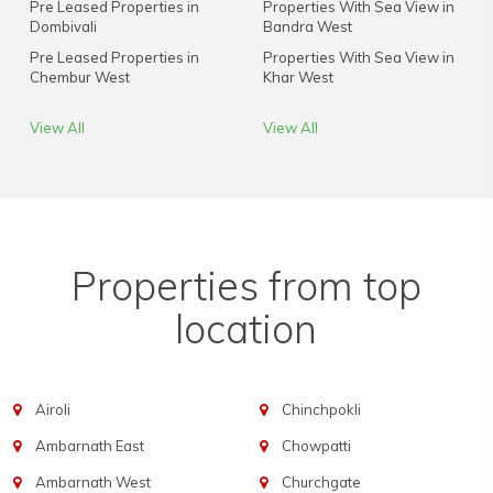
Pre Leased Properties in
Properties With Sea View in
Dombivali
Bandra West
Pre Leased Properties in
Properties With Sea View in
Chembur West
Khar West
View All
View All
Properties from top
location
Airoli
Chinchpokli
Ambarnath East
Chowpatti
Ambarnath West
Churchgate