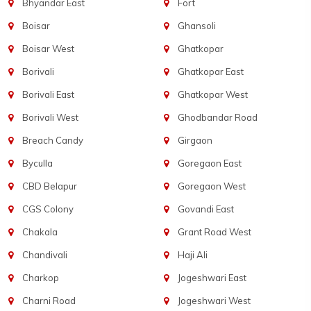
Bhyandar East
Fort
Boisar
Ghansoli
Boisar West
Ghatkopar
Borivali
Ghatkopar East
Borivali East
Ghatkopar West
Borivali West
Ghodbandar Road
Breach Candy
Girgaon
Byculla
Goregaon East
CBD Belapur
Goregaon West
CGS Colony
Govandi East
Chakala
Grant Road West
Chandivali
Haji Ali
Charkop
Jogeshwari East
Charni Road
Jogeshwari West