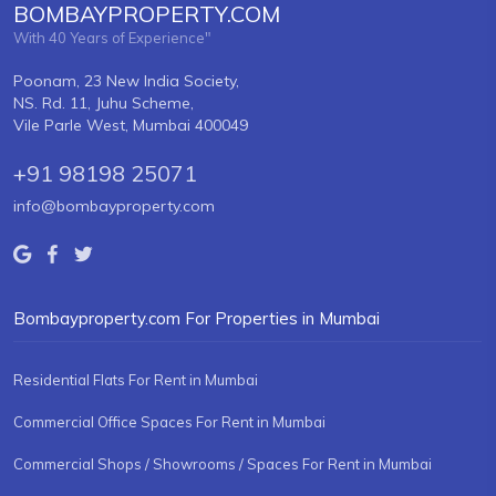
BOMBAYPROPERTY.COM
With 40 Years of Experience"
Poonam, 23 New India Society,
NS. Rd. 11, Juhu Scheme,
Vile Parle West, Mumbai 400049
+91 98198 25071
info@bombayproperty.com
Bombayproperty.com For Properties in Mumbai
Residential Flats For Rent in Mumbai
Commercial Office Spaces For Rent in Mumbai
Commercial Shops / Showrooms / Spaces For Rent in Mumbai