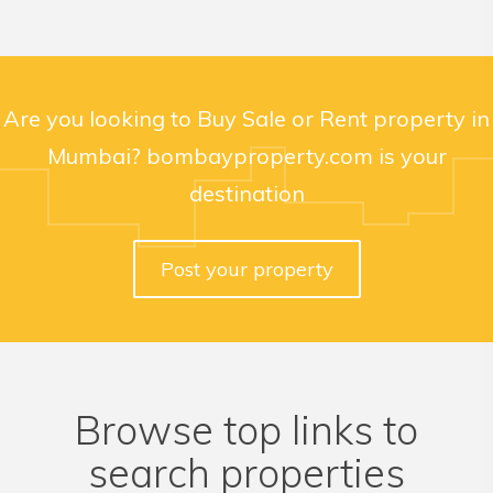
Are you looking to Buy Sale or Rent property in
Mumbai? bombayproperty.com is your
destination
Post your property
Browse top links to
search properties