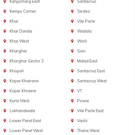
Kanjurmarg East
Santacruz
Kemps Corner
Tardeo
Khar
Vile Parle
Khar Danda
Wadala
Khar West
Worli
Kharghar
Sion
Kharghar Sector 2
Malad East
Khopoli
Santacruz East
Kopar Khairane
Santacruz West
Koper Khraine
VT
Kurla West
Powai
Lokhandwala
Vile Parle East
Lower Parel East
Vashi
Lower Parel West
Thane West