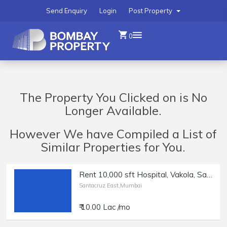
Send Enquiry
Login
Post Property
0
The Property You Clicked on is No
Longer Available.
However We have Compiled a List of
Similar Properties for You.
Rent 10,000 sft Hospital, Vakola, Santacruz E.
Santacruz East,Mumbai
₹ 10.00 Lac /mo