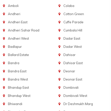
Amboli
Colaba
Andheri
Cotton Green
Andheri East
Cuffe Parade
Andheri Sahar Road
Cumbala Hill
Andheri West
Dadar East
Badlapur
Dadar West
Ballard Estate
Dahisar
Bandra
Dahisar East
Bandra East
Deonar
Bandra West
Deonar East
Bhandup East
Dombivali
Bhandup West
Dombivali West
Bhiwandi
Dr Deshmukh Marg