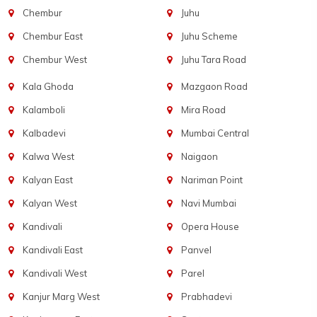
Chembur
Juhu
Chembur East
Juhu Scheme
Chembur West
Juhu Tara Road
Kala Ghoda
Mazgaon Road
Kalamboli
Mira Road
Kalbadevi
Mumbai Central
Kalwa West
Naigaon
Kalyan East
Nariman Point
Kalyan West
Navi Mumbai
Kandivali
Opera House
Kandivali East
Panvel
Kandivali West
Parel
Kanjur Marg West
Prabhadevi