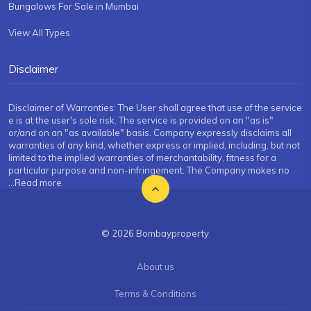
Bungalows For Sale in Mumbai
View All Types
Disclaimer
Disclaimer of Warranties: The User shall agree that use of the service
e is at the user's sole risk. The service is provided on an "as is"
or/and on an "as available" basis. Company expressly disclaims all
warranties of any kind, whether express or implied, including, but not
limited to the implied warranties of merchantability, fitness for a
particular purpose and non-infringement. The Company makes no
...Read more
© 2026 Bombayproperty
About us
Terms & Conditions