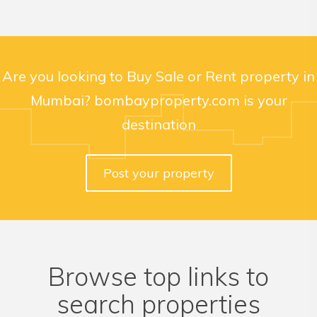
Are you looking to Buy Sale or Rent property in
Mumbai? bombayproperty.com is your
destination
Post your property
Browse top links to
search properties