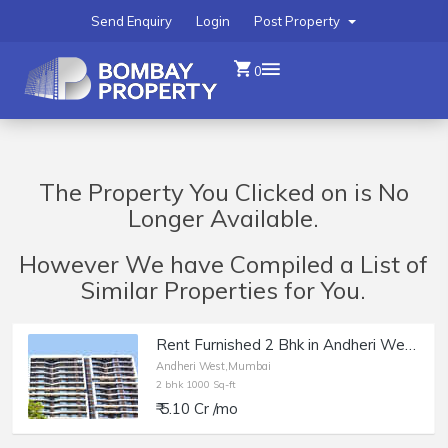
Send Enquiry
Login
Post Property
0
The Property You Clicked on is No
Longer Available.
However We have Compiled a List of
Similar Properties for You.
Rent Furnished 2 Bhk in Andheri West, Rustomjee Elita.
Andheri West,Mumbai
2 bhk 1000 Sq-ft
₹ 5.10 Cr /mo