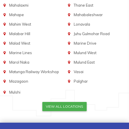
Mahalaxmi
Thane East
Mahape
Mahabaleshwar
Mahim West
Lonavala
Malabar Hill
Juhu Gulmohar Road
Malad West
Marine Drive
Marine Lines
Mulund West
Marol Naka
Mulund East
Matunga Railway Workshop
Vasai
Mazagaon
Palghar
Mulshi
VIEW ALL LOCATIONS