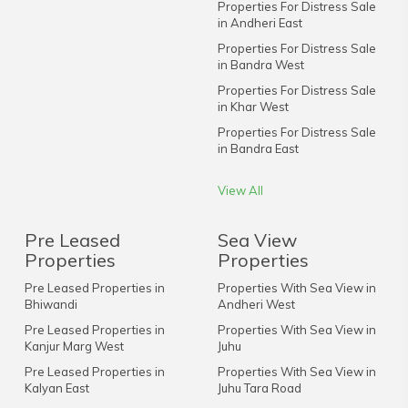
Properties For Distress Sale
in Andheri East
Properties For Distress Sale
in Bandra West
Properties For Distress Sale
in Khar West
Properties For Distress Sale
in Bandra East
View All
Pre Leased
Sea View
Properties
Properties
Pre Leased Properties in
Properties With Sea View in
Bhiwandi
Andheri West
Pre Leased Properties in
Properties With Sea View in
Kanjur Marg West
Juhu
Pre Leased Properties in
Properties With Sea View in
Kalyan East
Juhu Tara Road