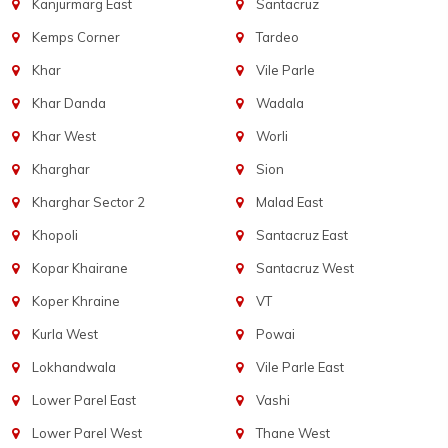
Kanjurmarg East
Santacruz
Kemps Corner
Tardeo
Khar
Vile Parle
Khar Danda
Wadala
Khar West
Worli
Kharghar
Sion
Kharghar Sector 2
Malad East
Khopoli
Santacruz East
Kopar Khairane
Santacruz West
Koper Khraine
VT
Kurla West
Powai
Lokhandwala
Vile Parle East
Lower Parel East
Vashi
Lower Parel West
Thane West