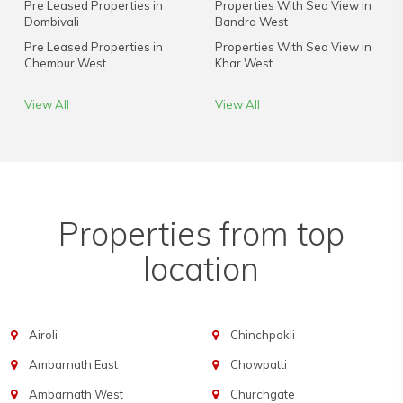
Pre Leased Properties in
Properties With Sea View in
Dombivali
Bandra West
Pre Leased Properties in
Properties With Sea View in
Chembur West
Khar West
View All
View All
Properties from top
location
Airoli
Chinchpokli
Ambarnath East
Chowpatti
Ambarnath West
Churchgate