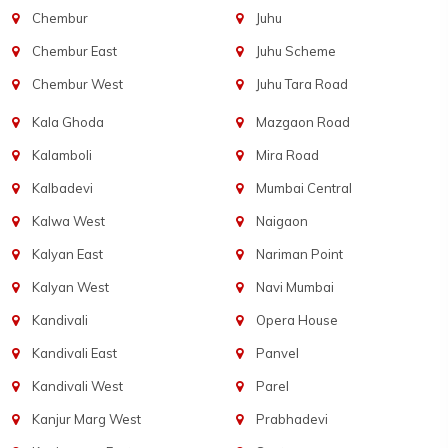
Chembur
Juhu
Chembur East
Juhu Scheme
Chembur West
Juhu Tara Road
Kala Ghoda
Mazgaon Road
Kalamboli
Mira Road
Kalbadevi
Mumbai Central
Kalwa West
Naigaon
Kalyan East
Nariman Point
Kalyan West
Navi Mumbai
Kandivali
Opera House
Kandivali East
Panvel
Kandivali West
Parel
Kanjur Marg West
Prabhadevi