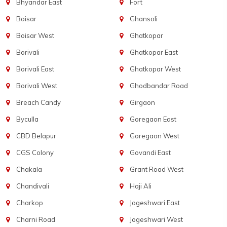
Bhyandar East
Fort
Boisar
Ghansoli
Boisar West
Ghatkopar
Borivali
Ghatkopar East
Borivali East
Ghatkopar West
Borivali West
Ghodbandar Road
Breach Candy
Girgaon
Byculla
Goregaon East
CBD Belapur
Goregaon West
CGS Colony
Govandi East
Chakala
Grant Road West
Chandivali
Haji Ali
Charkop
Jogeshwari East
Charni Road
Jogeshwari West