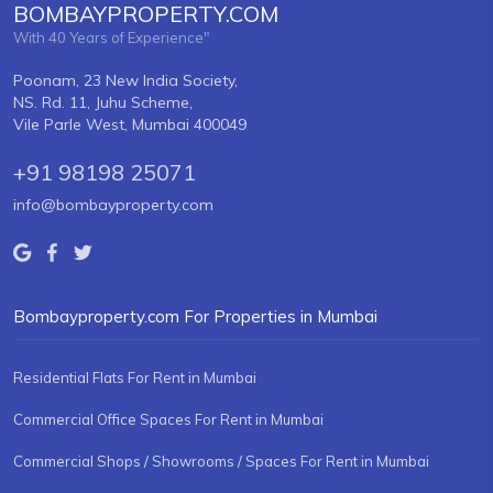
BOMBAYPROPERTY.COM
With 40 Years of Experience"
Poonam, 23 New India Society,
NS. Rd. 11, Juhu Scheme,
Vile Parle West, Mumbai 400049
+91 98198 25071
info@bombayproperty.com
Bombayproperty.com For Properties in Mumbai
Residential Flats For Rent in Mumbai
Commercial Office Spaces For Rent in Mumbai
Commercial Shops / Showrooms / Spaces For Rent in Mumbai