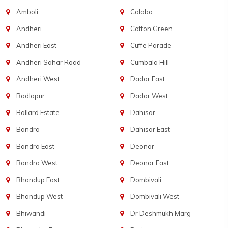
Amboli
Colaba
Andheri
Cotton Green
Andheri East
Cuffe Parade
Andheri Sahar Road
Cumbala Hill
Andheri West
Dadar East
Badlapur
Dadar West
Ballard Estate
Dahisar
Bandra
Dahisar East
Bandra East
Deonar
Bandra West
Deonar East
Bhandup East
Dombivali
Bhandup West
Dombivali West
Bhiwandi
Dr Deshmukh Marg