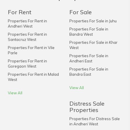
For Rent
For Sale
Properties For Rent in
Properties For Sale in Juhu
Andheri West
Properties For Sale in
Properties For Rent in
Bandra West
Santacruz West
Properties For Sale in Khar
Properties For Rent in Vile
West
Parle
Properties For Sale in
Properties For Rent in
Andheri East
Goregaon West
Properties For Sale in
Properties For Rent in Malad
Bandra East
West
View All
View All
Distress Sale
Properties
Properties For Distress Sale
in Andheri West