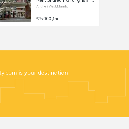
Rent Shared PG for girls in Andheri W, Lokhandwala, Samarth Deep.
Andheri West,Mumbai
₹ 25,000 /mo
y.com is your destination