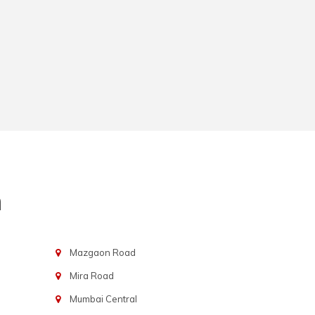
n
Mazgaon Road
Mira Road
Mumbai Central