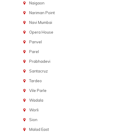
Naigaon
Nariman Point
Navi Mumbai
Opera House
Panvel
Parel
Prabhadevi
Santacruz
Tardeo
Vile Parle
Wadala
Worli
Sion
Malad East