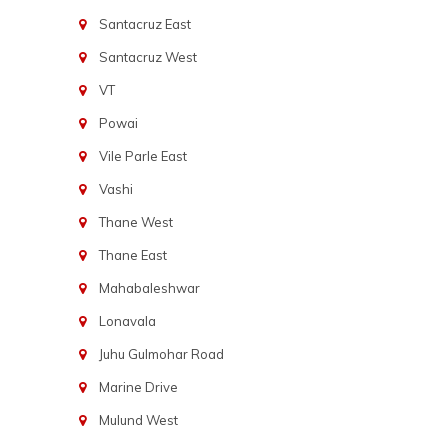
Santacruz East
Santacruz West
VT
Powai
Vile Parle East
Vashi
Thane West
Thane East
Mahabaleshwar
Lonavala
Juhu Gulmohar Road
Marine Drive
Mulund West