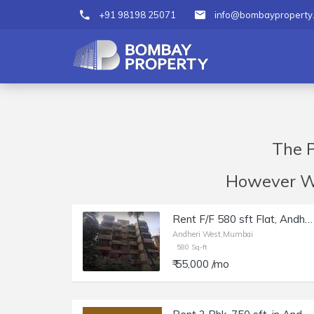
+91 98198 25071
info@bombayproperty
The P
However We 
Rent F/F 580 sft Flat, Andheri W Juhu Versova Link Rd, Suyog building.
Andheri West,Mumbai
580 Sq-ft
₹ 55,000 /mo