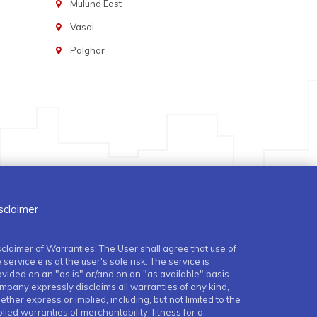
Mulund East
Vasai
Palghar
sclaimer
sclaimer of Warranties: The User shall agree that use of
 service e is at the user's sole risk. The service is
ovided on an "as is" or/and on an "as available" basis.
mpany expressly disclaims all warranties of any kind,
ther express or implied, including, but not limited to the
lied warranties of merchantability, fitness for a