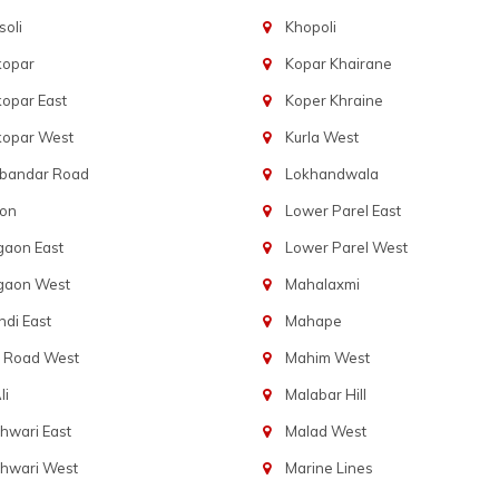
oli
Khopoli
kopar
Kopar Khairane
opar East
Koper Khraine
kopar West
Kurla West
bandar Road
Lokhandwala
aon
Lower Parel East
gaon East
Lower Parel West
gaon West
Mahalaxmi
di East
Mahape
t Road West
Mahim West
li
Malabar Hill
hwari East
Malad West
hwari West
Marine Lines