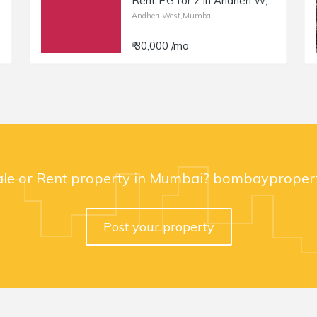
Rent PG for 2 in Andheri W, 4 Bungalows, Nr Bonbon | Double Occupancy.
Andheri West,Mumbai
₹ 30,000 /mo
ale or Rent property in Mumbai? bombaypropert
Post your property