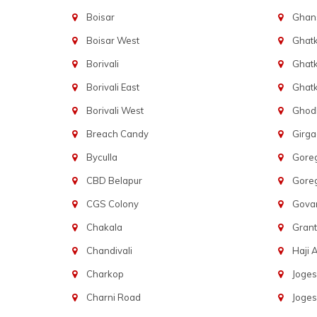
Boisar
Ghans
Boisar West
Ghat
Borivali
Ghatk
Borivali East
Ghat
Borivali West
Ghod
Breach Candy
Girg
Byculla
Gore
CBD Belapur
Gore
CGS Colony
Govan
Chakala
Gran
Chandivali
Haji A
Charkop
Joges
Charni Road
Joges