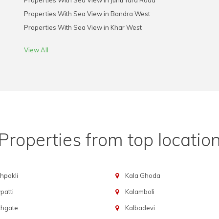
Properties With Sea View in Juhu Tara Road
Properties With Sea View in Bandra West
Properties With Sea View in Khar West
View All
Properties from top locatio
hpokli
Kala Ghoda
atti
Kalamboli
chgate
Kalbadevi