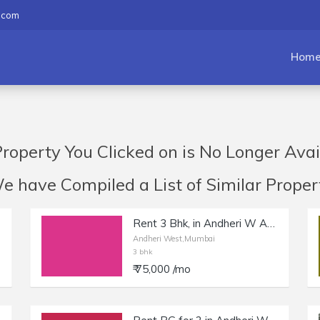
.com
Hom
roperty You Clicked on is No Longer Avai
have Compiled a List of Similar Propert
Rent 3 Bhk, in Andheri W Azad Nagar, New Tower with Amenities.
Andheri West,Mumbai
3 bhk
₹ 75,000 /mo