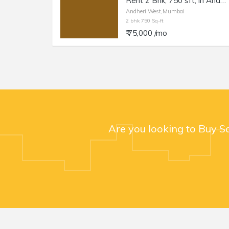
Rent 2 Bhk, 750 sft, in Andheri W, Azad Nagar.
Andheri West,Mumbai
2 bhk 750 Sq-ft
₹ 75,000 /mo
Are you looking to Buy S