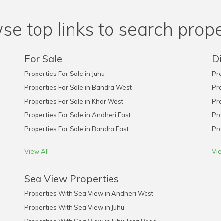
se top links to search prope
For Sale
Di
Properties For Sale in Juhu
Pro
Properties For Sale in Bandra West
Pro
Properties For Sale in Khar West
Pro
Properties For Sale in Andheri East
Pro
Properties For Sale in Bandra East
Pro
View All
Vie
Sea View Properties
Properties With Sea View in Andheri West
Properties With Sea View in Juhu