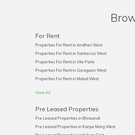
Brow
For Rent
Properties For Rent in Andheri West
Properties For Rent in Santacruz West
Properties For Rent in Vile Parle
Properties For Rent in Goregaon West
Properties For Rent in Malad West
View All
Pre Leased Properties
Pre Leased Properties in Bhiwandi
Pre Leased Properties in Kanjur Marg West