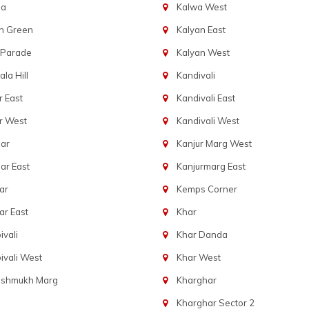
ba
Kalwa West
n Green
Kalyan East
 Parade
Kalyan West
la Hill
Kandivali
 East
Kandivali East
r West
Kandivali West
ar
Kanjur Marg West
ar East
Kanjurmarg East
ar
Kemps Corner
r East
Khar
vali
Khar Danda
vali West
Khar West
eshmukh Marg
Kharghar
Kharghar Sector 2