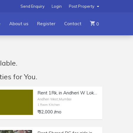
Send Enquiry
Login
Post Property
e
About us
Register
Contact
0
lable.
ies for You.
Rent 1Rk, in Andheri W Lokhandwala Market.
Andheri West,Mumbai
1 Room Kitchen
₹ 32,000 /mo