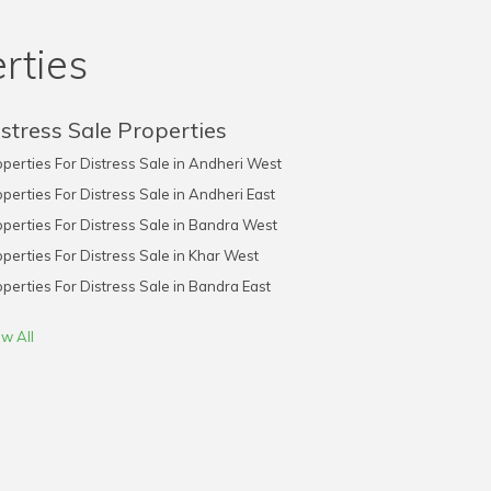
rties
stress Sale Properties
perties For Distress Sale in Andheri West
perties For Distress Sale in Andheri East
perties For Distress Sale in Bandra West
perties For Distress Sale in Khar West
perties For Distress Sale in Bandra East
w All