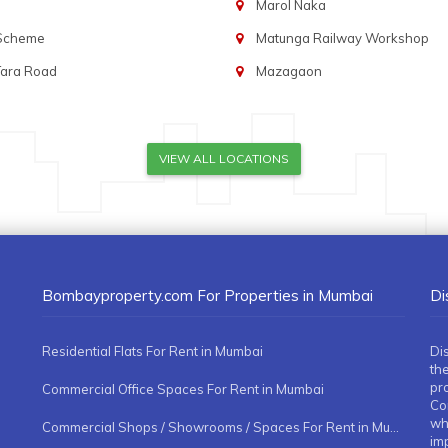
Marol Naka
 Scheme
Matunga Railway Workshop
Tara Road
Mazagaon
VIEW ALL LOCATIONS
Bombayproperty.com For Properties in Mumbai
Di
Residential Flats For Rent in Mumbai
Di
the
pr
Commercial Office Spaces For Rent in Mumbai
Co
whe
Commercial Shops / Showrooms / Spaces For Rent in Mumbai
imp