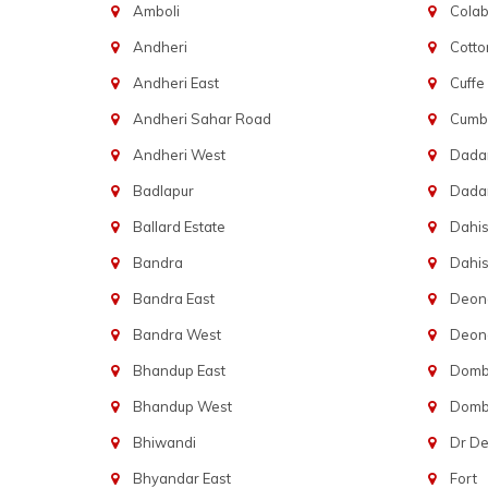
Amboli
Cola
Andheri
Cotto
Andheri East
Cuffe
Andheri Sahar Road
Cumba
Andheri West
Dadar
Badlapur
Dada
Ballard Estate
Dahis
Bandra
Dahis
Bandra East
Deon
Bandra West
Deona
Bhandup East
Dombi
Bhandup West
Dombi
Bhiwandi
Dr D
Bhyandar East
Fort