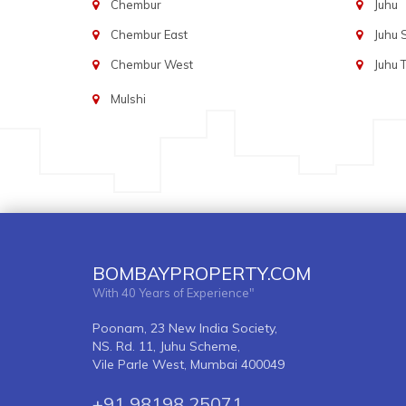
Chembur
Juhu
Chembur East
Juhu
Chembur West
Juhu 
Mulshi
BOMBAYPROPERTY.COM
With 40 Years of Experience"
Poonam, 23 New India Society,
NS. Rd. 11, Juhu Scheme,
Vile Parle West, Mumbai 400049
+91 98198 25071