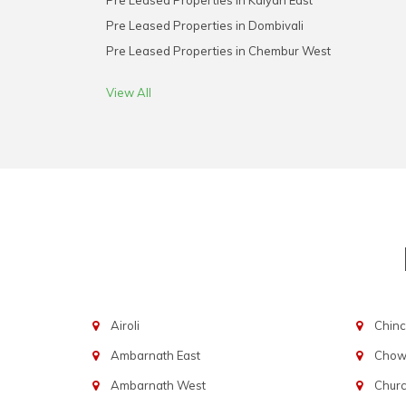
Pre Leased Properties in Kalyan East
Pre Leased Properties in Dombivali
Pre Leased Properties in Chembur West
View All
Airoli
Chinc
Ambarnath East
Chowp
Ambarnath West
Chur