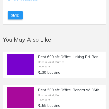
SEND
You May Also Like
Rent 600 sft Office, Linking Rd, Bandra W | Office, Production House, Classes.
Bandra West,Mumbai
600 Sq-ft
₹ 1.30 Lac /mo
Rent 500 sft Office, Bandra W, 36th Turner Rd.
Bandra West,Mumbai
500 Sq-ft
₹ 1.55 Lac /mo