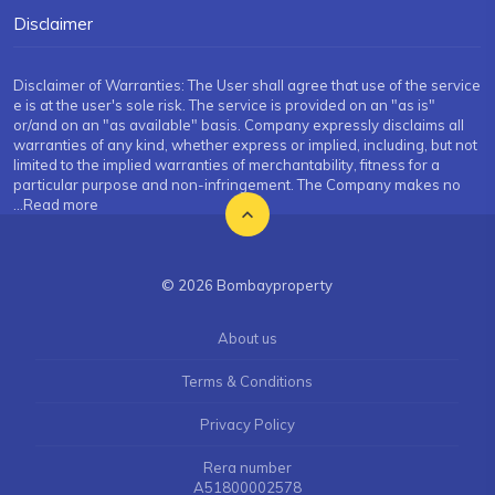
Disclaimer
Disclaimer of Warranties: The User shall agree that use of the service
e is at the user's sole risk. The service is provided on an "as is"
or/and on an "as available" basis. Company expressly disclaims all
warranties of any kind, whether express or implied, including, but not
limited to the implied warranties of merchantability, fitness for a
particular purpose and non-infringement. The Company makes no
...Read more
© 2026 Bombayproperty
About us
Terms & Conditions
Privacy Policy
Rera number
A51800002578