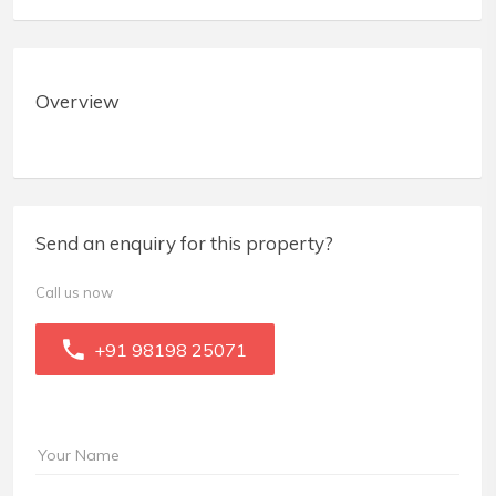
Overview
Send an enquiry for this property?
Call us now
+91 98198 25071