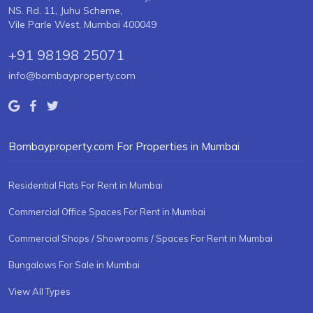
NS. Rd. 11, Juhu Scheme,
Vile Parle West, Mumbai 400049
+91 98198 25071
info@bombayproperty.com
Bombayproperty.com For Properties in Mumbai
Residential Flats For Rent in Mumbai
Commercial Office Spaces For Rent in Mumbai
Commercial Shops / Showrooms / Spaces For Rent in Mumbai
Bungalows For Sale in Mumbai
View All Types