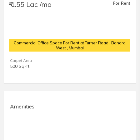
₹ 1.55 Lac /mo
For Rent
Commercial Office Space For Rent at Turner Road
, Bandra
West , Mumbai
Carpet Area
500 Sq-ft
Amenities