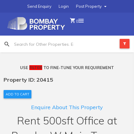
Send Enquiry
Login
Post Property
0
USE
FILTER
TO FINE-TUNE YOUR REQUIREMENT
Property ID: 20415
ADD TO CART
Enquire About This Property
Rent 500sft Office at