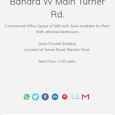
Bandra W Main Turner
Rd.
Commercial Office Space of 500 sq.ft. Area available for Rent.
With attached Bathroom.
Glass Facade Building.
Located at Turner Road, Bandra West.
Rent Price- 1.55 Lakhs.