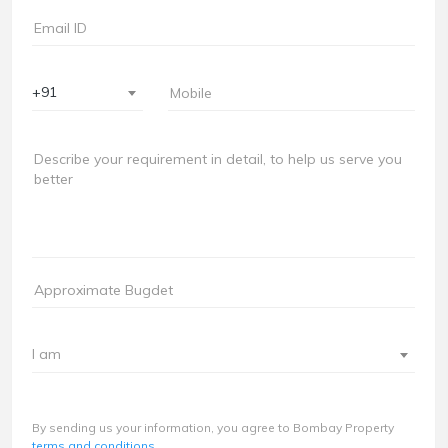
+91
I am
By sending us your information, you agree to Bombay Property
terms and conditions