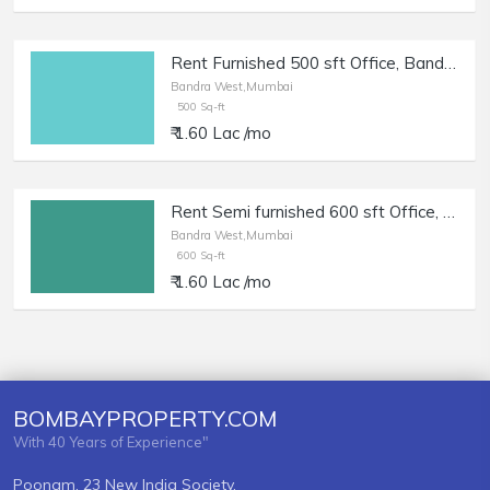
Rent Furnished 500 sft Office, Bandra W, Prime Location.
Bandra West,Mumbai
500 Sq-ft
₹ 1.60 Lac /mo
Rent Semi furnished 600 sft Office, Bandra W, Prime Location.
Bandra West,Mumbai
600 Sq-ft
₹ 1.60 Lac /mo
BOMBAYPROPERTY.COM
With 40 Years of Experience"
Poonam, 23 New India Society,