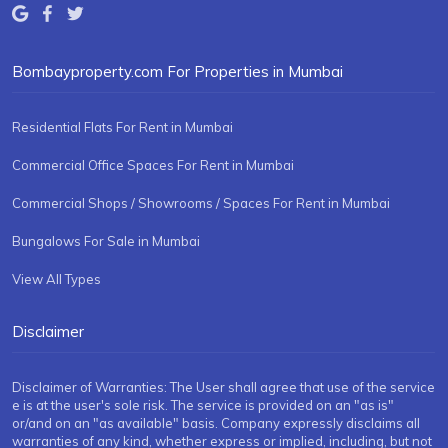
Bombayproperty.com For Properties in Mumbai
Residential Flats For Rent in Mumbai
Commercial Office Spaces For Rent in Mumbai
Commercial Shops / Showrooms / Spaces For Rent in Mumbai
Bungalows For Sale in Mumbai
View All Types
Disclaimer
Disclaimer of Warranties: The User shall agree that use of the service
e is at the user's sole risk. The service is provided on an "as is"
or/and on an "as available" basis. Company expressly disclaims all
warranties of any kind, whether express or implied, including, but not