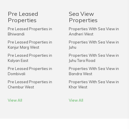
Pre Leased
Sea View
Properties
Properties
Pre Leased Properties in
Properties With Sea View in
Bhiwandi
Andheri West
Pre Leased Properties in
Properties With Sea View in
Kanjur Marg West
Juhu
Pre Leased Properties in
Properties With Sea View in
Kalyan East
Juhu Tara Road
Pre Leased Properties in
Properties With Sea View in
Dombivali
Bandra West
Pre Leased Properties in
Properties With Sea View in
Chembur West
Khar West
View All
View All