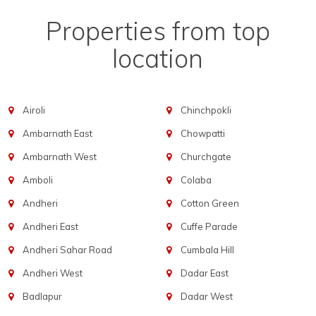
Properties from top
location
Airoli
Chinchpokli
Ambarnath East
Chowpatti
Ambarnath West
Churchgate
Amboli
Colaba
Andheri
Cotton Green
Andheri East
Cuffe Parade
Andheri Sahar Road
Cumbala Hill
Andheri West
Dadar East
Badlapur
Dadar West