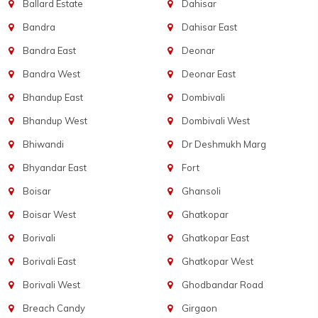
Ballard Estate
Dahisar
Bandra
Dahisar East
Bandra East
Deonar
Bandra West
Deonar East
Bhandup East
Dombivali
Bhandup West
Dombivali West
Bhiwandi
Dr Deshmukh Marg
Bhyandar East
Fort
Boisar
Ghansoli
Boisar West
Ghatkopar
Borivali
Ghatkopar East
Borivali East
Ghatkopar West
Borivali West
Ghodbandar Road
Breach Candy
Girgaon