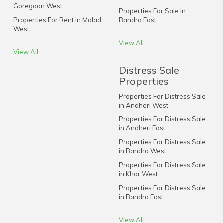
Goregaon West
Properties For Sale in
Properties For Rent in Malad
Bandra East
West
View All
View All
Distress Sale
Properties
Properties For Distress Sale
in Andheri West
Properties For Distress Sale
in Andheri East
Properties For Distress Sale
in Bandra West
Properties For Distress Sale
in Khar West
Properties For Distress Sale
in Bandra East
View All