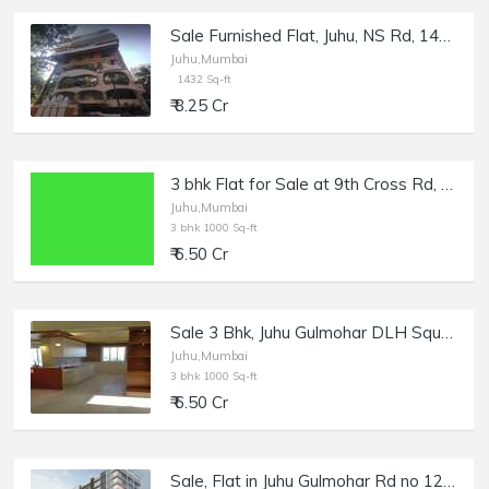
Sale Furnished Flat, Juhu, NS Rd, 1432 sft, Shagun 2.
Juhu,Mumbai
1432 Sq-ft
₹ 8.25 Cr
3 bhk Flat for Sale at 9th Cross Rd, Juhu, Off Gulmohar Road
Juhu,Mumbai
3 bhk 1000 Sq-ft
₹ 6.50 Cr
Sale 3 Bhk, Juhu Gulmohar DLH Square Cross Rd no. 9 and 10, a Building that Stands Apart
Juhu,Mumbai
3 bhk 1000 Sq-ft
₹ 6.50 Cr
Sale, Flat in Juhu Gulmohar Rd no 12, 1160 sft, Kinara.