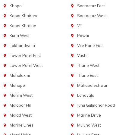
Khopoli
Santacruz East
Kopar Khairane
Santacruz West
Koper Khraine
VT
Kurla West
Powai
Lokhandwala
Vile Parle East
Lower Parel East
Vashi
Lower Parel West
Thane West
Mahalaxmi
Thane East
Mahape
Mahabaleshwar
Mahim West
Lonavala
Malabar Hill
Juhu Gulmohar Road
Malad West
Marine Drive
Marine Lines
Mulund West