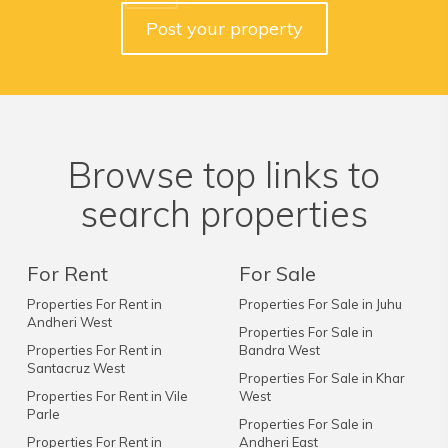
Post your property
Browse top links to
search properties
For Rent
For Sale
Properties For Rent in
Properties For Sale in Juhu
Andheri West
Properties For Sale in
Properties For Rent in
Bandra West
Santacruz West
Properties For Sale in Khar
Properties For Rent in Vile
West
Parle
Properties For Sale in
Properties For Rent in
Andheri East