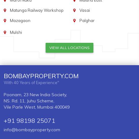
Marol Naka
Mulund East
Matunga Railway Workshop
Vasai
Mazagaon
Palghar
Mulshi
VIEW ALL LOCATIONS
BOMBAYPROPERTY.COM
With 40 Years of Experience"
Poonam, 23 New India Society,
NS. Rd. 11, Juhu Scheme,
Vile Parle West, Mumbai 400049
+91 98198 25071
info@bombayproperty.com