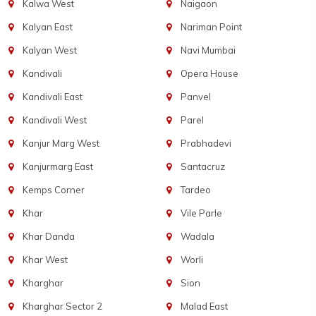
Kalwa West
Naigaon
Kalyan East
Nariman Point
Kalyan West
Navi Mumbai
Kandivali
Opera House
Kandivali East
Panvel
Kandivali West
Parel
Kanjur Marg West
Prabhadevi
Kanjurmarg East
Santacruz
Kemps Corner
Tardeo
Khar
Vile Parle
Khar Danda
Wadala
Khar West
Worli
Kharghar
Sion
Kharghar Sector 2
Malad East