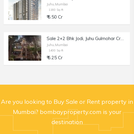
Juhu,Mumbai
1160 Sq-ft
₹ 6.50 Cr
Sale 2+2 Bhk Jodi, Juhu Gulmohar Cross Rd no 9, 1400 sft, Meghdoot.
Juhu,Mumbai
1400 Sq-ft
₹ 6.25 Cr
Are you looking to Buy Sale or Rent property in
Mumbai? bombayproperty.com is your
destination