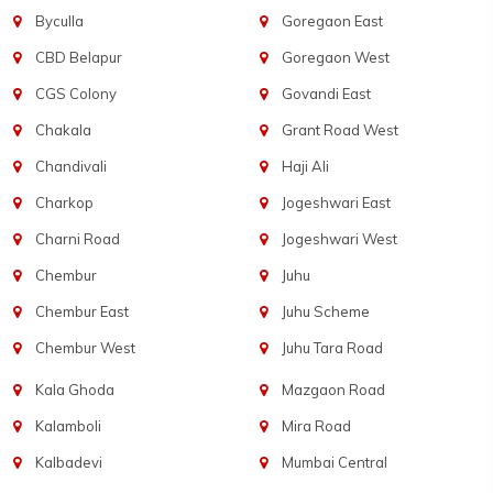
Byculla
Goregaon East
CBD Belapur
Goregaon West
CGS Colony
Govandi East
Chakala
Grant Road West
Chandivali
Haji Ali
Charkop
Jogeshwari East
Charni Road
Jogeshwari West
Chembur
Juhu
Chembur East
Juhu Scheme
Chembur West
Juhu Tara Road
Kala Ghoda
Mazgaon Road
Kalamboli
Mira Road
Kalbadevi
Mumbai Central