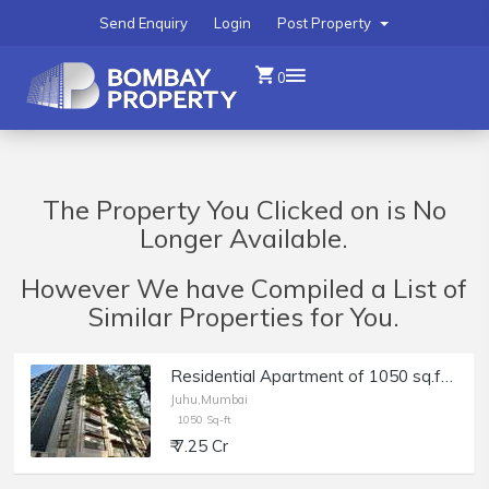
Send Enquiry
Login
Post Property
0
The Property You Clicked on is No
Longer Available.
However We have Compiled a List of
Similar Properties for You.
Residential Apartment of 1050 sq.ft. Area for Sale at Lotus Ananya, Juhu.
Juhu,Mumbai
1050 Sq-ft
₹ 7.25 Cr