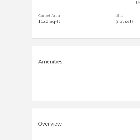
U
Carpet Area
Lifts
1120 Sq-ft
(not set)
Amenities
Overview