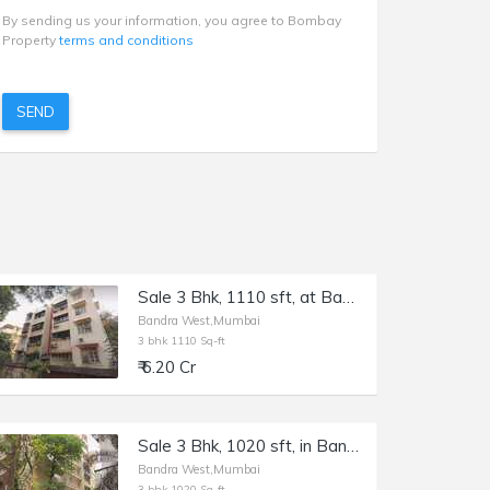
By sending us your information, you agree to Bombay
Property
terms and conditions
SEND
Sale 3 Bhk, 1110 sft, at Bandra W St. John Baptist Rd, Excella Apt.
Bandra West,Mumbai
3 bhk 1110 Sq-ft
₹ 6.20 Cr
Sale 3 Bhk, 1020 sft, in Bandra W 15th Rd, Jolly Friends.
Bandra West,Mumbai
3 bhk 1020 Sq-ft