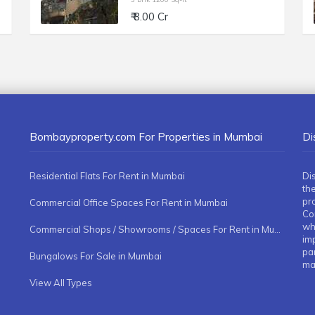
₹ 8.00 Cr
Bombayproperty.com For Properties in Mumbai
Di
Residential Flats For Rent in Mumbai
Di
the
pr
Commercial Office Spaces For Rent in Mumbai
Co
whe
Commercial Shops / Showrooms / Spaces For Rent in Mumbai
imp
pa
Bungalows For Sale in Mumbai
ma
View All Types