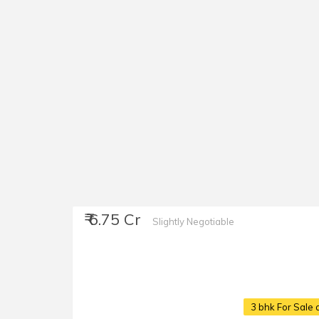
₹ 6.75 Cr
Slightly Negotiable
3 bhk For Sale 