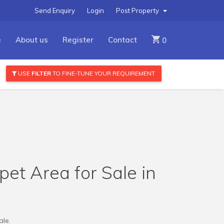
Send Enquiry
Login
Post Property
e
About us
Register
Contact
0
USE
FILTER
TO FINE-TUNE YOUR REQUIREMENT
pet Area for Sale in
ale.