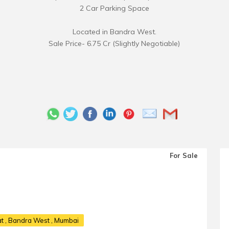
2 Car Parking Space
Located in Bandra West.
Sale Price- 6.75 Cr (Slightly Negotiable)
For Sale
at
, Bandra West , Mumbai