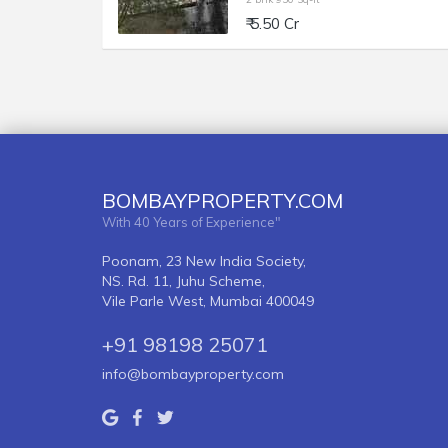
₹ 5.50 Cr
BOMBAYPROPERTY.COM
With 40 Years of Experience"
Poonam, 23 New India Society,
NS. Rd. 11, Juhu Scheme,
Vile Parle West, Mumbai 400049
+91 98198 25071
info@bombayproperty.com