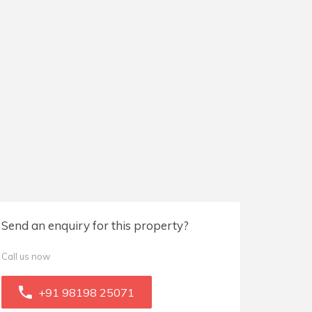
Send an enquiry for this property?
Call us now
+91 98198 25071