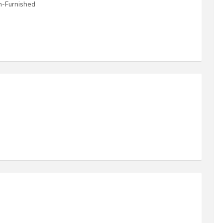
n-Furnished