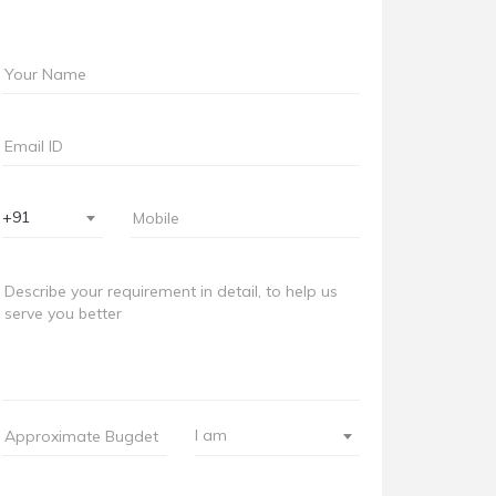
+91
I am