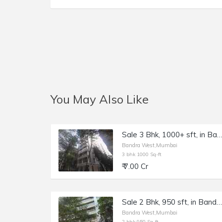
You May Also Like
Sale 3 Bhk, 1000+ sft, in Bandra W 16th Rd, Sankalp
Bandra West,Mumbai
3 bhk 1000 Sq-ft
₹ 7.00 Cr
Sale 2 Bhk, 950 sft, in Bandra W, Dheeraj Celestial, 15th Rd.
Bandra West,Mumbai
2 bhk 950 Sq-ft