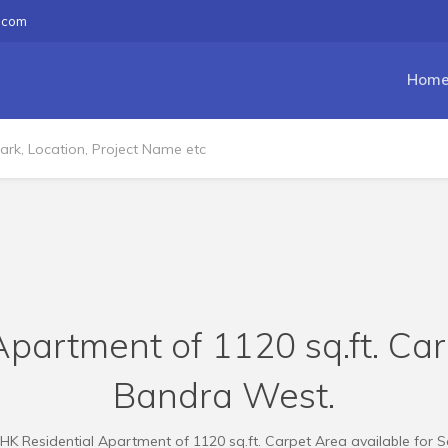
.com
Hom
partment of 1120 sq.ft. Car
Bandra West.
HK Residential Apartment of 1120 sq.ft. Carpet Area available for S