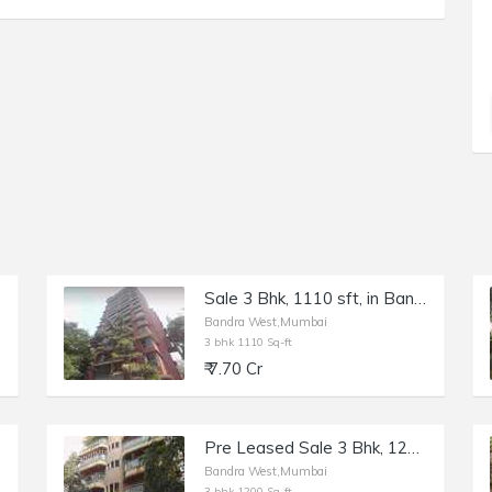
ita
Sale 3 Bhk, 1110 sft, in Bandra W 36th Rd, Shanti Sadan.
Bandra West,Mumbai
3 bhk 1110 Sq-ft
₹ 7.70 Cr
Pre Leased Sale 3 Bhk, 1200 sft, in Bandra W, Bellisima, 15th Rd.
Bandra West,Mumbai
3 bhk 1200 Sq-ft