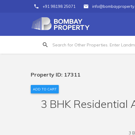
+91 98198 25071
info@bombayproperty
Property ID: 17311
ADD TO CART
3 BHK Residential A
3 B