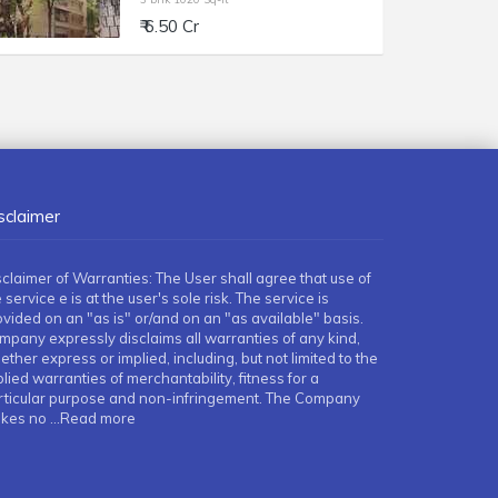
₹ 6.50 Cr
sclaimer
sclaimer of Warranties: The User shall agree that use of
 service e is at the user's sole risk. The service is
ovided on an "as is" or/and on an "as available" basis.
mpany expressly disclaims all warranties of any kind,
ther express or implied, including, but not limited to the
lied warranties of merchantability, fitness for a
rticular purpose and non-infringement. The Company
kes no
...Read more