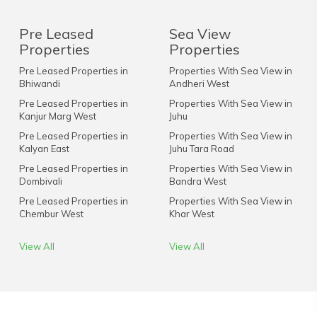
Pre Leased
Sea View
Properties
Properties
Pre Leased Properties in
Properties With Sea View in
Bhiwandi
Andheri West
Pre Leased Properties in
Properties With Sea View in
Kanjur Marg West
Juhu
Pre Leased Properties in
Properties With Sea View in
Kalyan East
Juhu Tara Road
Pre Leased Properties in
Properties With Sea View in
Dombivali
Bandra West
Pre Leased Properties in
Properties With Sea View in
Chembur West
Khar West
View All
View All