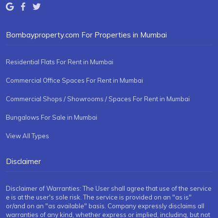
Bombayproperty.com For Properties in Mumbai
Residential Flats For Rent in Mumbai
Commercial Office Spaces For Rent in Mumbai
Commercial Shops / Showrooms / Spaces For Rent in Mumbai
Bungalows For Sale in Mumbai
View All Types
Disclaimer
Disclaimer of Warranties: The User shall agree that use of the service
e is at the user's sole risk. The service is provided on an "as is"
or/and on an "as available" basis. Company expressly disclaims all
warranties of any kind, whether express or implied, including, but not