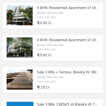
4 BHK Residential Apartment of 1620 sq.ft. Area for Sale at Solus, Bandra West.
Bandra West,Mumbai
4 bhk 1620 Sq-ft
₹ 10.00 Cr
4 BHK Residential Apartment of 2000 sq.ft. Area for Sale at Delphi, Bandra West.
Bandra West,Mumbai
4 bhk 2000 Sq-ft
₹ 15.00 Cr
Sale 3 Bhk + Terrace, Bandra W 36th Rd, Kailash Enclave.
Bandra West,Mumbai
3 bhk 1020 Sq-ft
₹ 8.25 Cr
Sale 3 Bhk, 1585sft at Bandra W Turner Rd.