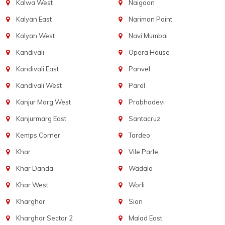
Kalwa West
Naigaon
Kalyan East
Nariman Point
Kalyan West
Navi Mumbai
Kandivali
Opera House
Kandivali East
Panvel
Kandivali West
Parel
Kanjur Marg West
Prabhadevi
Kanjurmarg East
Santacruz
Kemps Corner
Tardeo
Khar
Vile Parle
Khar Danda
Wadala
Khar West
Worli
Kharghar
Sion
Kharghar Sector 2
Malad East