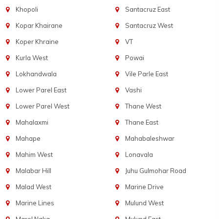
Khopoli
Santacruz East
Kopar Khairane
Santacruz West
Koper Khraine
VT
Kurla West
Powai
Lokhandwala
Vile Parle East
Lower Parel East
Vashi
Lower Parel West
Thane West
Mahalaxmi
Thane East
Mahape
Mahabaleshwar
Mahim West
Lonavala
Malabar Hill
Juhu Gulmohar Road
Malad West
Marine Drive
Marine Lines
Mulund West