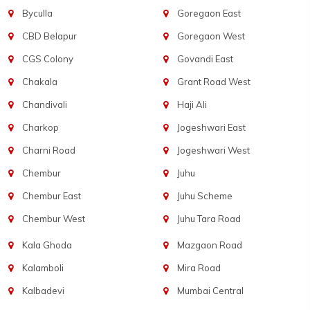
Byculla
Goregaon East
CBD Belapur
Goregaon West
CGS Colony
Govandi East
Chakala
Grant Road West
Chandivali
Haji Ali
Charkop
Jogeshwari East
Charni Road
Jogeshwari West
Chembur
Juhu
Chembur East
Juhu Scheme
Chembur West
Juhu Tara Road
Kala Ghoda
Mazgaon Road
Kalamboli
Mira Road
Kalbadevi
Mumbai Central