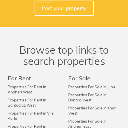
Post your property
Browse top links to
search properties
For Rent
For Sale
Properties For Rent in
Properties For Sale in Juhu
Andheri West
Properties For Sale in
Properties For Rent in
Bandra West
Santacruz West
Properties For Sale in Khar
Properties For Rent in Vile
West
Parle
Properties For Sale in
Properties For Rent in
Andheri East