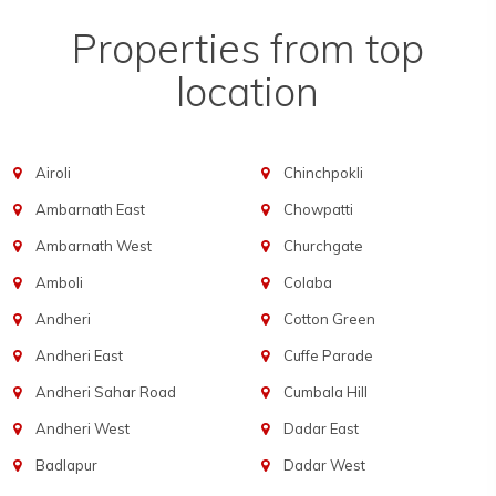
Properties from top
location
Airoli
Chinchpokli
Ambarnath East
Chowpatti
Ambarnath West
Churchgate
Amboli
Colaba
Andheri
Cotton Green
Andheri East
Cuffe Parade
Andheri Sahar Road
Cumbala Hill
Andheri West
Dadar East
Badlapur
Dadar West