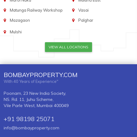
Marol Naka
Mulund East
Matunga Railway Workshop
Vasai
Mazagaon
Palghar
Mulshi
VIEW ALL LOCATIONS
BOMBAYPROPERTY.COM
With 40 Years of Experience"
Poonam, 23 New India Society,
NS. Rd. 11, Juhu Scheme,
Vile Parle West, Mumbai 400049
+91 98198 25071
info@bombayproperty.com