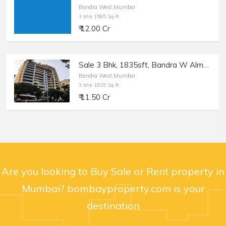
Bandra West,Mumbai
3 bhk 1585 Sq-ft
₹ 12.00 Cr
Sale 3 Bhk, 1835sft, Bandra W Almeida Park, Nensey.
Bandra West,Mumbai
3 bhk 1835 Sq-ft
₹ 11.50 Cr
Are you looking to Buy Sale or Rent property in
Mumbai? bombayproperty.com is your
destination