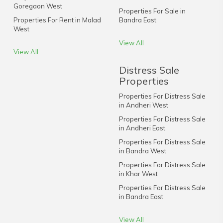
Goregaon West
Properties For Sale in
Properties For Rent in Malad
Bandra East
West
View All
View All
Distress Sale
Properties
Properties For Distress Sale
in Andheri West
Properties For Distress Sale
in Andheri East
Properties For Distress Sale
in Bandra West
Properties For Distress Sale
in Khar West
Properties For Distress Sale
in Bandra East
View All