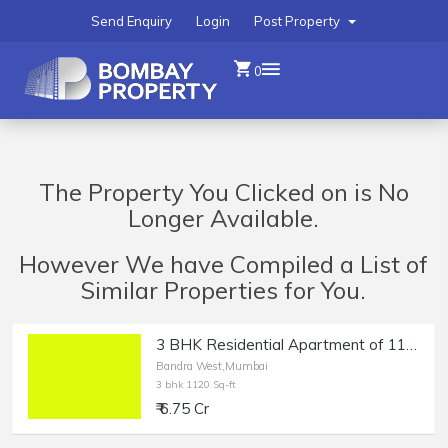
Send Enquiry
Login
Post Property
0
The Property You Clicked on is No
Longer Available.
However We have Compiled a List of
Similar Properties for You.
3 BHK Residential Apartment of 1120 sq.ft. Carpet Area for Sale in Bandra West.
Bandra West,Mumbai
3 bhk 1120 Sq-ft
₹ 6.75 Cr