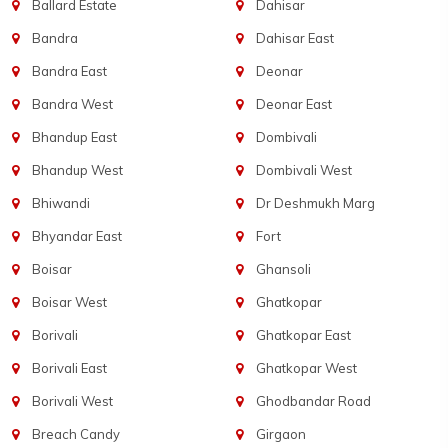
Ballard Estate
Dahisar
Bandra
Dahisar East
Bandra East
Deonar
Bandra West
Deonar East
Bhandup East
Dombivali
Bhandup West
Dombivali West
Bhiwandi
Dr Deshmukh Marg
Bhyandar East
Fort
Boisar
Ghansoli
Boisar West
Ghatkopar
Borivali
Ghatkopar East
Borivali East
Ghatkopar West
Borivali West
Ghodbandar Road
Breach Candy
Girgaon