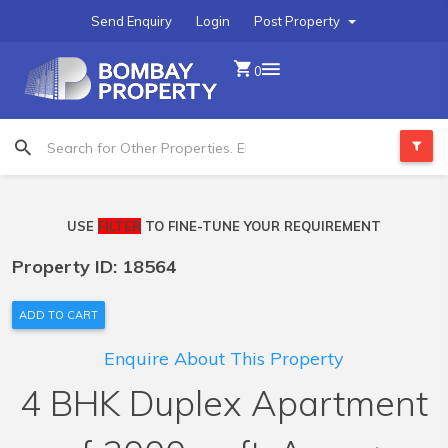
Send Enquiry
Login
Post Property
0
USE
FILTER
TO FINE-TUNE YOUR REQUIREMENT
Property ID: 18564
ADD TO CART
Enquire About This Property
4 BHK Duplex Apartment