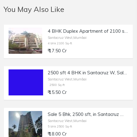
You May Also Like
4 BHK Duplex Apartment of 2100 sq.ft. Area with Terrace for Sale at Greenfield, East Ave, Santacruz West.
Santacruz West,Mumbai
4 bhk 2100 Sq-ft
₹ 17.50 Cr
2500 sft 4 BHK in Santacruz W, Sale, Regency Avenue.
Santacruz West,Mumbai
2500 Sq-ft
₹ 15.50 Cr
Sale 5 Bhk, 2500 sft, in Santacruz W, South Ave, Aurum.
Santacruz West,Mumbai
5 bhk 2500 Sq-ft
₹ 18.00 Cr