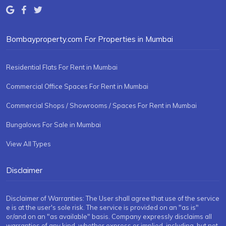
Bombayproperty.com For Properties in Mumbai
Residential Flats For Rent in Mumbai
Commercial Office Spaces For Rent in Mumbai
Commercial Shops / Showrooms / Spaces For Rent in Mumbai
Bungalows For Sale in Mumbai
View All Types
Disclaimer
Disclaimer of Warranties: The User shall agree that use of the service
e is at the user's sole risk. The service is provided on an "as is"
or/and on an "as available" basis. Company expressly disclaims all
warranties of any kind, whether express or implied, including, but not