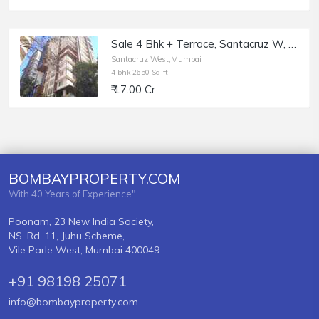
Sale 4 Bhk + Terrace, Santacruz W, North Ave, Greenfield.
Santacruz West,Mumbai
4 bhk 2650 Sq-ft
₹ 17.00 Cr
BOMBAYPROPERTY.COM
With 40 Years of Experience"
Poonam, 23 New India Society,
NS. Rd. 11, Juhu Scheme,
Vile Parle West, Mumbai 400049
+91 98198 25071
info@bombayproperty.com