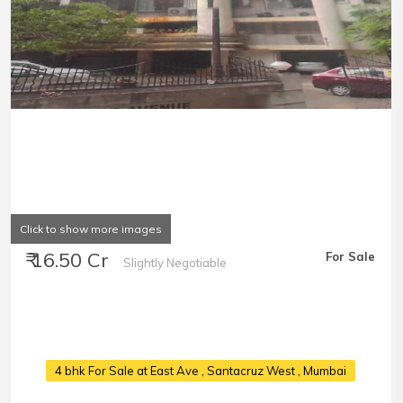
Click to show more images
₹ 16.50 Cr
For Sale
Slightly Negotiable
4 bhk For Sale at East Ave
, Santacruz West , Mumbai