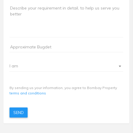
I am
By sending us your information, you agree to Bombay Property
terms and conditions
SEND