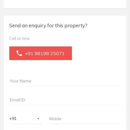
Send an enquiry for this property?
Call us now
+91 98198 25071
+91