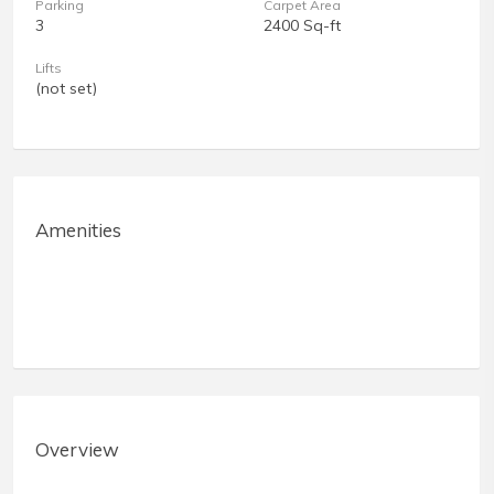
Parking
Carpet Area
3
2400 Sq-ft
Lifts
(not set)
Amenities
Overview