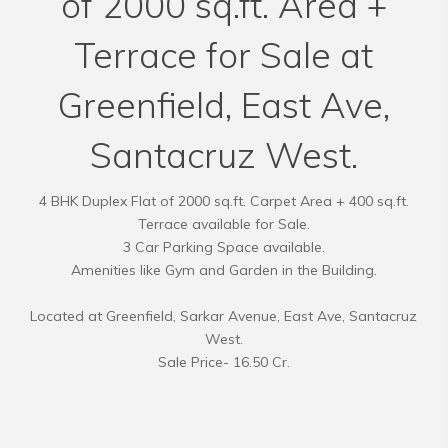
of 2000 sq.ft. Area +
Terrace for Sale at
Greenfield, East Ave,
Santacruz West.
4 BHK Duplex Flat of 2000 sq.ft. Carpet Area + 400 sq.ft.
Terrace available for Sale.
3 Car Parking Space available.
Amenities like Gym and Garden in the Building.
Located at Greenfield, Sarkar Avenue, East Ave, Santacruz
West.
Sale Price- 16.50 Cr.