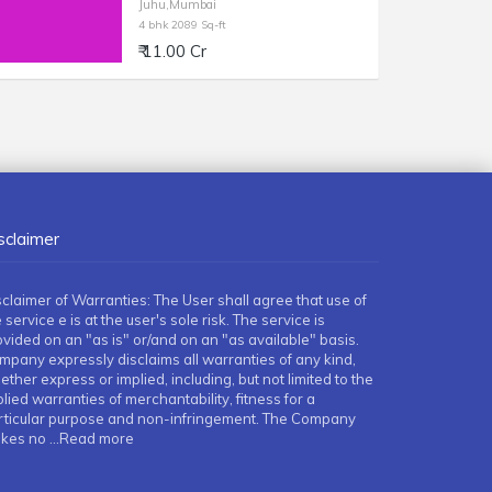
Juhu,Mumbai
4 bhk 2089 Sq-ft
₹ 11.00 Cr
sclaimer
sclaimer of Warranties: The User shall agree that use of
 service e is at the user's sole risk. The service is
ovided on an "as is" or/and on an "as available" basis.
mpany expressly disclaims all warranties of any kind,
ther express or implied, including, but not limited to the
lied warranties of merchantability, fitness for a
rticular purpose and non-infringement. The Company
kes no
...Read more