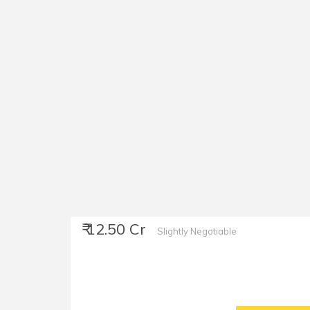
₹ 12.50 Cr
Slightly Negotiable