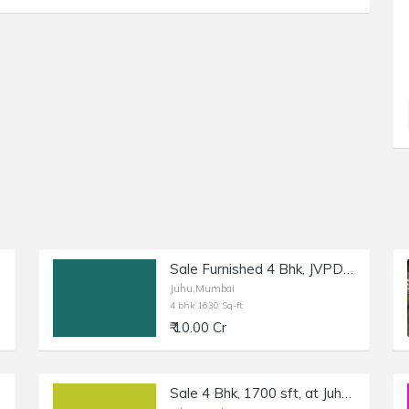
Sale Furnished 4 Bhk, JVPD Juhu, Ashok Nagar, 1630 sft.
Juhu,Mumbai
4 bhk 1630 Sq-ft
₹ 10.00 Cr
Sale 4 Bhk, 1700 sft, at Juhu 10th Rd, with Amenities.