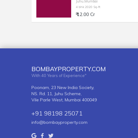
Juhu,Mumbai
4 bhk 2020 Sq-ft
₹ 12.00 Cr
BOMBAYPROPERTY.COM
With 40 Years of Experience"
Poonam, 23 New India Society,
NS. Rd. 11, Juhu Scheme,
Vile Parle West, Mumbai 400049
+91 98198 25071
info@bombayproperty.com