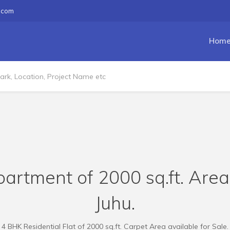
.com
Hom
artment of 2000 sq.ft. Area
Juhu.
4 BHK Residential Flat of 2000 sq.ft. Carpet Area available for Sale.