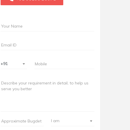
+91
I am