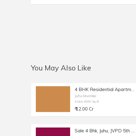
You May Also Like
4 BHK Residential Apartment of 2000 sq.ft. Area for Sale at NS Road, Juhu.
Juhu,Mumbai
4 bhk 2000 Sq-ft
₹ 12.00 Cr
Sale 4 Bhk, Juhu, JVPD 5th Rd, 2020 sft cpt.