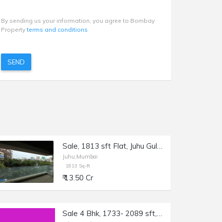
By sending us your information, you agree to Bombay
Property
terms and conditions
SEND
Sale, 1813 sft Flat, Juhu Gulmohar Rd, Kalpataru Solitaire.
Juhu,Mumbai
1813 Sq-ft
₹ 13.50 Cr
Sale 4 Bhk, 1733- 2089 sft, Juhu Gulmohar Rd.