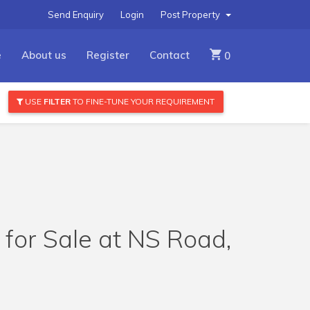
Send Enquiry
Login
Post Property
e
About us
Register
Contact
0
USE
FILTER
TO FINE-TUNE YOUR REQUIREMENT
 for Sale at NS Road,