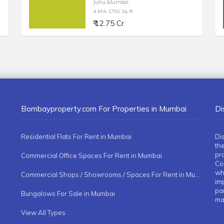
Juhu,Mumbai
4 bhk 1700 Sq-ft
₹ 12.75 Cr
Bombayproperty.com For Properties in Mumbai
Di
Residential Flats For Rent in Mumbai
Di
the
pr
Commercial Office Spaces For Rent in Mumbai
Co
whe
Commercial Shops / Showrooms / Spaces For Rent in Mumbai
imp
pa
Bungalows For Sale in Mumbai
ma
View All Types