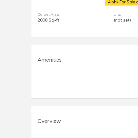
4 bhk For Sale
Carpet Area
Lifts
2000 Sq-ft
(not set)
Amenities
Overview