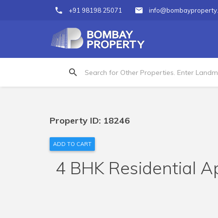
+91 98198 25071
info@bombayproperty
Property ID: 18246
ADD TO CART
4 BHK Residential Ap