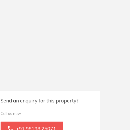
Send an enquiry for this property?
Call us now
+91 98198 25071