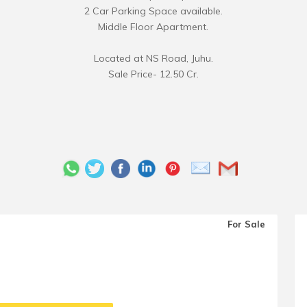
2 Car Parking Space available.
Middle Floor Apartment.
Located at NS Road, Juhu.
Sale Price- 12.50 Cr.
For Sale