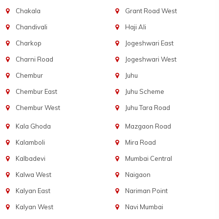
Chakala
Grant Road West
Chandivali
Haji Ali
Charkop
Jogeshwari East
Charni Road
Jogeshwari West
Chembur
Juhu
Chembur East
Juhu Scheme
Chembur West
Juhu Tara Road
Kala Ghoda
Mazgaon Road
Kalamboli
Mira Road
Kalbadevi
Mumbai Central
Kalwa West
Naigaon
Kalyan East
Nariman Point
Kalyan West
Navi Mumbai