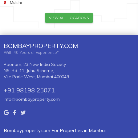
Mulshi
VIEW ALL LOCATIONS
BOMBAYPROPERTY.COM
With 40 Years of Experience"
Poonam, 23 New India Society,
NS. Rd. 11, Juhu Scheme,
Vile Parle West, Mumbai 400049
+91 98198 25071
info@bombayproperty.com
Bombayproperty.com For Properties in Mumbai