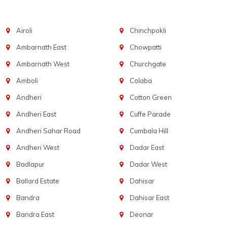
Airoli
Chinchpokli
Ambarnath East
Chowpatti
Ambarnath West
Churchgate
Amboli
Colaba
Andheri
Cotton Green
Andheri East
Cuffe Parade
Andheri Sahar Road
Cumbala Hill
Andheri West
Dadar East
Badlapur
Dadar West
Ballard Estate
Dahisar
Bandra
Dahisar East
Bandra East
Deonar