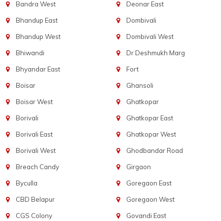
Bandra West
Deonar East
Bhandup East
Dombivali
Bhandup West
Dombivali West
Bhiwandi
Dr Deshmukh Marg
Bhyandar East
Fort
Boisar
Ghansoli
Boisar West
Ghatkopar
Borivali
Ghatkopar East
Borivali East
Ghatkopar West
Borivali West
Ghodbandar Road
Breach Candy
Girgaon
Byculla
Goregaon East
CBD Belapur
Goregaon West
CGS Colony
Govandi East