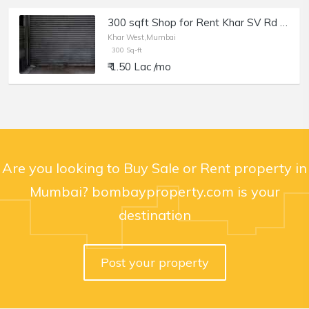
300 sqft Shop for Rent Khar SV Rd near Police Chowki
Khar West,Mumbai
300 Sq-ft
₹ 1.50 Lac /mo
Are you looking to Buy Sale or Rent property in
Mumbai? bombayproperty.com is your
destination
Post your property