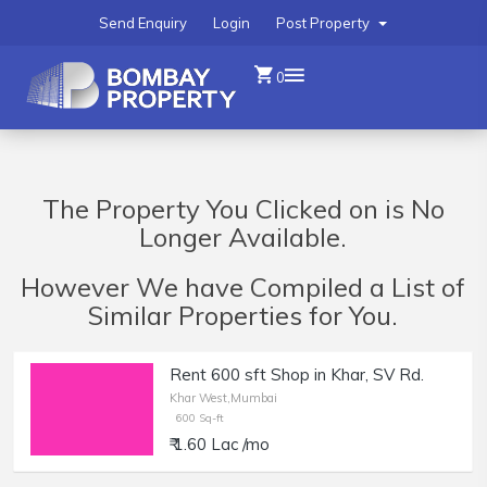
Send Enquiry
Login
Post Property
0
The Property You Clicked on is No
Longer Available.
However We have Compiled a List of
Similar Properties for You.
Rent 600 sft Shop in Khar, SV Rd.
Khar West,Mumbai
600 Sq-ft
₹ 1.60 Lac /mo