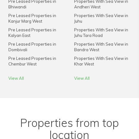
Pre Leased Properties in
Properties With Sea View in
Bhiwandi
Andheri West
Pre Leased Properties in
Properties With Sea View in
Kanjur Marg West
Juhu
Pre Leased Properties in
Properties With Sea View in
Kalyan East
Juhu Tara Road
Pre Leased Properties in
Properties With Sea View in
Dombivali
Bandra West
Pre Leased Properties in
Properties With Sea View in
Chembur West
Khar West
View All
View All
Properties from top
location