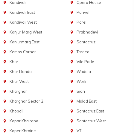
Kandivali
Opera House
Kandivali East
Panvel
Kandivali West
Parel
Kanjur Marg West
Prabhadevi
Kanjurmarg East
Santacruz
Kemps Corner
Tardeo
Khar
Vile Parle
Khar Danda
Wadala
Khar West
Worli
Kharghar
Sion
Kharghar Sector 2
Malad East
Khopoli
Santacruz East
Kopar Khairane
Santacruz West
Koper Khraine
VT