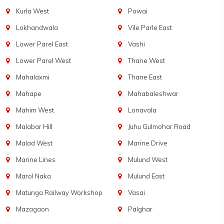
Kurla West
Powai
Lokhandwala
Vile Parle East
Lower Parel East
Vashi
Lower Parel West
Thane West
Mahalaxmi
Thane East
Mahape
Mahabaleshwar
Mahim West
Lonavala
Malabar Hill
Juhu Gulmohar Road
Malad West
Marine Drive
Marine Lines
Mulund West
Marol Naka
Mulund East
Matunga Railway Workshop
Vasai
Mazagaon
Palghar