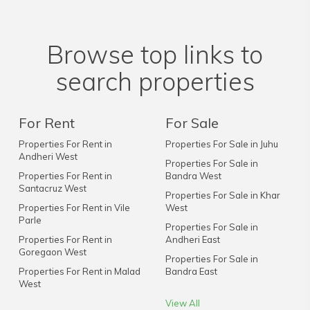
Browse top links to
search properties
For Rent
For Sale
Properties For Rent in
Properties For Sale in Juhu
Andheri West
Properties For Sale in
Properties For Rent in
Bandra West
Santacruz West
Properties For Sale in Khar
Properties For Rent in Vile
West
Parle
Properties For Sale in
Properties For Rent in
Andheri East
Goregaon West
Properties For Sale in
Properties For Rent in Malad
Bandra East
West
View All