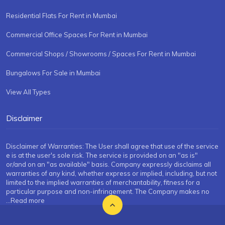
Residential Flats For Rent in Mumbai
Commercial Office Spaces For Rent in Mumbai
Commercial Shops / Showrooms / Spaces For Rent in Mumbai
Bungalows For Sale in Mumbai
View All Types
Disclaimer
Disclaimer of Warranties: The User shall agree that use of the service
e is at the user's sole risk. The service is provided on an "as is"
or/and on an "as available" basis. Company expressly disclaims all
warranties of any kind, whether express or implied, including, but not
limited to the implied warranties of merchantability, fitness for a
particular purpose and non-infringement. The Company makes no
...Read more