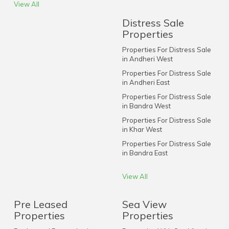
View All
Distress Sale
Properties
Properties For Distress Sale
in Andheri West
Properties For Distress Sale
in Andheri East
Properties For Distress Sale
in Bandra West
Properties For Distress Sale
in Khar West
Properties For Distress Sale
in Bandra East
View All
Pre Leased
Sea View
Properties
Properties