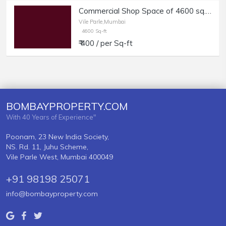
Commercial Shop Space of 4600 sq.ft. Area for Rent at Vile Parle West.
Vile Parle,Mumbai
4600 Sq-ft
₹ 400 / per Sq-ft
BOMBAYPROPERTY.COM
With 40 Years of Experience"
Poonam, 23 New India Society,
NS. Rd. 11, Juhu Scheme,
Vile Parle West, Mumbai 400049
+91 98198 25071
info@bombayproperty.com