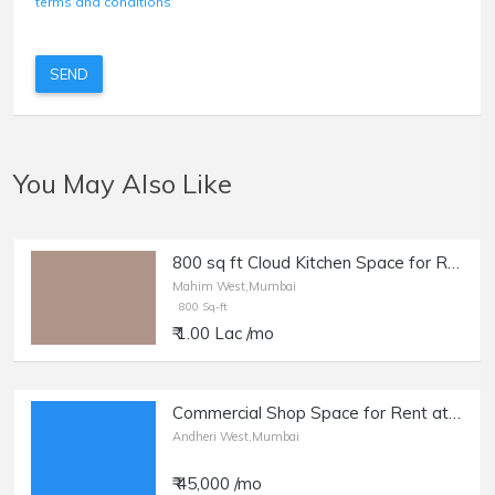
terms and conditions
SEND
You May Also Like
800 sq ft Cloud Kitchen Space for Rent in Mahim Sitladevi Temple Rd. Rent- 1 lakh
Mahim West,Mumbai
800 Sq-ft
₹ 1.00 Lac /mo
Commercial Shop Space for Rent at Yari Road, Andheri West.
Andheri West,Mumbai
₹ 45,000 /mo