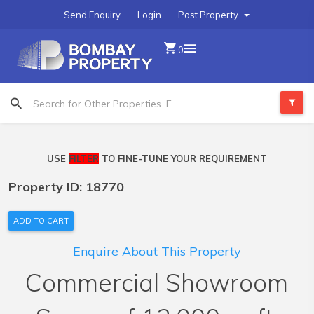
Send Enquiry
Login
Post Property
0
USE
FILTER
TO FINE-TUNE YOUR REQUIREMENT
Property ID: 18770
ADD TO CART
Enquire About This Property
Commercial Showroom