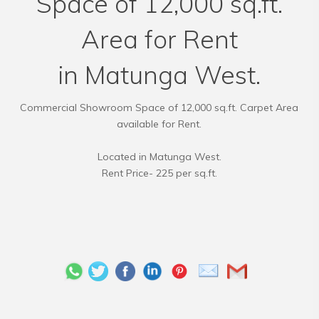
Space of 12,000 sq.ft.
Area for Rent
in Matunga West.
Commercial Showroom Space of 12,000 sq.ft. Carpet Area
available for Rent.
Located in Matunga West.
Rent Price- 225 per sq.ft.