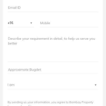
+91
I am
By sending us your information, you agree to Bombay Property