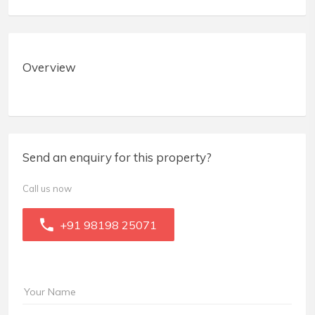
Overview
Send an enquiry for this property?
Call us now
+91 98198 25071