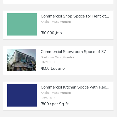
Commercial Shop Space for Rent at Yari Road, Andheri West.
Andheri West,Mumbai
₹ 60,000 /mo
Commercial Showroom Space of 3720 sq.ft. Area for Rent at Kamla Space, Santacruz West.
Santacruz West,Mumbai
3720 Sq-ft
₹ 9.50 Lac /mo
Commercial Kitchen Space with Ready Setup of 3300 sq.ft. Area for Rent at Fun Republic Lane , Andheri West
Andheri West,Mumbai
3300 Sq-ft
₹ 300 / per Sq-ft