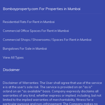
Bombayproperty.com For Properties in Mumbai
Residential Flats For Rent in Mumbai
Commercial Office Spaces For Rent in Mumbai
Commercial Shops / Showrooms / Spaces For Rent in Mumbai
Bungalows For Sale in Mumbai
View All Types
Disclaimer
Disclaimer of Warranties: The User shall agree that use of the service
e is at the user's sole risk. The service is provided on an "as is"
or/and on an "as available" basis. Company expressly disclaims all
warranties of any kind, whether express or implied, including, but not
limited to the implied warranties of merchantability, fitness for a
particular purpose and non-infringement. The Company makes no