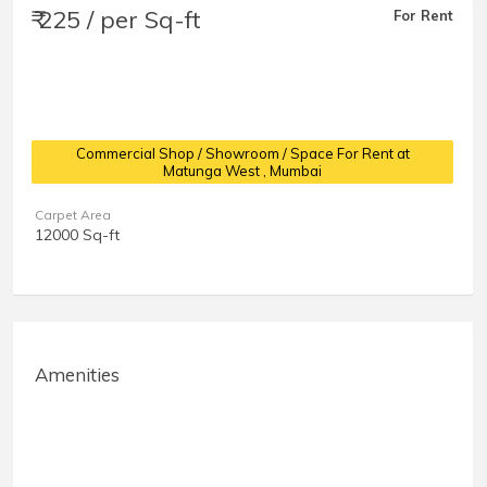
₹ 225 / per Sq-ft
For Rent
Commercial Shop / Showroom / Space For Rent at
Matunga West
, Mumbai
Carpet Area
12000 Sq-ft
Amenities