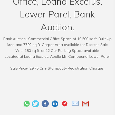
Office, Lodha Excelus,
Lower Parel, Bank
Auction.
Bank Auction- Commercial Office Space of 10,500 sq.ft. Built Up
Area and 7792 sq.ft. Carpet Area available for Distress Sale.
With 180 sq.ft. or 12 Car Parking Space available.
Located at Lodha Excelus, Apollo Mill Compound, Lower Parel.
Sale Price- 29.75 Cr + Stampduty Registration Charges.