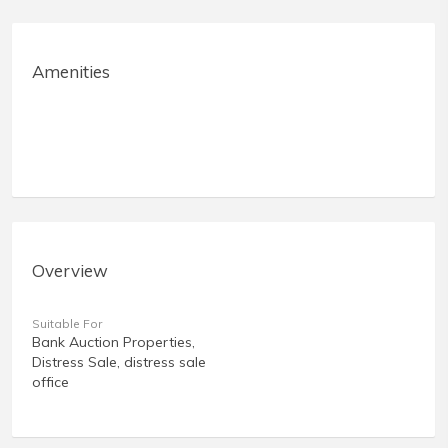
Amenities
Overview
Suitable For
Bank Auction Properties,
Distress Sale, distress sale
office