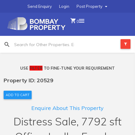
Send Enquiry
Login
Post Property
0
USE
FILTER
TO FINE-TUNE YOUR REQUIREMENT
Property ID: 20529
ADD TO CART
Enquire About This Property
Distress Sale, 7792 sft