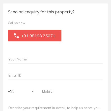
Send an enquiry for this property?
Call us now
+91 98198 25071
+91