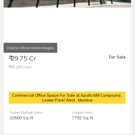
Click to show more images
₹ 29.75 Cr
For Sale
₹ 38,180 / per
Commercial Office Space For Sale at Apollo Mill Compound
,
Lower Parel West , Mumbai
Super Builtup Area
Carpet Area
10500 Sq-ft
7792 Sq-ft