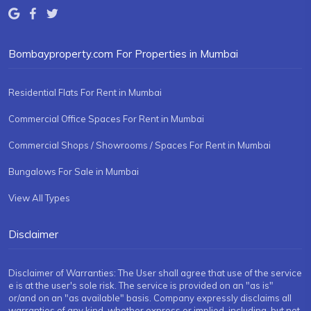
Bombayproperty.com For Properties in Mumbai
Residential Flats For Rent in Mumbai
Commercial Office Spaces For Rent in Mumbai
Commercial Shops / Showrooms / Spaces For Rent in Mumbai
Bungalows For Sale in Mumbai
View All Types
Disclaimer
Disclaimer of Warranties: The User shall agree that use of the service
e is at the user's sole risk. The service is provided on an "as is"
or/and on an "as available" basis. Company expressly disclaims all
warranties of any kind, whether express or implied, including, but not