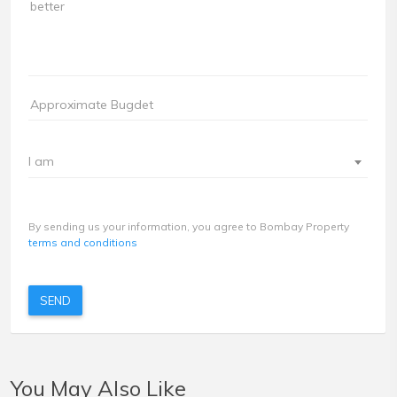
I am
By sending us your information, you agree to Bombay Property
terms and conditions
SEND
You May Also Like