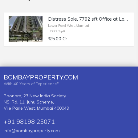
Distress Sale, 7792 sft Office at Lodha Excelus, Lower Parel, Bank Auction.
Lower Parel West,Mumbai
7792 Sq-ft
₹ 25.00 Cr
BOMBAYPROPERTY.COM
With 40 Years of Experience"
Poonam, 23 New India Society,
NS. Rd. 11, Juhu Scheme,
Vile Parle West, Mumbai 400049
+91 98198 25071
info@bombayproperty.com