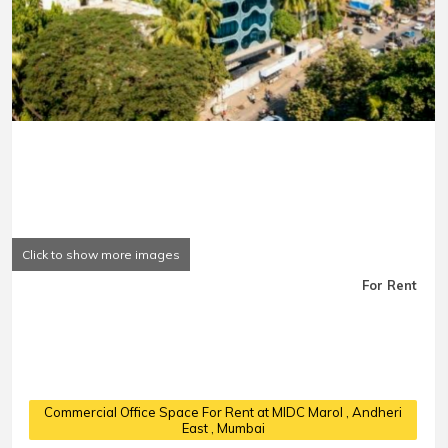
Click to show more images
For Rent
Commercial Office Space For Rent at MIDC Marol
, Andheri
East , Mumbai