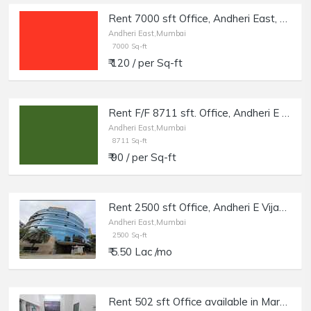
Rent 7000 sft Office, Andheri East, near Majas Bus Depot.
Andheri East,Mumbai
7000 Sq-ft
₹ 120 / per Sq-ft
Rent F/F 8711 sft. Office, Andheri E Marol.
Andheri East,Mumbai
8711 Sq-ft
₹ 90 / per Sq-ft
Rent 2500 sft Office, Andheri E Vijay Nagar, Hubtown Solaris.
Andheri East,Mumbai
2500 Sq-ft
₹ 5.50 Lac /mo
Rent 502 sft Office available in Marol, Twin Arcade, Andheri (East), Mumbai