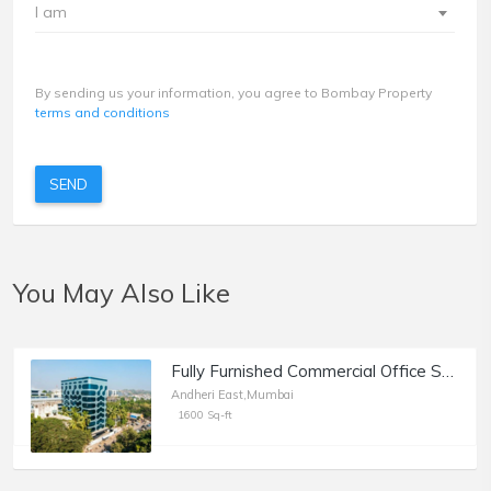
I am
By sending us your information, you agree to Bombay Property
terms and conditions
SEND
You May Also Like
Fully Furnished Commercial Office Space of 1600 sq.ft. Built Up Area for Rent at MIDC Central Road, Marol, Andheri East.
Andheri East,Mumbai
1600 Sq-ft