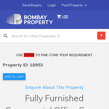
Send Enquiry
Login
Post Property
0
USE
FILTER
TO FINE-TUNE YOUR REQUIREMENT
Property ID: 18953
ADD TO CART
Enquire About This Property
Fully Furnished