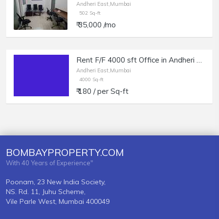
Andheri East,Mumbai
502 Sq-ft
₹ 35,000 /mo
Rent F/F 4000 sft Office in Andheri E, Sakinaka, Nr Metro Station.
Andheri East,Mumbai
4000 Sq-ft
₹ 180 / per Sq-ft
BOMBAYPROPERTY.COM
With 40 Years of Experience"
Poonam, 23 New India Society,
NS. Rd. 11, Juhu Scheme,
Vile Parle West, Mumbai 400049