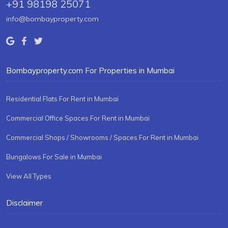
+91 98198 25071
info@bombayproperty.com
Bombayproperty.com For Properties in Mumbai
Residential Flats For Rent in Mumbai
Commercial Office Spaces For Rent in Mumbai
Commercial Shops / Showrooms / Spaces For Rent in Mumbai
Bungalows For Sale in Mumbai
View All Types
Disclaimer