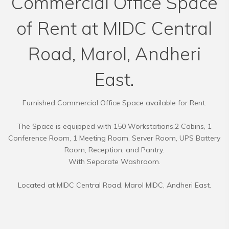
Commercial Office Space
of Rent at MIDC Central
Road, Marol, Andheri
East.
Furnished Commercial Office Space available for Rent.
The Space is equipped with 150 Workstations,2 Cabins, 1
Conference Room, 1 Meeting Room, Server Room, UPS Battery
Room, Reception, and Pantry.
With Separate Washroom.
Located at MIDC Central Road, Marol MIDC, Andheri East.