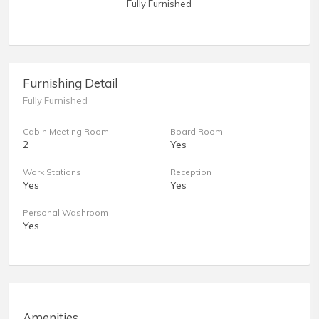
Fully Furnished
Furnishing Detail
Fully Furnished
Cabin Meeting Room
Board Room
2
Yes
Work Stations
Reception
Yes
Yes
Personal Washroom
Yes
Amenities