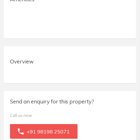
Overview
Send an enquiry for this property?
Call us now
+91 98198 25071