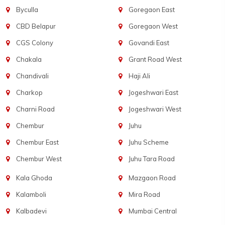
Byculla
Goregaon East
CBD Belapur
Goregaon West
CGS Colony
Govandi East
Chakala
Grant Road West
Chandivali
Haji Ali
Charkop
Jogeshwari East
Charni Road
Jogeshwari West
Chembur
Juhu
Chembur East
Juhu Scheme
Chembur West
Juhu Tara Road
Kala Ghoda
Mazgaon Road
Kalamboli
Mira Road
Kalbadevi
Mumbai Central