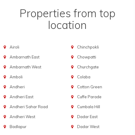
Properties from top
location
Airoli
Chinchpokli
Ambarnath East
Chowpatti
Ambarnath West
Churchgate
Amboli
Colaba
Andheri
Cotton Green
Andheri East
Cuffe Parade
Andheri Sahar Road
Cumbala Hill
Andheri West
Dadar East
Badlapur
Dadar West