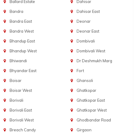
Ballard Estate
Dahisar
Bandra
Dahisar East
Bandra East
Deonar
Bandra West
Deonar East
Bhandup East
Dombivali
Bhandup West
Dombivali West
Bhiwandi
Dr Deshmukh Marg
Bhyandar East
Fort
Boisar
Ghansoli
Boisar West
Ghatkopar
Borivali
Ghatkopar East
Borivali East
Ghatkopar West
Borivali West
Ghodbandar Road
Breach Candy
Girgaon