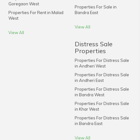
Goregaon West
Properties For Sale in
Properties For Rent in Malad
Bandra East
West
View All
View All
Distress Sale
Properties
Properties For Distress Sale
in Andheri West
Properties For Distress Sale
in Andheri East
Properties For Distress Sale
in Bandra West
Properties For Distress Sale
in Khar West
Properties For Distress Sale
in Bandra East
View All