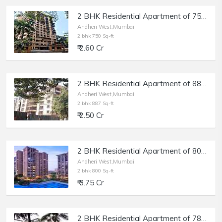
2 BHK Residential Apartment of 750 sq.ft. Carpet Area for Sale at Deep Tower, Andheri West.
Andheri West,Mumbai
2 bhk 750 Sq-ft
₹ 2.60 Cr
2 BHK Residential Apartment of 887 sq.ft. Carpet Area for Sale at Akshay Girikunj, Andheri West.
Andheri West,Mumbai
2 bhk 887 Sq-ft
₹ 2.50 Cr
2 BHK Residential Apartment of 800 sq.ft. Carpet Area for Sale in Raheja Classique, Andheri West.
Andheri West,Mumbai
2 bhk 800 Sq-ft
₹ 3.75 Cr
2 BHK Residential Apartment of 783 sq.ft. Carpet Area for Sale in Shankardham, Andheri West.