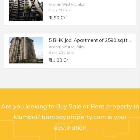
Andheri West,Mumbai
2 bhk 783 Sq-ft
₹ 2.90 Cr
5 BHK Jodi Apartment of 2590 sq.ft. Area for Sale at Oberoi Spring, Andheri West.
Andheri West,Mumbai
5 bhk 1760 Sq-ft
₹ 11.00 Cr
Are you looking to Buy Sale or Rent property in
Mumbai? bombayproperty.com is your
destination