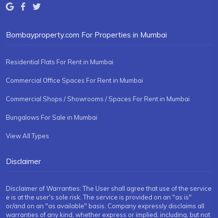
Bombayproperty.com For Properties in Mumbai
Residential Flats For Rent in Mumbai
Commercial Office Spaces For Rent in Mumbai
Commercial Shops / Showrooms / Spaces For Rent in Mumbai
Bungalows For Sale in Mumbai
View All Types
Disclaimer
Disclaimer of Warranties: The User shall agree that use of the service
e is at the user's sole risk. The service is provided on an "as is"
or/and on an "as available" basis. Company expressly disclaims all
warranties of any kind, whether express or implied, including, but not