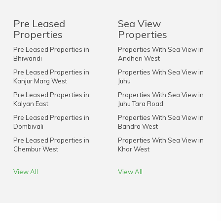
Pre Leased
Sea View
Properties
Properties
Pre Leased Properties in
Properties With Sea View in
Bhiwandi
Andheri West
Pre Leased Properties in
Properties With Sea View in
Kanjur Marg West
Juhu
Pre Leased Properties in
Properties With Sea View in
Kalyan East
Juhu Tara Road
Pre Leased Properties in
Properties With Sea View in
Dombivali
Bandra West
Pre Leased Properties in
Properties With Sea View in
Chembur West
Khar West
View All
View All