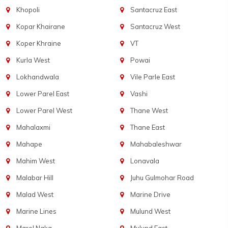
Khopoli
Santacruz East
Kopar Khairane
Santacruz West
Koper Khraine
VT
Kurla West
Powai
Lokhandwala
Vile Parle East
Lower Parel East
Vashi
Lower Parel West
Thane West
Mahalaxmi
Thane East
Mahape
Mahabaleshwar
Mahim West
Lonavala
Malabar Hill
Juhu Gulmohar Road
Malad West
Marine Drive
Marine Lines
Mulund West