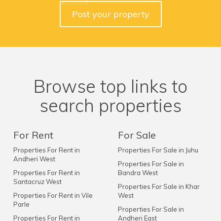
Post your property
Browse top links to
search properties
For Rent
For Sale
Properties For Rent in
Properties For Sale in Juhu
Andheri West
Properties For Sale in
Properties For Rent in
Bandra West
Santacruz West
Properties For Sale in Khar
Properties For Rent in Vile
West
Parle
Properties For Sale in
Properties For Rent in
Andheri East