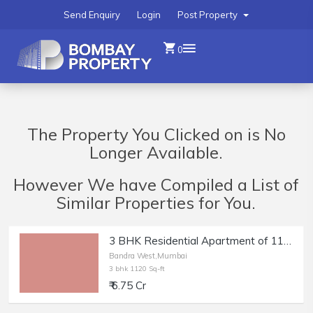
Send Enquiry
Login
Post Property
0
The Property You Clicked on is No
Longer Available.
However We have Compiled a List of
Similar Properties for You.
3 BHK Residential Apartment of 1120 sq.ft. Carpet Area for Sale in Bandra West.
Bandra West,Mumbai
3 bhk 1120 Sq-ft
₹ 6.75 Cr