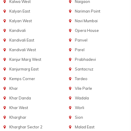
Kalwa West
Naigaon
Kalyan East
Nariman Point
Kalyan West
Navi Mumbai
Kandivali
Opera House
Kandivali East
Panvel
Kandivali West
Parel
Kanjur Marg West
Prabhadevi
Kanjurmarg East
Santacruz
Kemps Corner
Tardeo
Khar
Vile Parle
Khar Danda
Wadala
Khar West
Worli
Kharghar
Sion
Kharghar Sector 2
Malad East