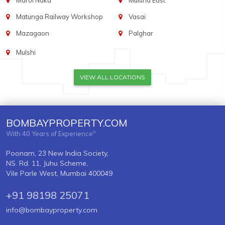
Marol Naka
Mulund East
Matunga Railway Workshop
Vasai
Mazagaon
Palghar
Mulshi
VIEW ALL LOCATIONS
BOMBAYPROPERTY.COM
With 40 Years of Experience"
Poonam, 23 New India Society,
NS. Rd. 11, Juhu Scheme,
Vile Parle West, Mumbai 400049
+91 98198 25071
info@bombayproperty.com