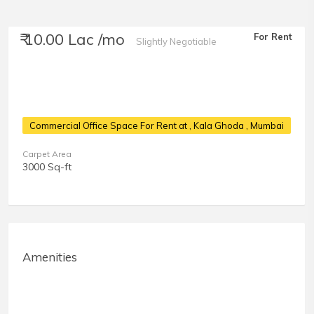
₹ 10.00 Lac /mo
For Rent
Slightly Negotiable
Commercial Office Space For Rent at
, Kala Ghoda , Mumbai
Carpet Area
3000 Sq-ft
Amenities