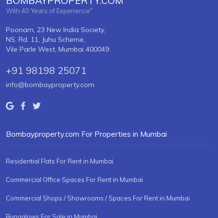
BOMBAYPROPERTY.COM
With 40 Years of Experience"
Poonam, 23 New India Society,
NS. Rd. 11, Juhu Scheme,
Vile Parle West, Mumbai 400049
+91 98198 25071
info@bombayproperty.com
Bombayproperty.com For Properties in Mumbai
Residential Flats For Rent in Mumbai
Commercial Office Spaces For Rent in Mumbai
Commercial Shops / Showrooms / Spaces For Rent in Mumbai
Bungalows For Sale in Mumbai