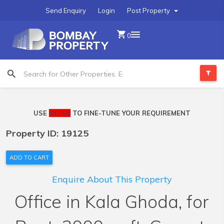
Send Enquiry
Login
Post Property
0
USE
FILTER
TO FINE-TUNE YOUR REQUIREMENT
Property ID: 19125
ADD TO CART
Enquire About This Property
Office in Kala Ghoda, for