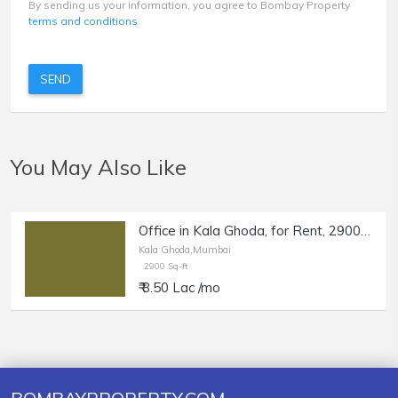
By sending us your information, you agree to Bombay Property
terms and conditions
SEND
You May Also Like
Office in Kala Ghoda, for Rent, 2900 sq.ft. Carpet.
Kala Ghoda,Mumbai
2900 Sq-ft
₹ 8.50 Lac /mo