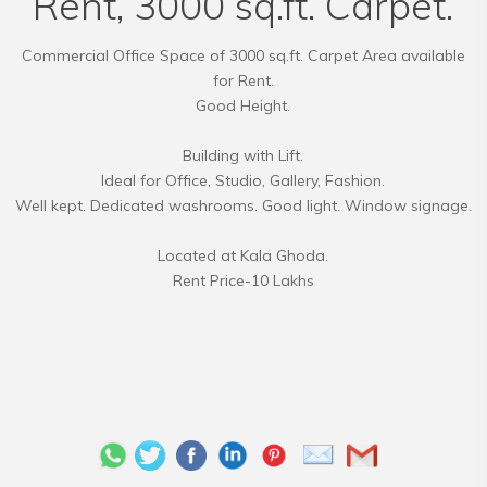
Rent, 3000 sq.ft. Carpet.
Commercial Office Space of 3000 sq.ft. Carpet Area available
for Rent.
Good Height.
Building with Lift.
Ideal for Office, Studio, Gallery, Fashion.
Well kept. Dedicated washrooms. Good light. Window signage.
Located at Kala Ghoda.