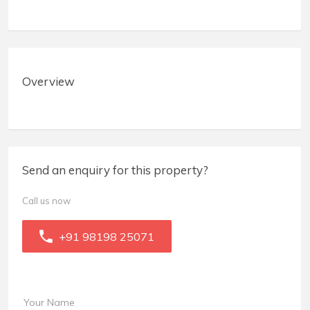
Overview
Send an enquiry for this property?
Call us now
+91 98198 25071