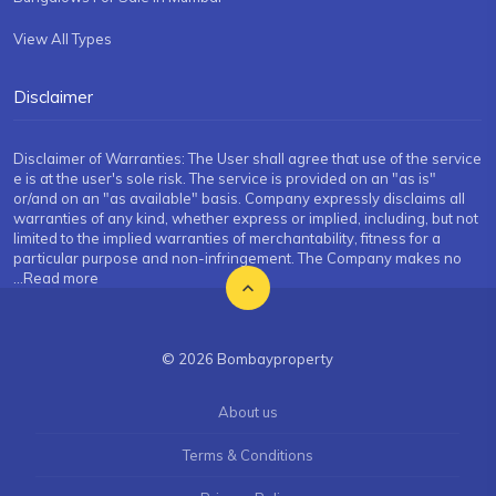
View All Types
Disclaimer
Disclaimer of Warranties: The User shall agree that use of the service
e is at the user's sole risk. The service is provided on an "as is"
or/and on an "as available" basis. Company expressly disclaims all
warranties of any kind, whether express or implied, including, but not
limited to the implied warranties of merchantability, fitness for a
particular purpose and non-infringement. The Company makes no
...Read more
© 2026 Bombayproperty
About us
Terms & Conditions