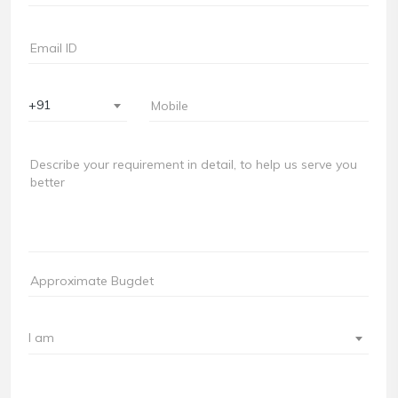
+91
I am