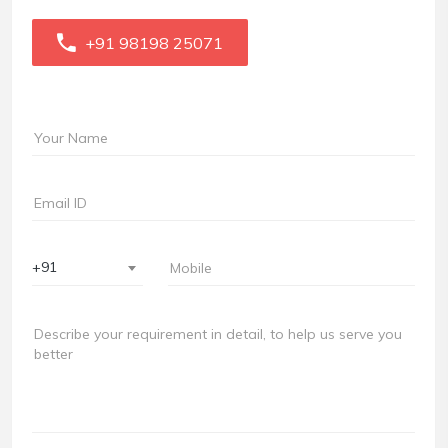
+91 98198 25071
+91