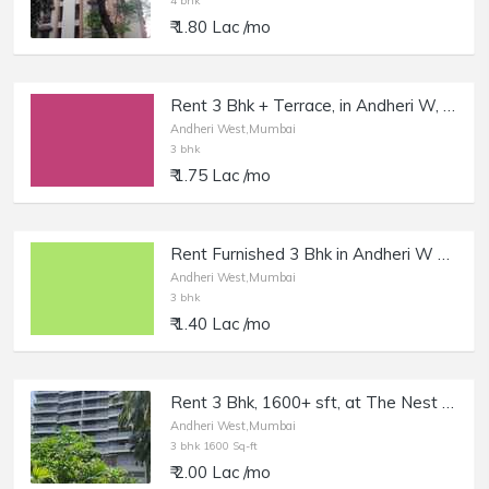
4 bhk
₹ 1.80 Lac /mo
Rent 3 Bhk + Terrace, in Andheri W, Oshiwara.
Andheri West,Mumbai
3 bhk
₹ 1.75 Lac /mo
Rent Furnished 3 Bhk in Andheri W Lokhandwala Market.
Andheri West,Mumbai
3 bhk
₹ 1.40 Lac /mo
Rent 3 Bhk, 1600+ sft, at The Nest by the Wadhwa, Andheri W, DN Nagar.
Andheri West,Mumbai
3 bhk 1600 Sq-ft
₹ 2.00 Lac /mo