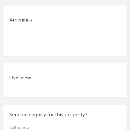
Amenities
Overview
Send an enquiry for this property?
Call us now