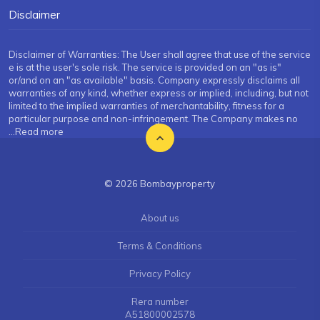
Disclaimer
Disclaimer of Warranties: The User shall agree that use of the service
e is at the user's sole risk. The service is provided on an "as is"
or/and on an "as available" basis. Company expressly disclaims all
warranties of any kind, whether express or implied, including, but not
limited to the implied warranties of merchantability, fitness for a
particular purpose and non-infringement. The Company makes no
...Read more
© 2026 Bombayproperty
About us
Terms & Conditions
Privacy Policy
Rera number
A51800002578