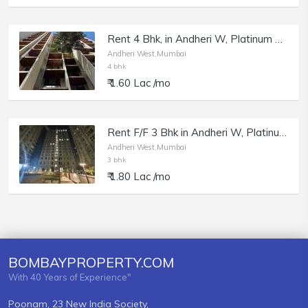
Rent 4 Bhk, in Andheri W, Platinum Pristine, Model Town.
Andheri West,Mumbai
4 bhk
₹ 1.60 Lac /mo
Rent F/F 3 Bhk in Andheri W, Platinum Life, DN Nagar.
Andheri West,Mumbai
3 bhk
₹ 1.80 Lac /mo
BOMBAYPROPERTY.COM
With 40 Years of Experience"
Poonam, 23 New India Society,