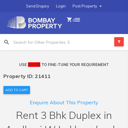
Send Enquiry
Login
Post Property
0
USE
FILTER
TO FINE-TUNE YOUR REQUIREMENT
Property ID: 21411
ADD TO CART
Enquire About This Property
Rent 3 Bhk Duplex in