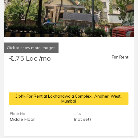
Click to show more images
₹ 1.75 Lac /mo
For Rent
3 bhk For Rent at Lokhandwala Complex
, Andheri West ,
Mumbai
Floor No
Lifts
Middle Floor
(not set)