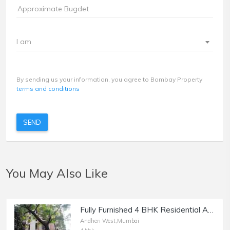
I am
By sending us your information, you agree to Bombay Property
terms and conditions
SEND
You May Also Like
Fully Furnished 4 BHK Residential Apartment for Rent at Kingston, Lokhandwala, Andheri west.
Andheri West,Mumbai