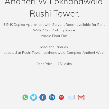
Andheri W Lokhandwala,
Rushi Tower.
3 BHK Duplex Apartment with Servant Room available for Rent.
With 2 Car Parking Space.
Middle Floor Flat.
Ideal for Families.
Located at Rushi Tower, Lokhandwala Complex, Andheri West.
Rent Price- 1.75 Lakhs.