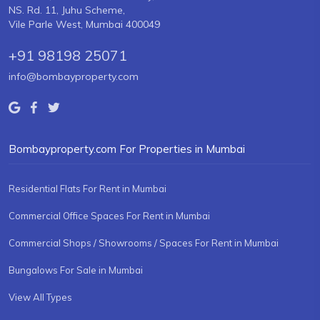
NS. Rd. 11, Juhu Scheme,
Vile Parle West, Mumbai 400049
+91 98198 25071
info@bombayproperty.com
Bombayproperty.com For Properties in Mumbai
Residential Flats For Rent in Mumbai
Commercial Office Spaces For Rent in Mumbai
Commercial Shops / Showrooms / Spaces For Rent in Mumbai
Bungalows For Sale in Mumbai
View All Types