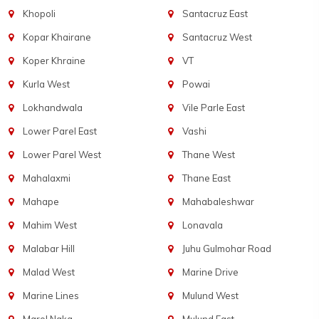
Khopoli
Santacruz East
Kopar Khairane
Santacruz West
Koper Khraine
VT
Kurla West
Powai
Lokhandwala
Vile Parle East
Lower Parel East
Vashi
Lower Parel West
Thane West
Mahalaxmi
Thane East
Mahape
Mahabaleshwar
Mahim West
Lonavala
Malabar Hill
Juhu Gulmohar Road
Malad West
Marine Drive
Marine Lines
Mulund West