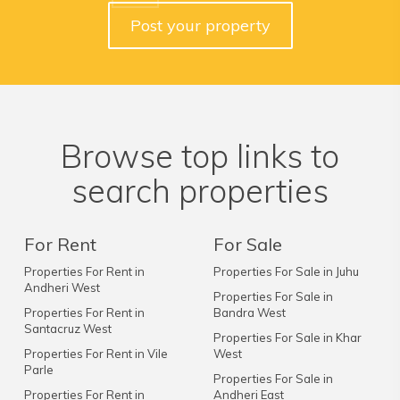
Post your property
Browse top links to
search properties
For Rent
For Sale
Properties For Rent in
Properties For Sale in Juhu
Andheri West
Properties For Sale in
Properties For Rent in
Bandra West
Santacruz West
Properties For Sale in Khar
Properties For Rent in Vile
West
Parle
Properties For Sale in
Properties For Rent in
Andheri East