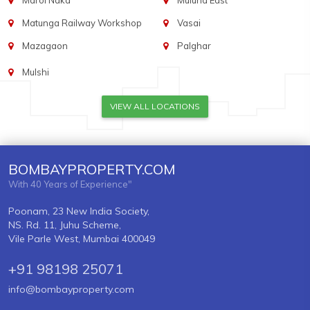
Marol Naka
Mulund East
Matunga Railway Workshop
Vasai
Mazagaon
Palghar
Mulshi
VIEW ALL LOCATIONS
BOMBAYPROPERTY.COM
With 40 Years of Experience"
Poonam, 23 New India Society,
NS. Rd. 11, Juhu Scheme,
Vile Parle West, Mumbai 400049
+91 98198 25071
info@bombayproperty.com