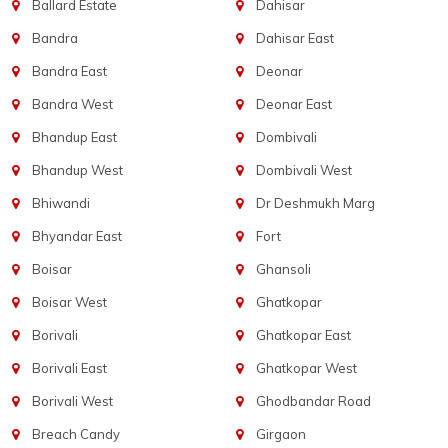
Ballard Estate
Dahisar
Bandra
Dahisar East
Bandra East
Deonar
Bandra West
Deonar East
Bhandup East
Dombivali
Bhandup West
Dombivali West
Bhiwandi
Dr Deshmukh Marg
Bhyandar East
Fort
Boisar
Ghansoli
Boisar West
Ghatkopar
Borivali
Ghatkopar East
Borivali East
Ghatkopar West
Borivali West
Ghodbandar Road
Breach Candy
Girgaon