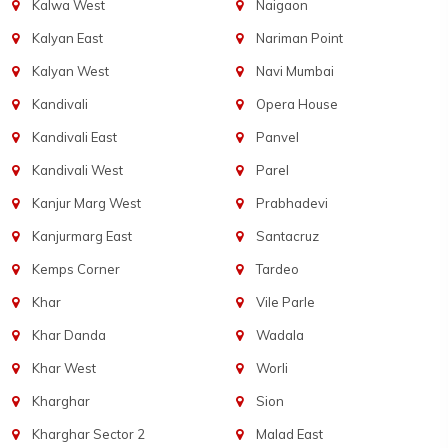
Kalwa West
Naigaon
Kalyan East
Nariman Point
Kalyan West
Navi Mumbai
Kandivali
Opera House
Kandivali East
Panvel
Kandivali West
Parel
Kanjur Marg West
Prabhadevi
Kanjurmarg East
Santacruz
Kemps Corner
Tardeo
Khar
Vile Parle
Khar Danda
Wadala
Khar West
Worli
Kharghar
Sion
Kharghar Sector 2
Malad East