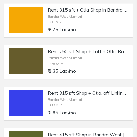
Rent 315 sft + Otla Shop in Bandra W, Off Linking Rd.
Bandra West,Mumbai
315 Sq-ft
₹ 2.25 Lac /mo
Rent 250 sft Shop + Loft + Otla, Bandra W, Off Waterfield Rd.
Bandra West,Mumbai
250 Sq-ft
₹ 2.35 Lac /mo
Rent 315 sft Shop + Otla, off Linking Rd, Bandra W.
Bandra West,Mumbai
315 Sq-ft
₹ 1.85 Lac /mo
Rent 415 sft Shop in Bandra West | Salon, Boutique.