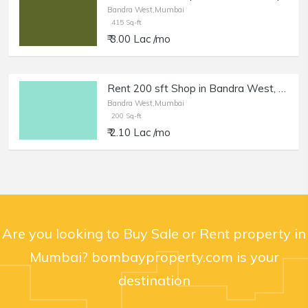
Bandra West,Mumbai
415 Sq-ft
₹ 3.00 Lac /mo
Rent 200 sft Shop in Bandra West, Pali Naka.
Bandra West,Mumbai
200 Sq-ft
₹ 2.10 Lac /mo
Are you looking to Buy Sale or Rent property in
Mumbai? bombayproperty.com is your
destination