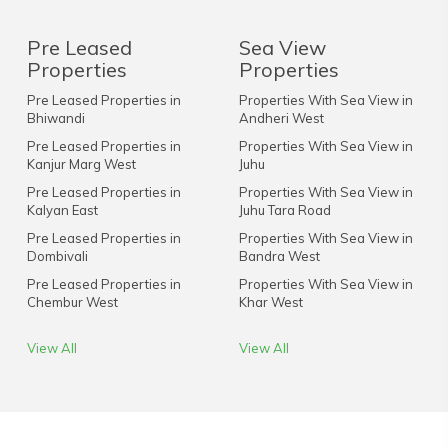
Pre Leased
Sea View
Properties
Properties
Pre Leased Properties in
Properties With Sea View in
Bhiwandi
Andheri West
Pre Leased Properties in
Properties With Sea View in
Kanjur Marg West
Juhu
Pre Leased Properties in
Properties With Sea View in
Kalyan East
Juhu Tara Road
Pre Leased Properties in
Properties With Sea View in
Dombivali
Bandra West
Pre Leased Properties in
Properties With Sea View in
Chembur West
Khar West
View All
View All