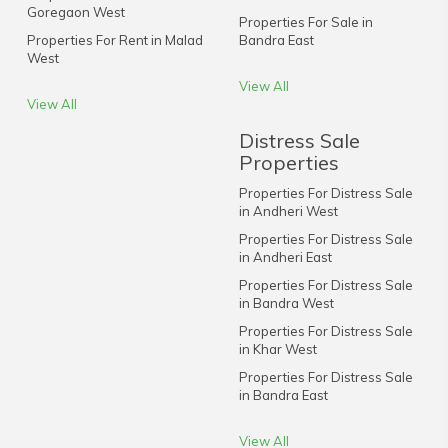
Goregaon West
Properties For Sale in
Properties For Rent in Malad
Bandra East
West
View All
View All
Distress Sale
Properties
Properties For Distress Sale
in Andheri West
Properties For Distress Sale
in Andheri East
Properties For Distress Sale
in Bandra West
Properties For Distress Sale
in Khar West
Properties For Distress Sale
in Bandra East
View All