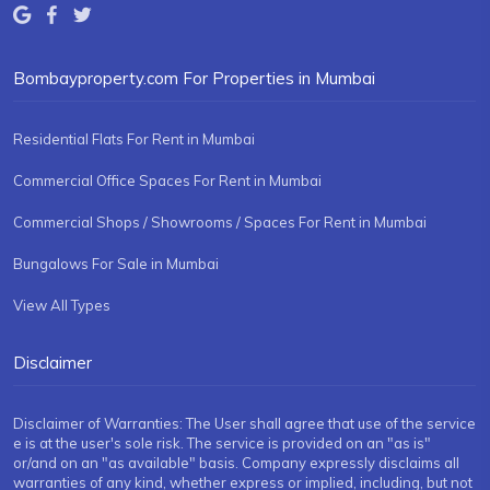
Bombayproperty.com For Properties in Mumbai
Residential Flats For Rent in Mumbai
Commercial Office Spaces For Rent in Mumbai
Commercial Shops / Showrooms / Spaces For Rent in Mumbai
Bungalows For Sale in Mumbai
View All Types
Disclaimer
Disclaimer of Warranties: The User shall agree that use of the service
e is at the user's sole risk. The service is provided on an "as is"
or/and on an "as available" basis. Company expressly disclaims all
warranties of any kind, whether express or implied, including, but not