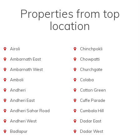
Properties from top
location
Airoli
Chinchpokli
Ambarnath East
Chowpatti
Ambarnath West
Churchgate
Amboli
Colaba
Andheri
Cotton Green
Andheri East
Cuffe Parade
Andheri Sahar Road
Cumbala Hill
Andheri West
Dadar East
Badlapur
Dadar West