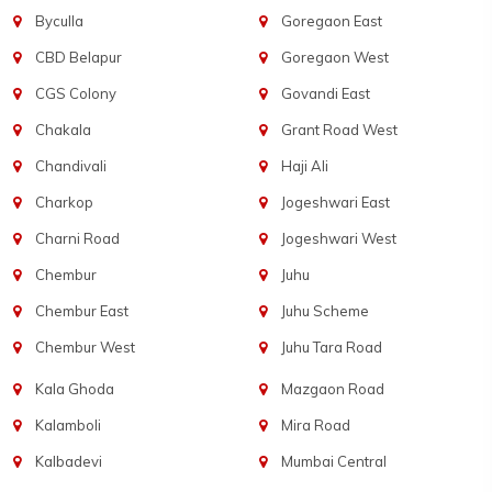
Byculla
Goregaon East
CBD Belapur
Goregaon West
CGS Colony
Govandi East
Chakala
Grant Road West
Chandivali
Haji Ali
Charkop
Jogeshwari East
Charni Road
Jogeshwari West
Chembur
Juhu
Chembur East
Juhu Scheme
Chembur West
Juhu Tara Road
Kala Ghoda
Mazgaon Road
Kalamboli
Mira Road
Kalbadevi
Mumbai Central