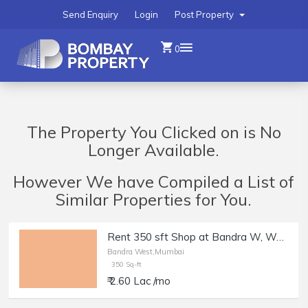
Send Enquiry
Login
Post Property
0
The Property You Clicked on is No
Longer Available.
However We have Compiled a List of
Similar Properties for You.
Rent 350 sft Shop at Bandra W, Waterfield Rd.
Bandra West,Mumbai
350 Sq-ft
₹ 2.60 Lac /mo