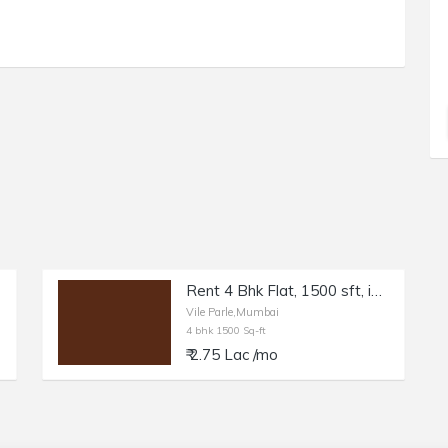
Rent 4 Bhk Flat, 1500 sft, in Vile Parle W.
Vile Parle,Mumbai
4 bhk 1500 Sq-ft
₹ 2.75 Lac /mo