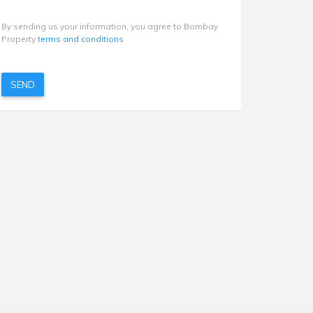
By sending us your information, you agree to Bombay
Property
terms and conditions
SEND