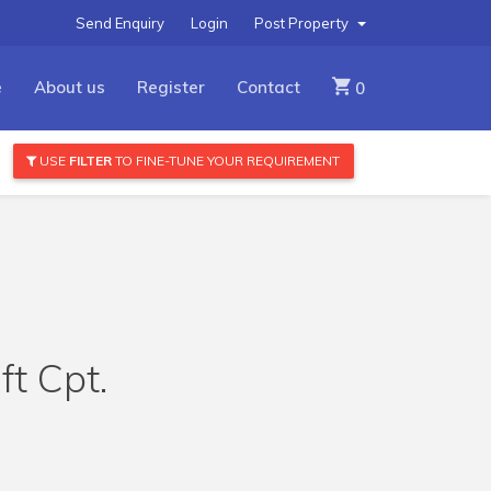
Send Enquiry
Login
Post Property
e
About us
Register
Contact
0
USE
FILTER
TO FINE-TUNE YOUR REQUIREMENT
ft Cpt.