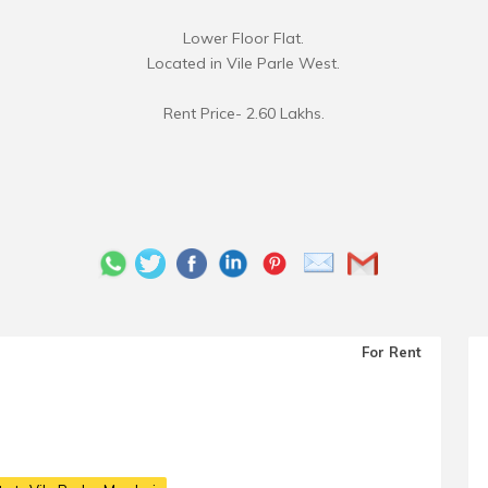
Lower Floor Flat.
Located in Vile Parle West.
Rent Price- 2.60 Lakhs.
For Rent