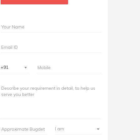
+91
I am