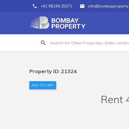
+91 98198 25071
info@bombayproperty
Property ID: 21324
ADD TO CART
Rent 4