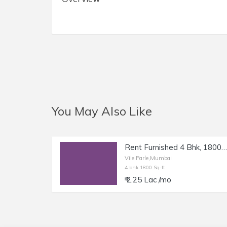
You May Also Like
Rent Furnished 4 Bhk, 1800 sft, in Vile Parle W.
Vile Parle,Mumbai
4 bhk 1800 Sq-ft
₹ 2.25 Lac /mo