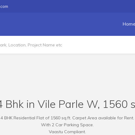
.com
Hom
 Bhk in Vile Parle W, 1560 s
4 BHK Residential Flat of 1560 sq.ft. Carpet Area available for Rent.
With 2 Car Parking Space.
Vaastu Compliant.