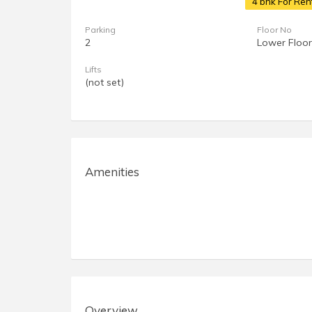
4 bhk For Ren
Parking
Floor No
2
Lower Floor
Lifts
(not set)
Amenities
Overview