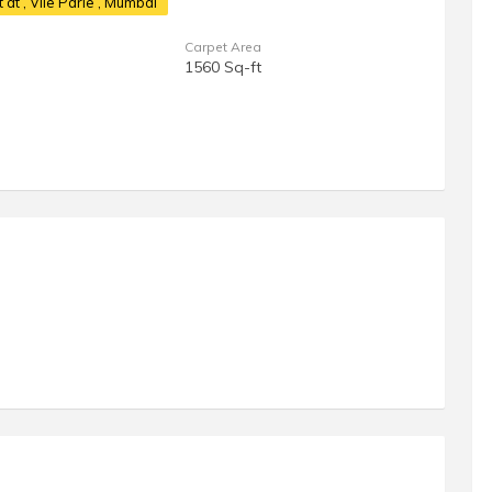
t at
, Vile Parle , Mumbai
Carpet Area
1560 Sq-ft