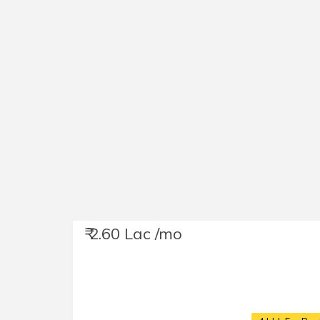
₹ 2.60 Lac /mo