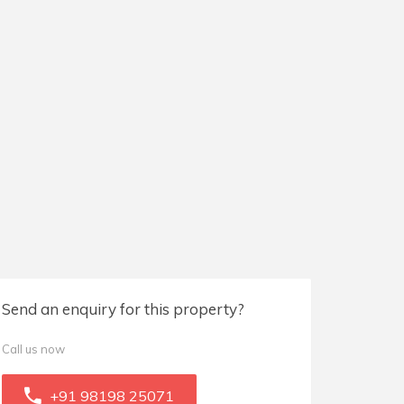
Send an enquiry for this property?
Call us now
+91 98198 25071