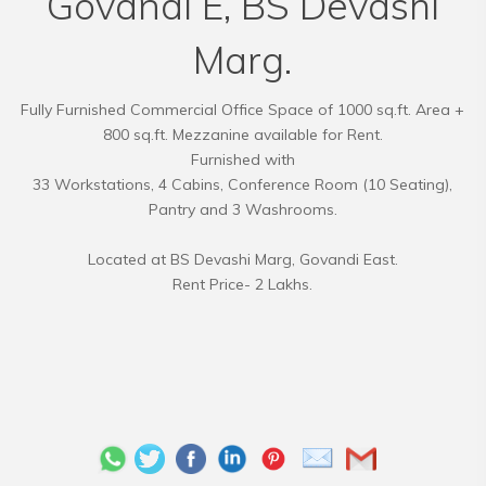
Govandi E, BS Devashi
Marg.
Fully Furnished Commercial Office Space of 1000 sq.ft. Area +
800 sq.ft. Mezzanine available for Rent.
Furnished with
33 Workstations, 4 Cabins, Conference Room (10 Seating),
Pantry and 3 Washrooms.
Located at BS Devashi Marg, Govandi East.