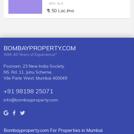
1800 Sq-ft
₹ 1.50 Lac /mo
BOMBAYPROPERTY.COM
With 40 Years of Experience"
Poonam, 23 New India Society,
NS. Rd. 11, Juhu Scheme,
Vile Parle West, Mumbai 400049
+91 98198 25071
info@bombayproperty.com
Bombayproperty.com For Properties in Mumbai