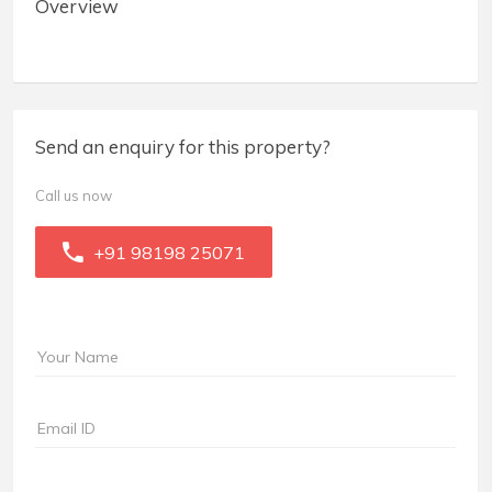
Overview
Send an enquiry for this property?
Call us now
+91 98198 25071