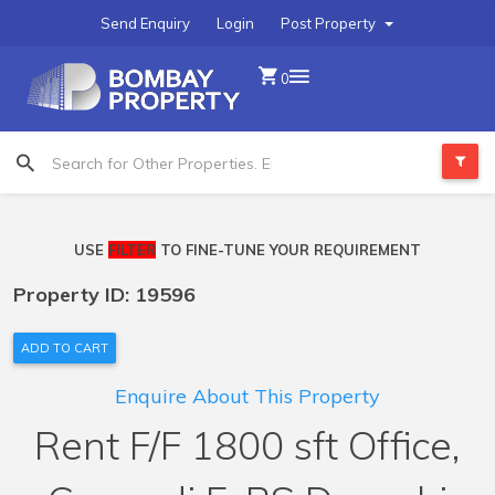
Send Enquiry
Login
Post Property
0
USE
FILTER
TO FINE-TUNE YOUR REQUIREMENT
Property ID: 19596
ADD TO CART
Enquire About This Property
Rent F/F 1800 sft Office,