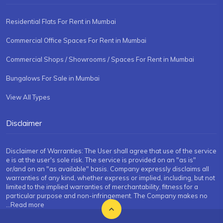
Residential Flats For Rent in Mumbai
Commercial Office Spaces For Rent in Mumbai
Commercial Shops / Showrooms / Spaces For Rent in Mumbai
Bungalows For Sale in Mumbai
View All Types
Disclaimer
Disclaimer of Warranties: The User shall agree that use of the service
e is at the user's sole risk. The service is provided on an "as is"
or/and on an "as available" basis. Company expressly disclaims all
warranties of any kind, whether express or implied, including, but not
limited to the implied warranties of merchantability, fitness for a
particular purpose and non-infringement. The Company makes no
...Read more