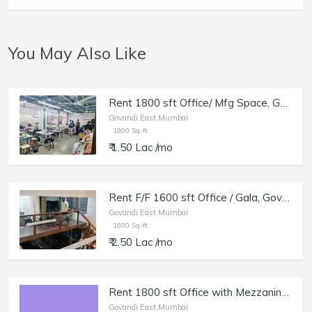
You May Also Like
Rent 1800 sft Office/ Mfg Space, Govandi E, BS Devashi Marg.
Govandi East,Mumbai
1800 Sq-ft
₹ 1.50 Lac /mo
Rent F/F 1600 sft Office / Gala, Govandi E, in Industrial Estate, Office with Mezzanine.
Govandi East,Mumbai
1600 Sq-ft
₹ 2.50 Lac /mo
Rent 1800 sft Office with Mezzanine, Govandi E, in Industrial Estate.
Govandi East,Mumbai