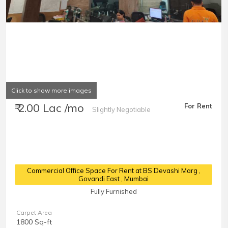
Click to show more images
₹ 2.00 Lac /mo
For Rent
Slightly Negotiable
Commercial Office Space For Rent at BS Devashi Marg
,
Govandi East , Mumbai
Fully Furnished
Carpet Area
1800 Sq-ft