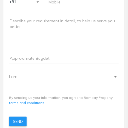
+91
I am
By sending us your information, you agree to Bombay Property
terms and conditions
SEND