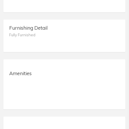
Furnishing Detail
Fully Furnished
Amenities