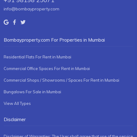
info@bombayproperty.com
Bombayproperty.com For Properties in Mumbai
Residential Flats For Rent in Mumbai
Commercial Office Spaces For Rent in Mumbai
Commercial Shops / Showrooms / Spaces For Rent in Mumbai
Bungalows For Sale in Mumbai
View All Types
Disclaimer
Disclaimer of Warranties: The User shall agree that use of the service