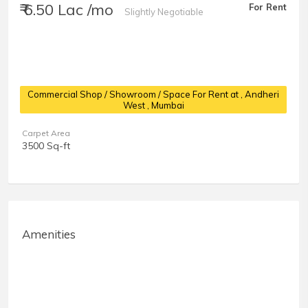
₹ 6.50 Lac /mo
For Rent
Slightly Negotiable
Commercial Shop / Showroom / Space For Rent at
, Andheri
West , Mumbai
Carpet Area
3500 Sq-ft
Amenities