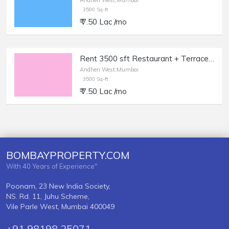
Andheri West,Mumbai
3500 Sq-ft
₹ 7.50 Lac /mo
Rent 3500 sft Restaurant + Terrace in Andheri West.
Andheri West,Mumbai
3500 Sq-ft
₹ 7.50 Lac /mo
BOMBAYPROPERTY.COM
With 40 Years of Experience"
Poonam, 23 New India Society,
NS. Rd. 11, Juhu Scheme,
Vile Parle West, Mumbai 400049
+91 98198 25071