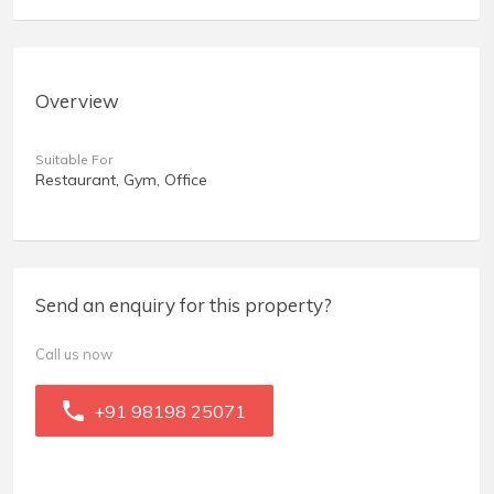
Overview
Suitable For
Restaurant, Gym, Office
Send an enquiry for this property?
Call us now
+91 98198 25071