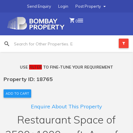
Send Enquiry
Login
Post Property
0
USE
FILTER
TO FINE-TUNE YOUR REQUIREMENT
Property ID: 18765
ADD TO CART
Enquire About This Property
Restaurant Space of