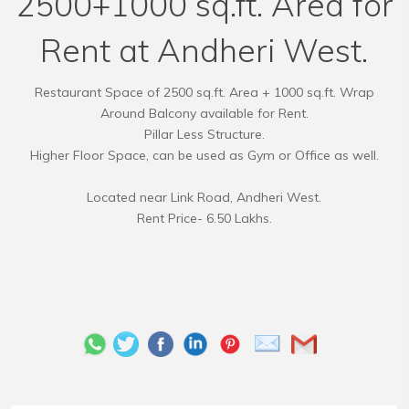
2500+1000 sq.ft. Area for
Rent at Andheri West.
Restaurant Space of 2500 sq.ft. Area + 1000 sq.ft. Wrap
Around Balcony available for Rent.
Pillar Less Structure.
Higher Floor Space, can be used as Gym or Office as well.
Located near Link Road, Andheri West.
Rent Price- 6.50 Lakhs.