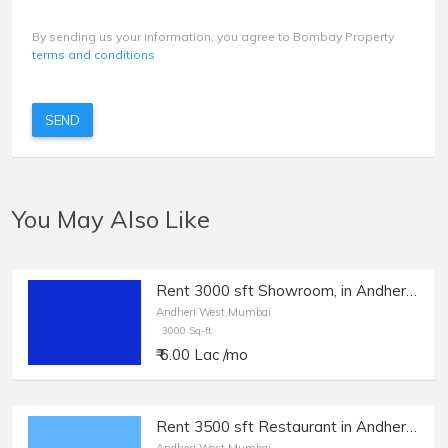
By sending us your information, you agree to Bombay Property
terms and conditions
SEND
You May Also Like
Rent 3000 sft Showroom, in Andheri W, Azad Nagar JP Rd.
Andheri West,Mumbai
3000 Sq-ft
₹ 6.00 Lac /mo
Rent 3500 sft Restaurant in Andheri West.