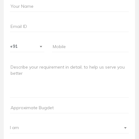
+91
I am