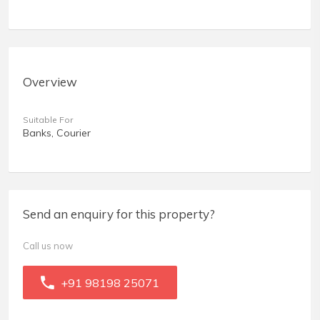
Overview
Suitable For
Banks, Courier
Send an enquiry for this property?
Call us now
+91 98198 25071