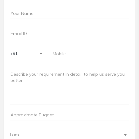
+91
I am