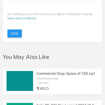
By sending us your information, you agree to Bombay Property
terms and conditions
SEND
You May Also Like
Commercial Shop Space of 250 sq.ft. Area for Sale in JVPD, Vile Parle West.
Vile Parle,Mumbai
250 Sq-ft
₹ 2.65 Cr