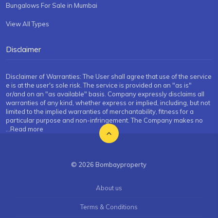
Bungalows For Sale in Mumbai
View All Types
Disclaimer
Disclaimer of Warranties: The User shall agree that use of the service
e is at the user's sole risk. The service is provided on an "as is"
or/and on an "as available" basis. Company expressly disclaims all
warranties of any kind, whether express or implied, including, but not
limited to the implied warranties of merchantability, fitness for a
particular purpose and non-infringement. The Company makes no
...Read more
© 2026 Bombayproperty
About us
Terms & Conditions