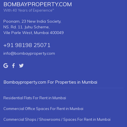
BOMBAYPROPERTY.COM
With 40 Years of Experience"
Poonam, 23 New India Society,
NS. Rd. 11, Juhu Scheme,
Vile Parle West, Mumbai 400049
+91 98198 25071
info@bombayproperty.com
Bombayproperty.com For Properties in Mumbai
Residential Flats For Rent in Mumbai
Commercial Office Spaces For Rent in Mumbai
Commercial Shops / Showrooms / Spaces For Rent in Mumbai