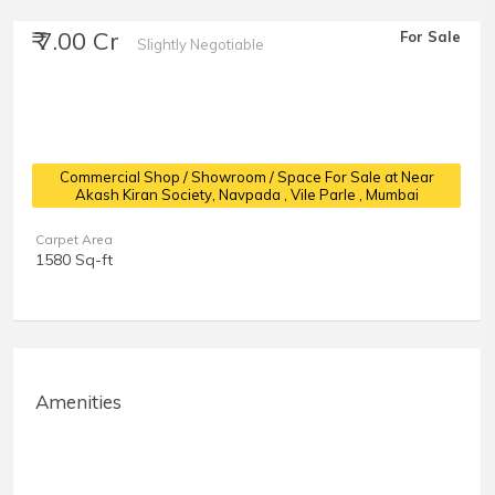
₹ 7.00 Cr
For Sale
Slightly Negotiable
Commercial Shop / Showroom / Space For Sale at Near
Akash Kiran Society, Navpada
, Vile Parle , Mumbai
Carpet Area
1580 Sq-ft
Amenities