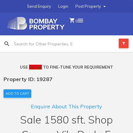
Send Enquiry
Login
Post Property
0
USE
FILTER
TO FINE-TUNE YOUR REQUIREMENT
Property ID: 19287
ADD TO CART
Enquire About This Property
Sale 1580 sft. Shop