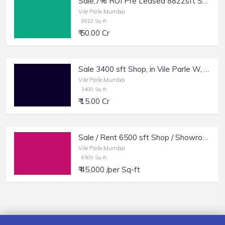
Sale,7% ROI Pre Leased 8822sft Showroom, SV Rd, Vile Parle W.
Vile Parle,Mumbai
8822 Sq-ft
₹ 50.00 Cr
Sale 3400 sft Shop, in Vile Parle W, Gr + Basement.
Vile Parle,Mumbai
3400 Sq-ft
₹ 15.00 Cr
Sale / Rent 6500 sft Shop / Showroom in Vile Parle W.
Vile Parle,Mumbai
6500 Sq-ft
₹ 45,000 /per Sq-ft