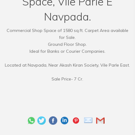
Space, Vile Parle E
Navpada.
Commercial Shop Space of 1580 sq.ft. Carpet Area available
for Sale.
Ground Floor Shop.
Ideal for Banks or Courier Companies.
Located at Navpada, Near Akash Kiran Society, Vile Parle East.
Sale Price- 7 Cr.