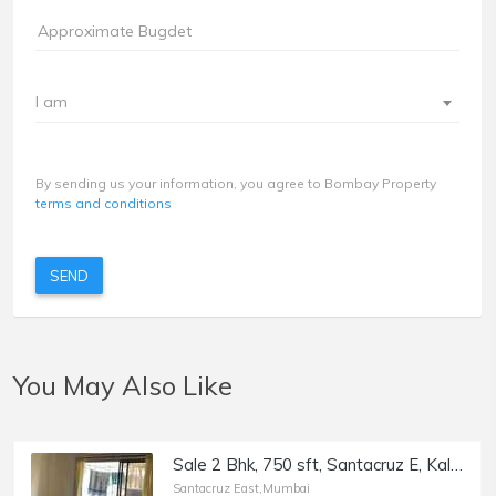
I am
By sending us your information, you agree to Bombay Property
terms and conditions
SEND
You May Also Like
Sale 2 Bhk, 750 sft, Santacruz E, Kalina, Rehmat Towers.
Santacruz East,Mumbai