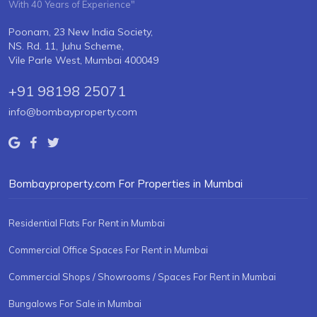
With 40 Years of Experience"
Poonam, 23 New India Society,
NS. Rd. 11, Juhu Scheme,
Vile Parle West, Mumbai 400049
+91 98198 25071
info@bombayproperty.com
Bombayproperty.com For Properties in Mumbai
Residential Flats For Rent in Mumbai
Commercial Office Spaces For Rent in Mumbai
Commercial Shops / Showrooms / Spaces For Rent in Mumbai
Bungalows For Sale in Mumbai