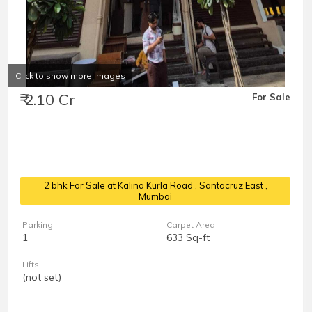
Click to show more images
₹ 2.10 Cr
For Sale
2 bhk For Sale at Kalina Kurla Road
, Santacruz East ,
Mumbai
Parking
Carpet Area
1
633 Sq-ft
Lifts
(not set)