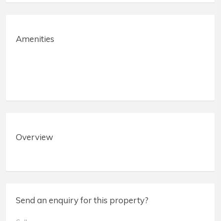
Amenities
Overview
Send an enquiry for this property?