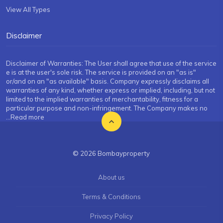
View All Types
Disclaimer
Disclaimer of Warranties: The User shall agree that use of the service
e is at the user's sole risk. The service is provided on an "as is"
or/and on an "as available" basis. Company expressly disclaims all
warranties of any kind, whether express or implied, including, but not
limited to the implied warranties of merchantability, fitness for a
particular purpose and non-infringement. The Company makes no
...Read more
© 2026 Bombayproperty
About us
Terms & Conditions
Privacy Policy