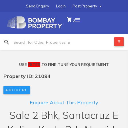
Send Enquiry
Login
Post Property
0
USE
FILTER
TO FINE-TUNE YOUR REQUIREMENT
Property ID: 21094
ADD TO CART
Enquire About This Property
Sale 2 Bhk, Santacruz E