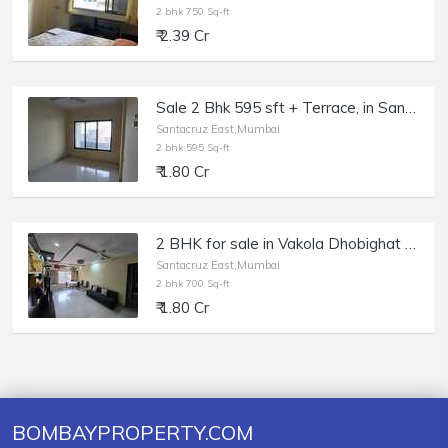
2 bhk 750 Sq-ft
₹ 2.39 Cr
Sale 2 Bhk 595 sft + Terrace, in Santacruz E, Vakola, Sagar Avenue.
Santacruz East,Mumbai
2 bhk 595 Sq-ft
₹ 1.80 Cr
2 BHK for sale in Vakola Dhobighat Santacruz East
Santacruz East,Mumbai
2 bhk 700 Sq-ft
₹ 1.80 Cr
BOMBAYPROPERTY.COM