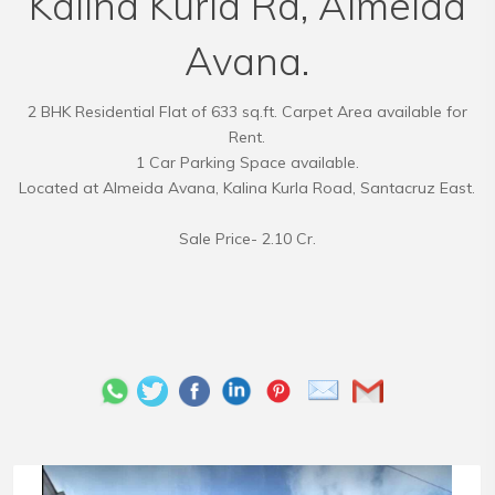
Kalina Kurla Rd, Almeida
Avana.
2 BHK Residential Flat of 633 sq.ft. Carpet Area available for
Rent.
1 Car Parking Space available.
Located at Almeida Avana, Kalina Kurla Road, Santacruz East.
Sale Price- 2.10 Cr.