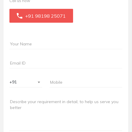
Call us now
+91 98198 25071
+91