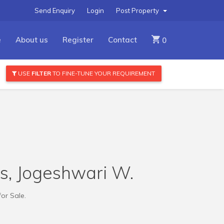
Send Enquiry
Login
Post Property
e
About us
Register
Contact
0
USE
FILTER
TO FINE-TUNE YOUR REQUIREMENT
ts, Jogeshwari W.
for Sale.