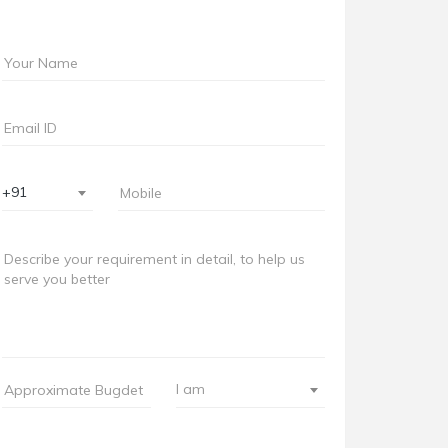
+91
I am