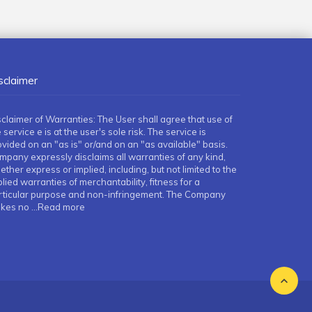
sclaimer
sclaimer of Warranties: The User shall agree that use of
 service e is at the user's sole risk. The service is
ovided on an "as is" or/and on an "as available" basis.
mpany expressly disclaims all warranties of any kind,
ther express or implied, including, but not limited to the
lied warranties of merchantability, fitness for a
rticular purpose and non-infringement. The Company
kes no
...Read more