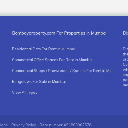
Bombayproperty.com For Properties in Mumbai
Di
Residential Flats For Rent in Mumbai
Di
the
pr
Commercial Office Spaces For Rent in Mumbai
Co
whe
Commercial Shops / Showrooms / Spaces For Rent in Mumbai
imp
pa
Bungalows For Sale in Mumbai
ma
View All Types
tions
Privacy Policy
Rera number
A51800002578