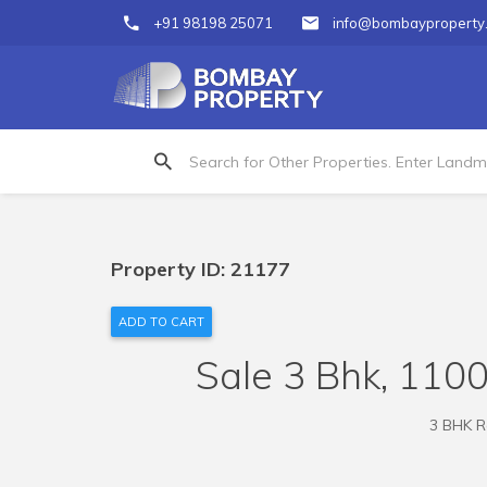
+91 98198 25071
info@bombayproperty
Property ID: 21177
ADD TO CART
Sale 3 Bhk, 1100
3 BHK Re