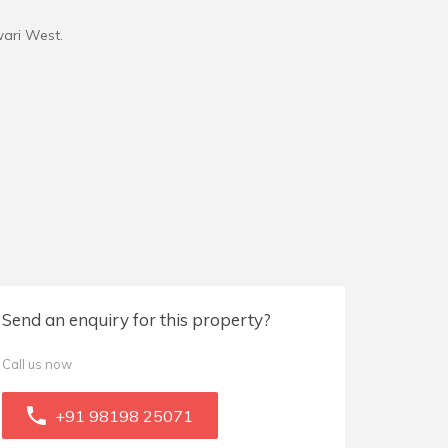
wari West.
Send an enquiry for this property?
Call us now
+91 98198 25071