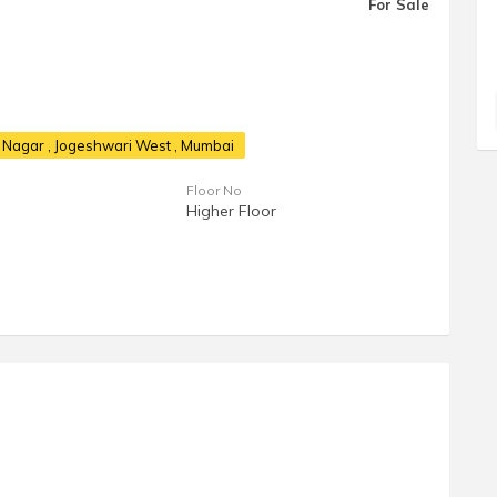
For Sale
h Nagar
, Jogeshwari West , Mumbai
Floor No
Higher Floor