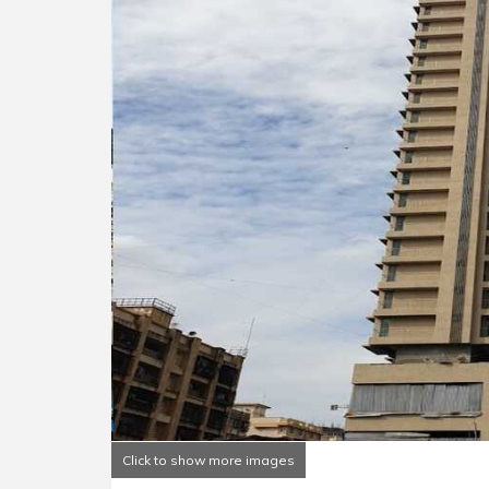
Click to show more images