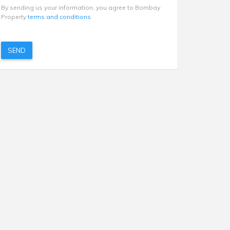
By sending us your information, you agree to Bombay
Property
terms and conditions
SEND