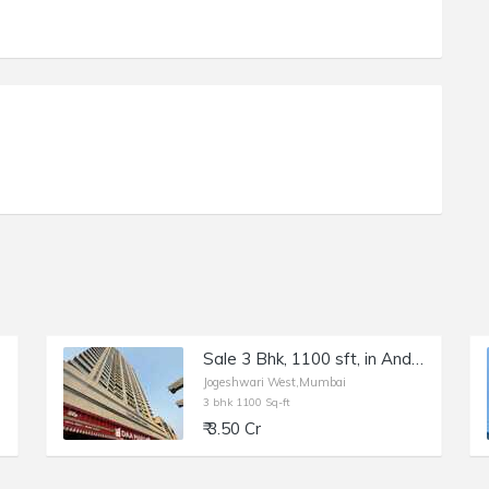
Sale 3 Bhk, 1100 sft, in Andheri W, Lashkaria Green Heights.
Jogeshwari West,Mumbai
3 bhk 1100 Sq-ft
₹ 3.50 Cr