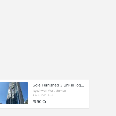
Sale Furnished 3 Bhk in Jogeshwari, New Link Rd, Level The Residences.
Jogeshwari West,Mumbai
3 bhk 1000 Sq-ft
₹ 3.90 Cr