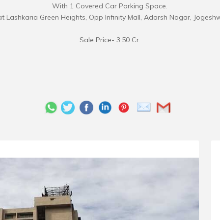
With 1 Covered Car Parking Space.
t Lashkaria Green Heights, Opp Infinity Mall, Adarsh Nagar, Jogesh
Sale Price- 3.50 Cr.