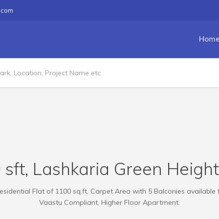
.com
Hom
 sft, Lashkaria Green Heigh
sidential Flat of 1100 sq.ft. Carpet Area with 5 Balconies available 
Vaastu Compliant, Higher Floor Apartment.