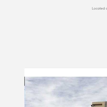
Located a