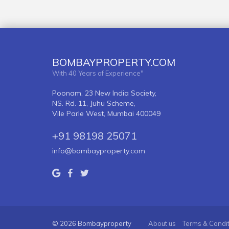
BOMBAYPROPERTY.COM
With 40 Years of Experience"
Poonam, 23 New India Society,
NS. Rd. 11, Juhu Scheme,
Vile Parle West, Mumbai 400049
+91 98198 25071
info@bombayproperty.com
© 2026 Bombayproperty
About us
Terms & Condi