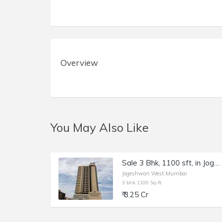
Overview
You May Also Like
Sale 3 Bhk, 1100 sft, in Jogeshwari W, Lashkaria Green Heights.
Jogeshwari West,Mumbai
3 bhk 1100 Sq-ft
₹ 3.25 Cr