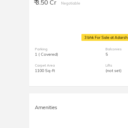
₹ 3.50 Cr
Negotiable
3 bhk For Sale at Adars
Parking
Balconies
1 ( Covered)
5
Carpet Area
Lifts
1100 Sq-ft
(not set)
Amenities