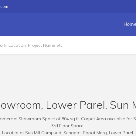
.com
Hom
howroom, Lower Parel, Sun 
mercial Showroom Space of 804 sq.ft. Carpet Area available for S
3rd Floor Space.
Located at Sun Mill Compund, Senapati Bapat Marg, Lower Parel.