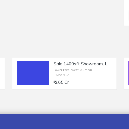
Sale 1400sft Showroom, Lower Parel, Sun Mill Compound.
Lower Parel West,Mumbai
1400 Sq-ft
₹ 3.65 Cr