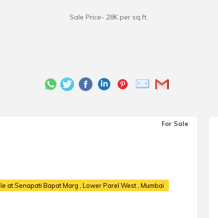
Sale Price- 28K per sq.ft.
For Sale
le at Senapati Bapat Marg
, Lower Parel West , Mumbai