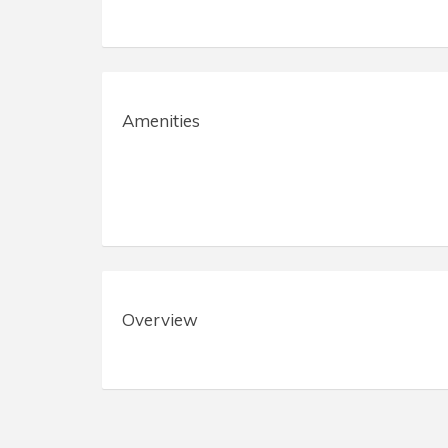
Amenities
Overview