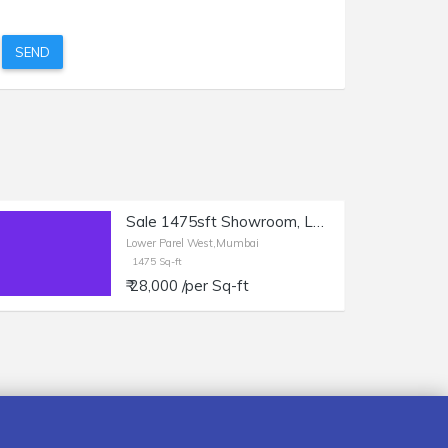
SEND
Sale 1475sft Showroom, Lower Parel, Sun Mill Compound.
Lower Parel West,Mumbai
1475 Sq-ft
₹ 28,000 /per Sq-ft