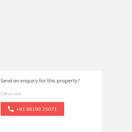
Send an enquiry for this property?
Call us now
+91 98198 25071