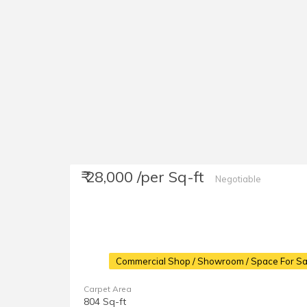
₹ 28,000 /per Sq-ft
Negotiable
Commercial Shop / Showroom / Space For Sa
Carpet Area
804 Sq-ft