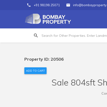
+91 98198 25071
info@bombayproperty
Property ID: 20506
ADD TO CART
Sale 804sft S
Com