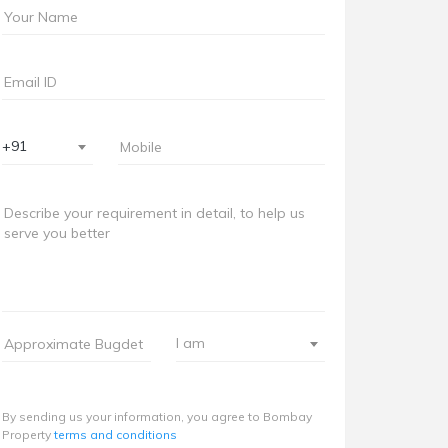
+91
I am
By sending us your information, you agree to Bombay
Property
terms and conditions