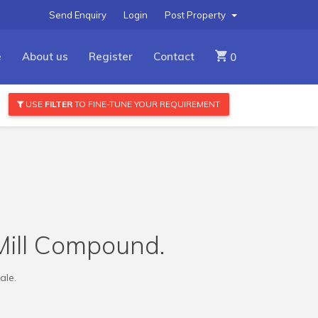
Send Enquiry
Login
Post Property
e
About us
Register
Contact
0
USE
FILTER
TO FINE-TUNE YOUR REQUIREMENT
Mill Compound.
ale.