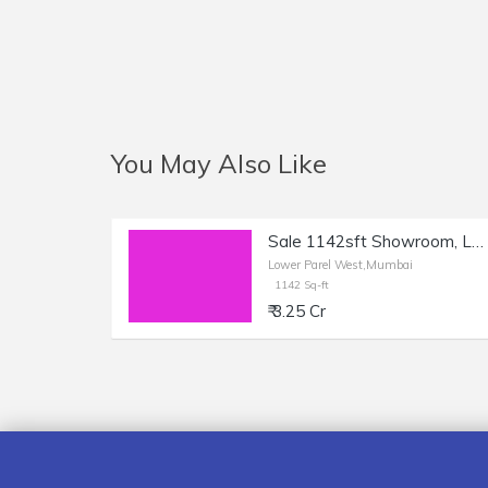
You May Also Like
Sale 1142sft Showroom, Lower Parel, Sun Mill Compound.
Lower Parel West,Mumbai
1142 Sq-ft
₹ 3.25 Cr