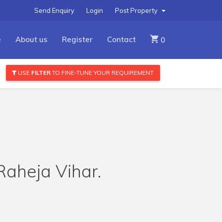
Send Enquiry
Login
Post Property
e
About us
Register
Contact
0
USE
FILTER
TO FINE-TUNE YOUR REQUIREMENT
 Raheja Vihar.