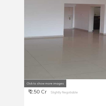
Click to show more images
₹ 2.50 Cr
Slightly Negotiable