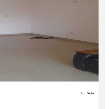
For Sale