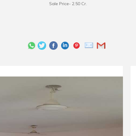
Sale Price- 2.50 Cr.