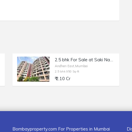
2.5 bhk For Sale at Saki Naka in DSK Madhuban Andheri East , Mumbai
Andheri East,Mumbai
2.5 bhk 950 Sq-ft
₹ 2.10 Cr
Bombayproperty.com For Properties in Mumbai
Di