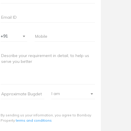
+91
I am
By sending us your information, you agree to Bombay
Property
terms and conditions