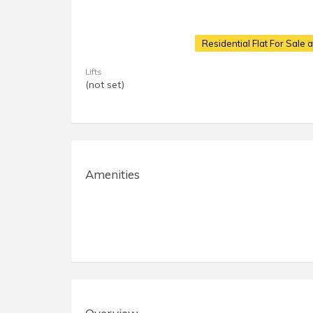
Residential Flat For Sale 
Lifts
(not set)
Amenities