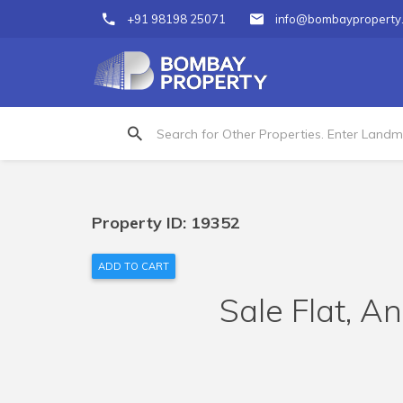
+91 98198 25071
info@bombayproperty
Property ID: 19352
ADD TO CART
Sale Flat, An