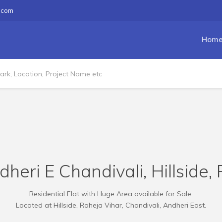
.com
Hom
dheri E Chandivali, Hillside,
Residential Flat with Huge Area available for Sale.
Located at Hillside, Raheja Vihar, Chandivali, Andheri East.