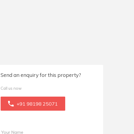
Send an enquiry for this property?
Call us now
+91 98198 25071