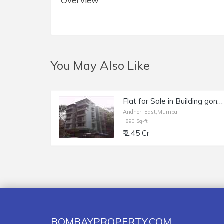
Overview
You May Also Like
Flat for Sale in Building gone for Redevelopment of 890 sq.ft. Area for Sale at Mayani Manor Building, Andheri East.
Andheri East,Mumbai
890 Sq-ft
₹ 2.45 Cr
BOMBAYPROPERTY.COM