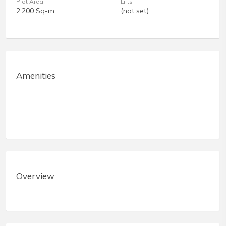
Plot Area
Lifts
2,200 Sq-m
(not set)
Amenities
Overview