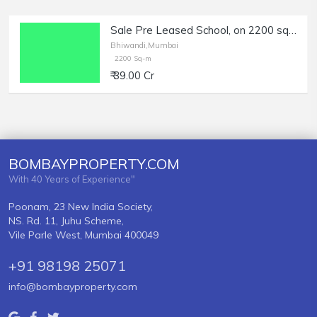
Sale Pre Leased School, on 2200 sqm. Plot, in Bhiwandi.
Bhiwandi,Mumbai
2200 Sq-m
₹ 39.00 Cr
BOMBAYPROPERTY.COM
With 40 Years of Experience"
Poonam, 23 New India Society,
NS. Rd. 11, Juhu Scheme,
Vile Parle West, Mumbai 400049
+91 98198 25071
info@bombayproperty.com