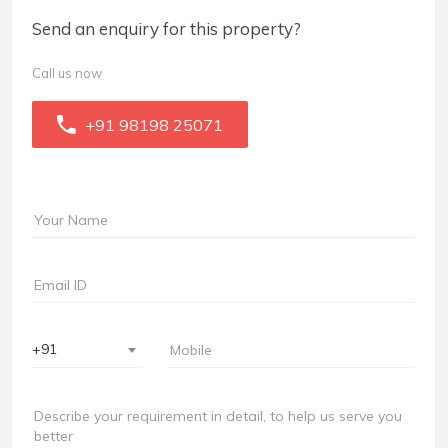
Send an enquiry for this property?
Call us now
+91 98198 25071
+91