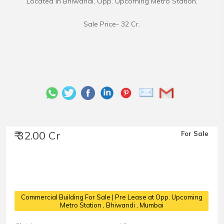
Located in Bhiwandi, Opp. Upcoming Metro Station.
Sale Price- 32 Cr.
₹ 32.00 Cr
For Sale
Commercial Building For Sale | Pre Lease at Opp. Upcoming
Metro Station
, Bhiwandi , Mumbai