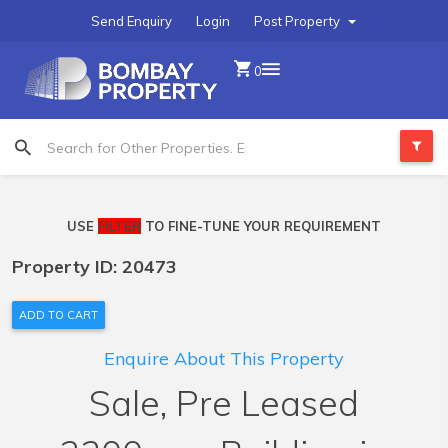
Send Enquiry
Login
Post Property
0
USE
FILTER
TO FINE-TUNE YOUR REQUIREMENT
Property ID: 20473
ADD TO CART
Enquire About This Property
Sale, Pre Leased