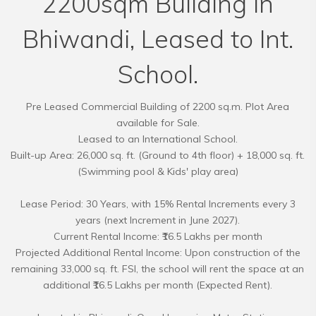
2200sqm Building in
Bhiwandi, Leased to Int.
School.
Pre Leased Commercial Building of 2200 sq.m. Plot Area
available for Sale.
Leased to an International School.
Built-up Area: 26,000 sq. ft. (Ground to 4th floor) + 18,000 sq. ft.
(Swimming pool & Kids' play area)
Lease Period: 30 Years, with 15% Rental Increments every 3
years (next Increment in June 2027).
Current Rental Income: ₹16.5 Lakhs per month
Projected Additional Rental Income: Upon construction of the
remaining 33,000 sq. ft. FSI, the school will rent the space at an
additional ₹16.5 Lakhs per month (Expected Rent).