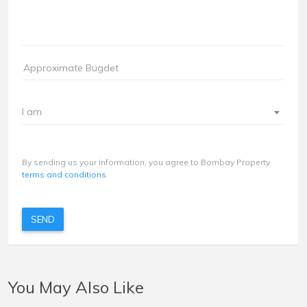
I am
By sending us your information, you agree to Bombay Property
terms and conditions
SEND
You May Also Like