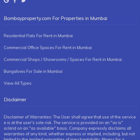
Bombayproperty.com For Properties in Mumbai
Residential Flats For Rent in Mumbai
Commercial Office Spaces For Rent in Mumbai
Commercial Shops / Showrooms / Spaces For Rent in Mumbai
Bungalows For Sale in Mumbai
View All Types
Disclaimer
Disclaimer of Warranties: The User shall agree that use of the service
e is at the user's sole risk. The service is provided on an "as is"
or/and on an "as available" basis. Company expressly disclaims all
warranties of any kind, whether express or implied, including, but not
limited to the implied warranties of merchantability, fitness for a