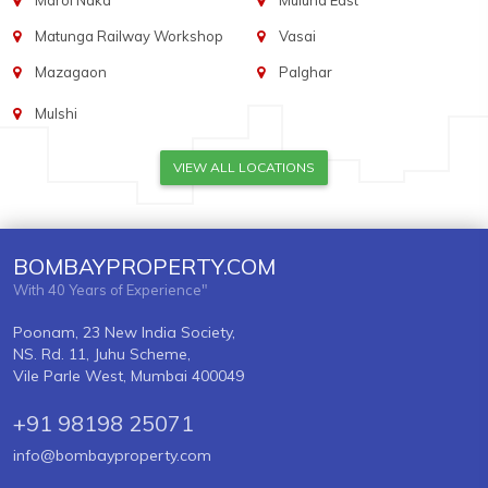
Marol Naka
Mulund East
Matunga Railway Workshop
Vasai
Mazagaon
Palghar
Mulshi
VIEW ALL LOCATIONS
BOMBAYPROPERTY.COM
With 40 Years of Experience"
Poonam, 23 New India Society,
NS. Rd. 11, Juhu Scheme,
Vile Parle West, Mumbai 400049
+91 98198 25071
info@bombayproperty.com