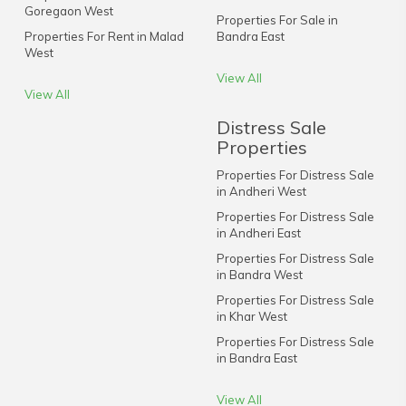
Goregaon West
Properties For Sale in
Properties For Rent in Malad
Bandra East
West
View All
View All
Distress Sale
Properties
Properties For Distress Sale
in Andheri West
Properties For Distress Sale
in Andheri East
Properties For Distress Sale
in Bandra West
Properties For Distress Sale
in Khar West
Properties For Distress Sale
in Bandra East
View All