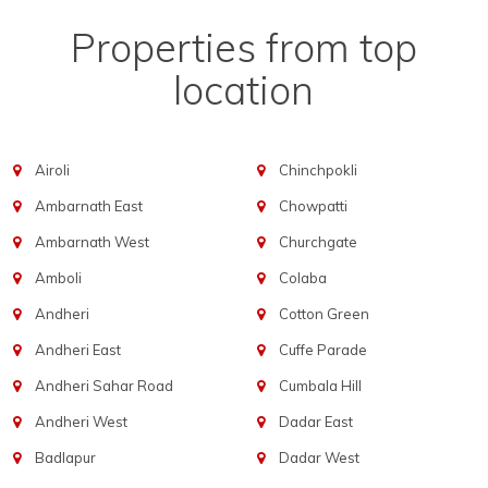
Properties from top
location
Airoli
Chinchpokli
Ambarnath East
Chowpatti
Ambarnath West
Churchgate
Amboli
Colaba
Andheri
Cotton Green
Andheri East
Cuffe Parade
Andheri Sahar Road
Cumbala Hill
Andheri West
Dadar East
Badlapur
Dadar West