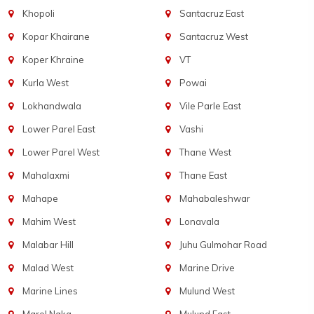
Khopoli
Santacruz East
Kopar Khairane
Santacruz West
Koper Khraine
VT
Kurla West
Powai
Lokhandwala
Vile Parle East
Lower Parel East
Vashi
Lower Parel West
Thane West
Mahalaxmi
Thane East
Mahape
Mahabaleshwar
Mahim West
Lonavala
Malabar Hill
Juhu Gulmohar Road
Malad West
Marine Drive
Marine Lines
Mulund West