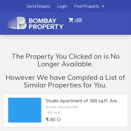
Send Enquiry
Login
Post Property
0
The Property You Clicked on is No
Longer Available.
However We have Compiled a List of
Similar Properties for You.
Studio Apartment of 388 sq.ft. Area for Sale at Shirley Rajan Road, Bandra West.
Bandra West,Mumbai
388 Sq-ft
₹ 1.80 Cr