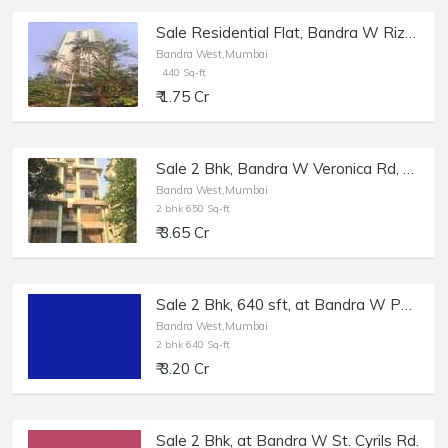
Sale Residential Flat, Bandra W Rizvi Complex, 440 sft, White Rose.
Bandra West,Mumbai
440 Sq-ft
₹ 1.75 Cr
Sale 2 Bhk, Bandra W Veronica Rd, 650 sft, Elfreda
Bandra West,Mumbai
2 bhk 650 Sq-ft
₹ 3.65 Cr
Sale 2 Bhk, 640 sft, at Bandra W Peter Dias Rd.
Bandra West,Mumbai
2 bhk 640 Sq-ft
₹ 3.20 Cr
Sale 2 Bhk, at Bandra W St. Cyrils Rd.