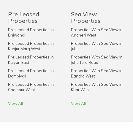
Pre Leased
Sea View
Properties
Properties
Pre Leased Properties in
Properties With Sea View in
Bhiwandi
Andheri West
Pre Leased Properties in
Properties With Sea View in
Kanjur Marg West
Juhu
Pre Leased Properties in
Properties With Sea View in
Kalyan East
Juhu Tara Road
Pre Leased Properties in
Properties With Sea View in
Dombivali
Bandra West
Pre Leased Properties in
Properties With Sea View in
Chembur West
Khar West
View All
View All