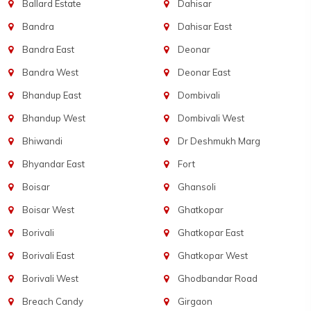
Ballard Estate
Dahisar
Bandra
Dahisar East
Bandra East
Deonar
Bandra West
Deonar East
Bhandup East
Dombivali
Bhandup West
Dombivali West
Bhiwandi
Dr Deshmukh Marg
Bhyandar East
Fort
Boisar
Ghansoli
Boisar West
Ghatkopar
Borivali
Ghatkopar East
Borivali East
Ghatkopar West
Borivali West
Ghodbandar Road
Breach Candy
Girgaon