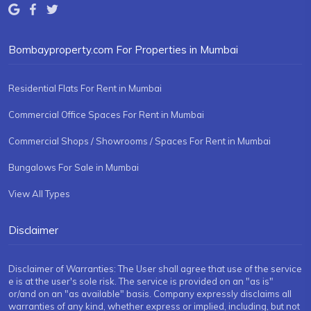
Bombayproperty.com For Properties in Mumbai
Residential Flats For Rent in Mumbai
Commercial Office Spaces For Rent in Mumbai
Commercial Shops / Showrooms / Spaces For Rent in Mumbai
Bungalows For Sale in Mumbai
View All Types
Disclaimer
Disclaimer of Warranties: The User shall agree that use of the service
e is at the user's sole risk. The service is provided on an "as is"
or/and on an "as available" basis. Company expressly disclaims all
warranties of any kind, whether express or implied, including, but not