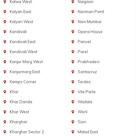
Kalwa West
Naigaon
Kalyan East
Nariman Point
Kalyan West
Navi Mumbai
Kandivali
Opera House
Kandivali East
Panvel
Kandivali West
Parel
Kanjur Marg West
Prabhadevi
Kanjurmarg East
Santacruz
Kemps Corner
Tardeo
Khar
Vile Parle
Khar Danda
Wadala
Khar West
Worli
Kharghar
Sion
Kharghar Sector 2
Malad East