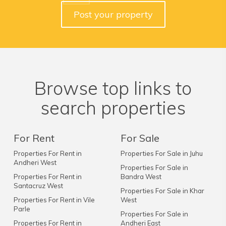
Post your property
Browse top links to
search properties
For Rent
For Sale
Properties For Rent in
Properties For Sale in Juhu
Andheri West
Properties For Sale in
Properties For Rent in
Bandra West
Santacruz West
Properties For Sale in Khar
Properties For Rent in Vile
West
Parle
Properties For Sale in
Properties For Rent in
Andheri East