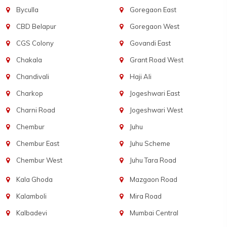
Byculla
Goregaon East
CBD Belapur
Goregaon West
CGS Colony
Govandi East
Chakala
Grant Road West
Chandivali
Haji Ali
Charkop
Jogeshwari East
Charni Road
Jogeshwari West
Chembur
Juhu
Chembur East
Juhu Scheme
Chembur West
Juhu Tara Road
Kala Ghoda
Mazgaon Road
Kalamboli
Mira Road
Kalbadevi
Mumbai Central