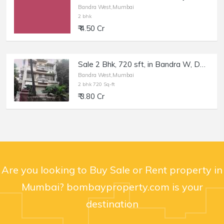
Bandra West,Mumbai
2 bhk
₹ 4.50 Cr
Sale 2 Bhk, 720 sft, in Bandra W, Devansh Villa, St Martins Rd.
Bandra West,Mumbai
2 bhk 720 Sq-ft
₹ 3.80 Cr
Are you looking to Buy Sale or Rent property in
Mumbai? bombayproperty.com is your
destination