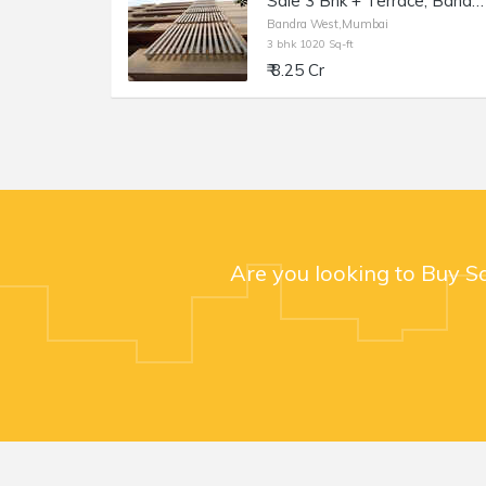
Sale 3 Bhk + Terrace, Bandra W 36th Rd, Kailash Enclave.
Bandra West,Mumbai
3 bhk 1020 Sq-ft
₹ 8.25 Cr
Are you looking to Buy S