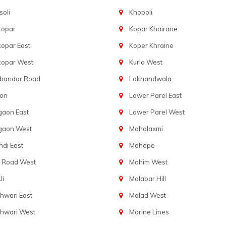
oli
Khopoli
kopar
Kopar Khairane
opar East
Koper Khraine
kopar West
Kurla West
bandar Road
Lokhandwala
aon
Lower Parel East
gaon East
Lower Parel West
gaon West
Mahalaxmi
di East
Mahape
t Road West
Mahim West
li
Malabar Hill
hwari East
Malad West
hwari West
Marine Lines