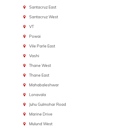
Santacruz East
Santacruz West
VT
Powai
Vile Parle East
Vashi
Thane West
Thane East
Mahabaleshwar
Lonavala
Juhu Gulmohar Road
Marine Drive
Mulund West