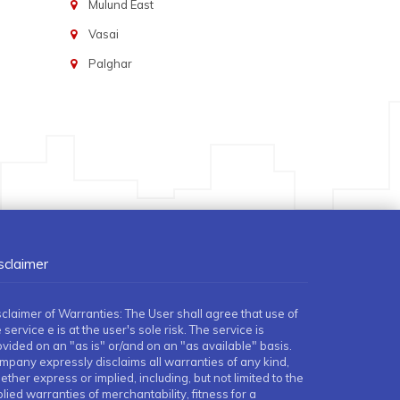
Mulund East
Vasai
Palghar
sclaimer
sclaimer of Warranties: The User shall agree that use of
 service e is at the user's sole risk. The service is
ovided on an "as is" or/and on an "as available" basis.
mpany expressly disclaims all warranties of any kind,
ther express or implied, including, but not limited to the
lied warranties of merchantability, fitness for a