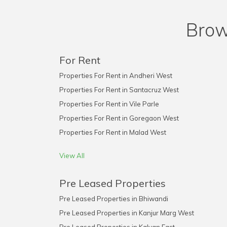
Brow
For Rent
Properties For Rent in Andheri West
Properties For Rent in Santacruz West
Properties For Rent in Vile Parle
Properties For Rent in Goregaon West
Properties For Rent in Malad West
View All
Pre Leased Properties
Pre Leased Properties in Bhiwandi
Pre Leased Properties in Kanjur Marg West