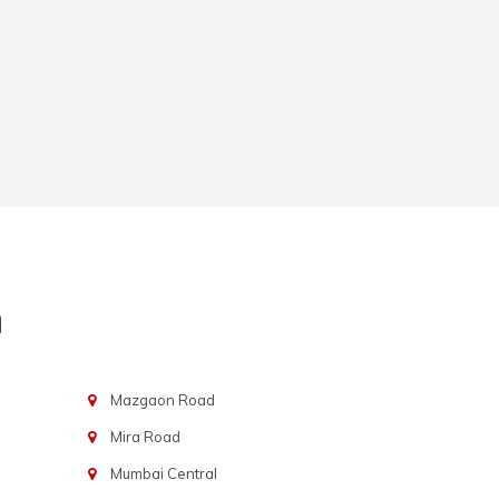
n
Mazgaon Road
Mira Road
Mumbai Central