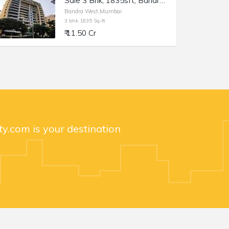
Sale 3 Bhk, 1835sft, Bandra W Almeida Park, Nensey.
Bandra West,Mumbai
3 bhk 1835 Sq-ft
₹ 11.50 Cr
y.com is your destination