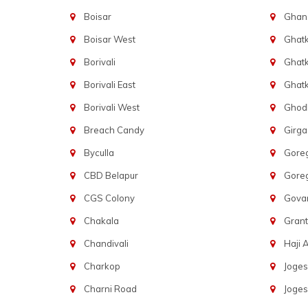
Boisar
Ghans
Boisar West
Ghat
Borivali
Ghatk
Borivali East
Ghat
Borivali West
Ghod
Breach Candy
Girg
Byculla
Gore
CBD Belapur
Gore
CGS Colony
Govan
Chakala
Gran
Chandivali
Haji A
Charkop
Joges
Charni Road
Joges