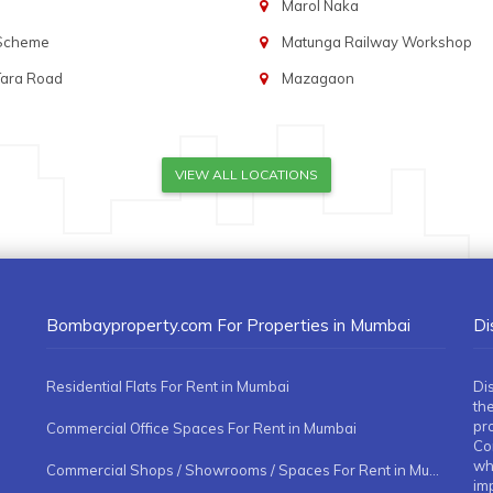
Marol Naka
 Scheme
Matunga Railway Workshop
Tara Road
Mazagaon
VIEW ALL LOCATIONS
Bombayproperty.com For Properties in Mumbai
Di
Residential Flats For Rent in Mumbai
Di
the
pr
Commercial Office Spaces For Rent in Mumbai
Co
whe
Commercial Shops / Showrooms / Spaces For Rent in Mumbai
imp