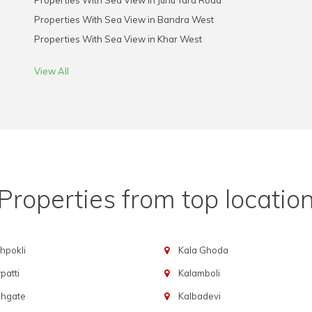
Properties With Sea View in Juhu Tara Road
Properties With Sea View in Bandra West
Properties With Sea View in Khar West
View All
Properties from top locatio
hpokli
Kala Ghoda
atti
Kalamboli
chgate
Kalbadevi