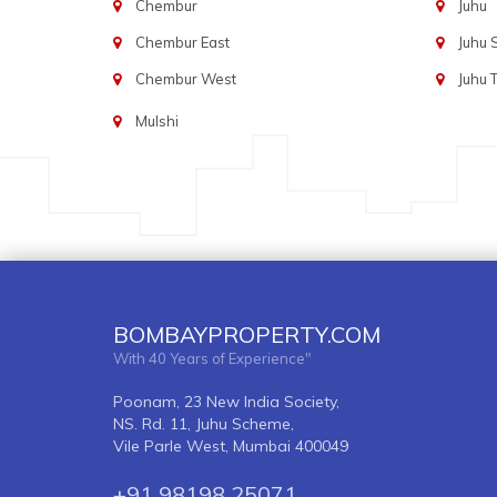
Chembur
Juhu
Chembur East
Juhu
Chembur West
Juhu 
Mulshi
BOMBAYPROPERTY.COM
With 40 Years of Experience"
Poonam, 23 New India Society,
NS. Rd. 11, Juhu Scheme,
Vile Parle West, Mumbai 400049
+91 98198 25071