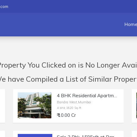
.com
Hom
roperty You Clicked on is No Longer Avai
have Compiled a List of Similar Propert
4 BHK Residential Apartment of 1620 sq.ft. Area for Sale at Solus, Bandra West.
Bandra West,Mumbai
4 bhk 1620 Sq-ft
₹ 10.00 Cr