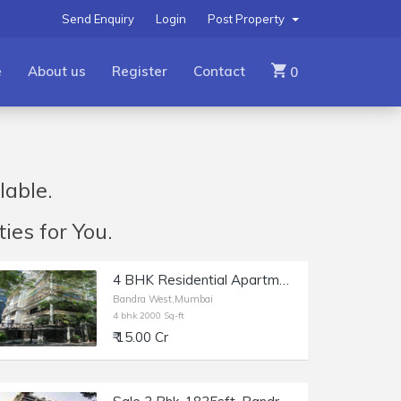
Send Enquiry
Login
Post Property
e
About us
Register
Contact
0
lable.
ies for You.
4 BHK Residential Apartment of 2000 sq.ft. Area for Sale at Delphi, Bandra West.
Bandra West,Mumbai
4 bhk 2000 Sq-ft
₹ 15.00 Cr