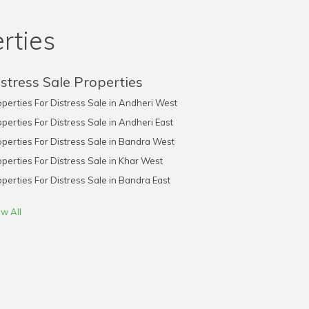
rties
stress Sale Properties
perties For Distress Sale in Andheri West
perties For Distress Sale in Andheri East
perties For Distress Sale in Bandra West
perties For Distress Sale in Khar West
perties For Distress Sale in Bandra East
w All