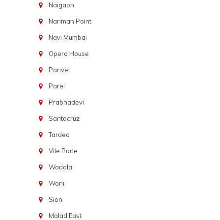
Naigaon
Nariman Point
Navi Mumbai
Opera House
Panvel
Parel
Prabhadevi
Santacruz
Tardeo
Vile Parle
Wadala
Worli
Sion
Malad East