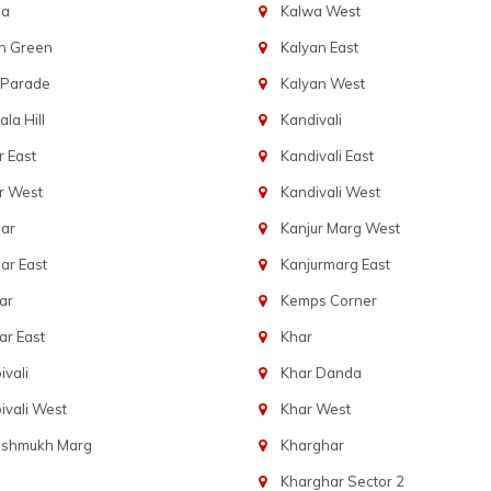
ba
Kalwa West
n Green
Kalyan East
 Parade
Kalyan West
la Hill
Kandivali
 East
Kandivali East
r West
Kandivali West
ar
Kanjur Marg West
ar East
Kanjurmarg East
ar
Kemps Corner
r East
Khar
vali
Khar Danda
vali West
Khar West
eshmukh Marg
Kharghar
Kharghar Sector 2