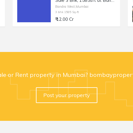
Sale 3 Bhk, 1585sft at Bandra W Turner Rd.
Bandra West,Mumbai
3 bhk 1585 Sq-ft
₹ 12.00 Cr
ale or Rent property in Mumbai? bombaypropert
Post your property