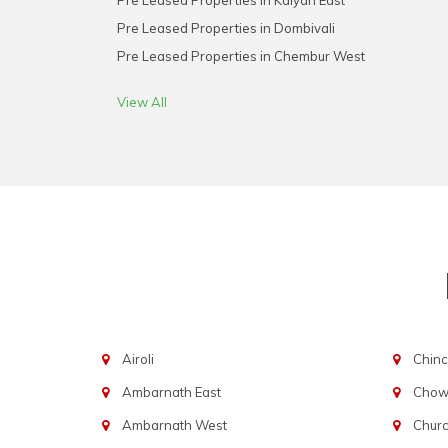
Pre Leased Properties in Kalyan East
Pre Leased Properties in Dombivali
Pre Leased Properties in Chembur West
View All
Airoli
Chinc
Ambarnath East
Chowp
Ambarnath West
Chur