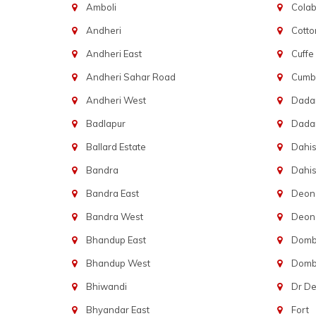
Amboli
Cola
Andheri
Cotto
Andheri East
Cuffe
Andheri Sahar Road
Cumba
Andheri West
Dadar
Badlapur
Dada
Ballard Estate
Dahis
Bandra
Dahis
Bandra East
Deon
Bandra West
Deona
Bhandup East
Dombi
Bhandup West
Dombi
Bhiwandi
Dr D
Bhyandar East
Fort