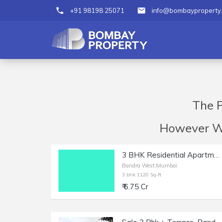
+91 98198 25071
info@bombayproperty
The P
However We 
3 BHK Residential Apartment of 1120 sq.ft. Carpet Area for Sale in Bandra West.
Bandra West,Mumbai
3 bhk 1120 Sq-ft
₹ 6.75 Cr