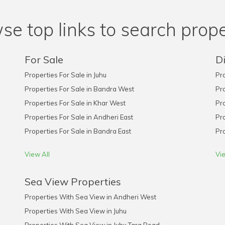
se top links to search prope
For Sale
Di
Properties For Sale in Juhu
Pro
Properties For Sale in Bandra West
Pro
Properties For Sale in Khar West
Pro
Properties For Sale in Andheri East
Pro
Properties For Sale in Bandra East
Pro
View All
Vie
Sea View Properties
Properties With Sea View in Andheri West
Properties With Sea View in Juhu