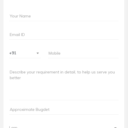
+91
I am