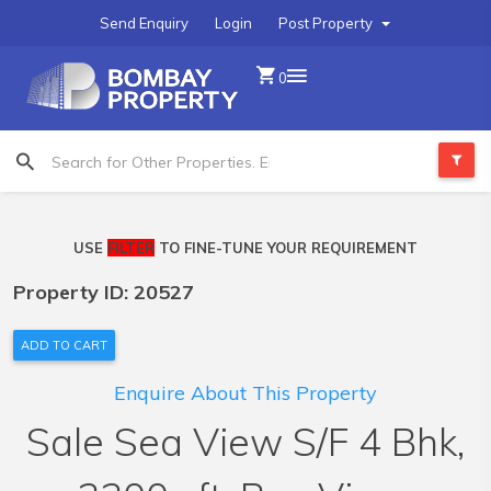
Send Enquiry
Login
Post Property
0
USE
FILTER
TO FINE-TUNE YOUR REQUIREMENT
Property ID: 20527
ADD TO CART
Enquire About This Property
Sale Sea View S/F 4 Bhk,