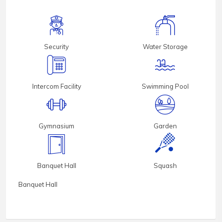
Security
Water Storage
Intercom Facility
Swimming Pool
Gymnasium
Garden
Banquet Hall
Squash
Banquet Hall