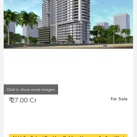
Click to show more images
₹ 27.00 Cr
For Sale