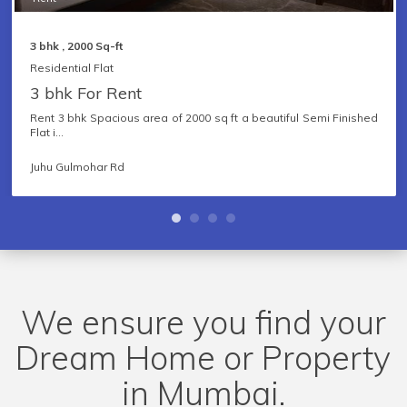
3 bhk , 2000 Sq-ft
Residential Flat
3 bhk For Rent
Rent 3 bhk Spacious area of 2000 sq ft a beautiful Semi Finished
Flat i...
Furnished Status
Juhu Gulmohar Rd
Facing
Sea View
We ensure you find your
Dream Home or Property
Price Range
in Mumbai.