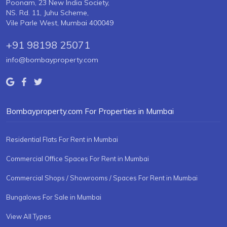
Poonam, 23 New India Society,
NS. Rd. 11, Juhu Scheme,
Vile Parle West, Mumbai 400049
+91 98198 25071
info@bombayproperty.com
Bombayproperty.com For Properties in Mumbai
Residential Flats For Rent in Mumbai
Commercial Office Spaces For Rent in Mumbai
Commercial Shops / Showrooms / Spaces For Rent in Mumbai
Bungalows For Sale in Mumbai
View All Types