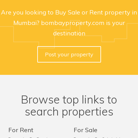
Are you looking to Buy Sale or Rent property in
Mumbai? bombayproperty.com is your
destination
Post your property
Browse top links to
search properties
For Rent
For Sale