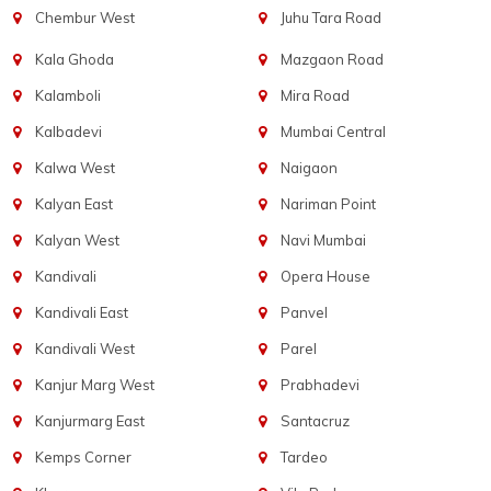
Chembur West
Juhu Tara Road
Kala Ghoda
Mazgaon Road
Kalamboli
Mira Road
Kalbadevi
Mumbai Central
Kalwa West
Naigaon
Kalyan East
Nariman Point
Kalyan West
Navi Mumbai
Kandivali
Opera House
Kandivali East
Panvel
Kandivali West
Parel
Kanjur Marg West
Prabhadevi
Kanjurmarg East
Santacruz
Kemps Corner
Tardeo