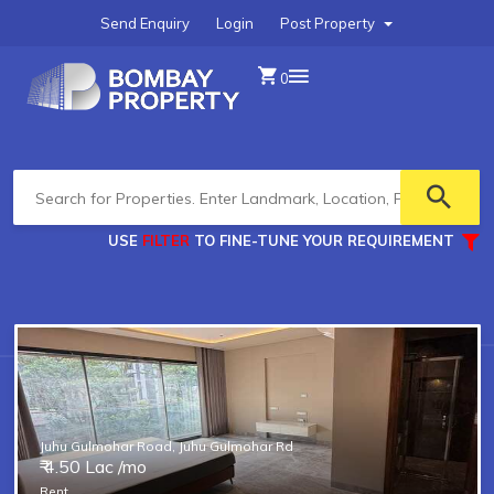
Send Enquiry
Login
Post Property
0
USE
FILTER
TO FINE-TUNE YOUR REQUIREMENT
Type of property you are looking for?
Transaction Type
Pre Leased or Distress Sale
Juhu Gulmohar Road, Juhu Gulmohar Rd
₹ 4.50 Lac /mo
Rent