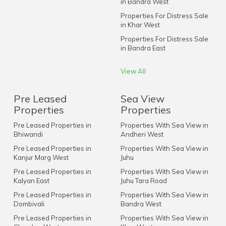
in Bandra West
Properties For Distress Sale
in Khar West
Properties For Distress Sale
in Bandra East
View All
Pre Leased
Sea View
Properties
Properties
Pre Leased Properties in
Properties With Sea View in
Bhiwandi
Andheri West
Pre Leased Properties in
Properties With Sea View in
Kanjur Marg West
Juhu
Pre Leased Properties in
Properties With Sea View in
Kalyan East
Juhu Tara Road
Pre Leased Properties in
Properties With Sea View in
Dombivali
Bandra West
Pre Leased Properties in
Properties With Sea View in