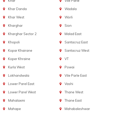
Khar
Vile Parle
Khar Danda
Wadala
Khar West
Worli
Kharghar
Sion
Kharghar Sector 2
Malad East
Khopoli
Santacruz East
Kopar Khairane
Santacruz West
Koper Khraine
VT
Kurla West
Powai
Lokhandwala
Vile Parle East
Lower Parel East
Vashi
Lower Parel West
Thane West
Mahalaxmi
Thane East
Mahape
Mahabaleshwar