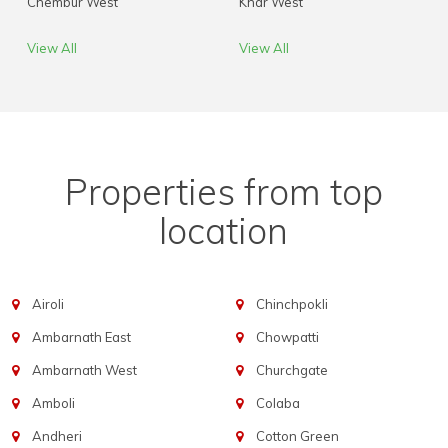
Chembur West
Khar West
View All
View All
Properties from top
location
Airoli
Chinchpokli
Ambarnath East
Chowpatti
Ambarnath West
Churchgate
Amboli
Colaba
Andheri
Cotton Green