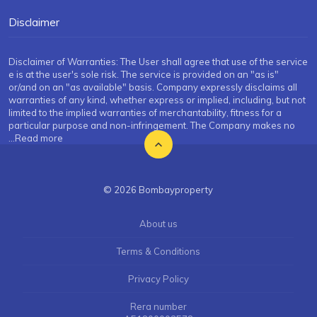
Disclaimer
Disclaimer of Warranties: The User shall agree that use of the service
e is at the user's sole risk. The service is provided on an "as is"
or/and on an "as available" basis. Company expressly disclaims all
warranties of any kind, whether express or implied, including, but not
limited to the implied warranties of merchantability, fitness for a
particular purpose and non-infringement. The Company makes no
...Read more
© 2026 Bombayproperty
About us
Terms & Conditions
Privacy Policy
Rera number