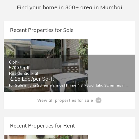
Find your home in 300+ area in Mumbai
Area Size (sq.ft.)
Recent Properties for Sale
6 bhk
5700 Sq-ft
Residential Flat
₹ 1.15 Lac /per Sq-ft
for Sale in Juhu Scheme's most Prime NS Road, Juhu Schemes most Prime Location
View all properties for sale
Recent Properties for Rent