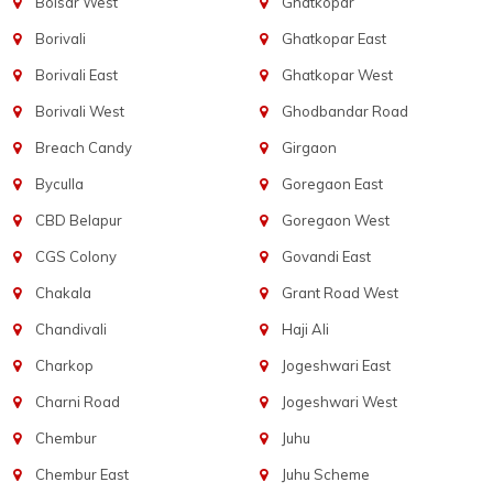
Boisar West
Ghatkopar
Borivali
Ghatkopar East
Borivali East
Ghatkopar West
Borivali West
Ghodbandar Road
Breach Candy
Girgaon
Byculla
Goregaon East
CBD Belapur
Goregaon West
CGS Colony
Govandi East
Chakala
Grant Road West
Chandivali
Haji Ali
Charkop
Jogeshwari East
Charni Road
Jogeshwari West
Chembur
Juhu
Chembur East
Juhu Scheme