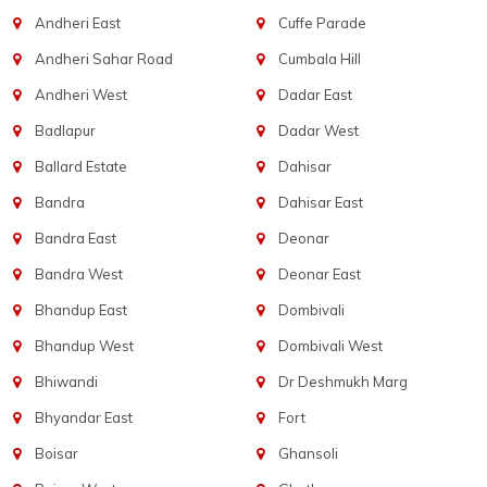
Andheri East
Cuffe Parade
Andheri Sahar Road
Cumbala Hill
Andheri West
Dadar East
Badlapur
Dadar West
Ballard Estate
Dahisar
Bandra
Dahisar East
Bandra East
Deonar
Bandra West
Deonar East
Bhandup East
Dombivali
Bhandup West
Dombivali West
Bhiwandi
Dr Deshmukh Marg
Bhyandar East
Fort
Boisar
Ghansoli