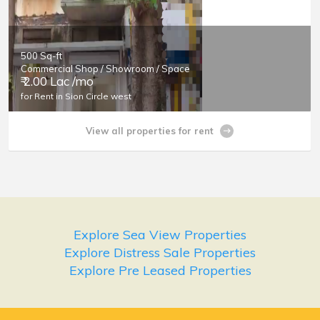
500 Sq-ft
Commercial Shop / Showroom / Space
₹ 2.00 Lac /mo
for Rent in Sion Circle west
View all properties for rent
Explore Sea View Properties
Explore Distress Sale Properties
Explore Pre Leased Properties