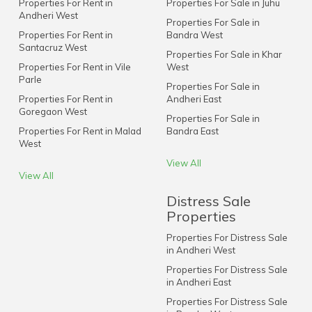
Properties For Rent in
Properties For Sale in Juhu
Andheri West
Properties For Sale in
Properties For Rent in
Bandra West
Santacruz West
Properties For Sale in Khar
Properties For Rent in Vile
West
Parle
Properties For Sale in
Properties For Rent in
Andheri East
Goregaon West
Properties For Sale in
Properties For Rent in Malad
Bandra East
West
View All
View All
Distress Sale
Properties
Properties For Distress Sale
in Andheri West
Properties For Distress Sale
in Andheri East
Properties For Distress Sale