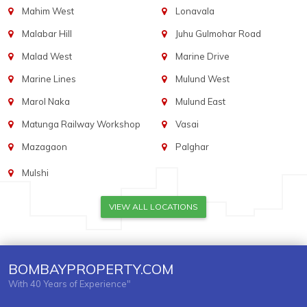
Mahim West
Lonavala
Malabar Hill
Juhu Gulmohar Road
Malad West
Marine Drive
Marine Lines
Mulund West
Marol Naka
Mulund East
Matunga Railway Workshop
Vasai
Mazagaon
Palghar
Mulshi
VIEW ALL LOCATIONS
BOMBAYPROPERTY.COM
With 40 Years of Experience"