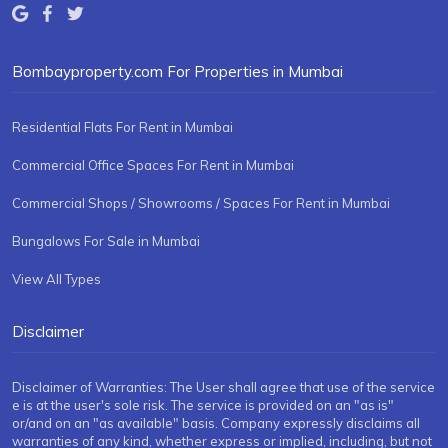
Bombayproperty.com For Properties in Mumbai
Residential Flats For Rent in Mumbai
Commercial Office Spaces For Rent in Mumbai
Commercial Shops / Showrooms / Spaces For Rent in Mumbai
Bungalows For Sale in Mumbai
View All Types
Disclaimer
Disclaimer of Warranties: The User shall agree that use of the service
e is at the user's sole risk. The service is provided on an "as is"
or/and on an "as available" basis. Company expressly disclaims all
warranties of any kind, whether express or implied, including, but not