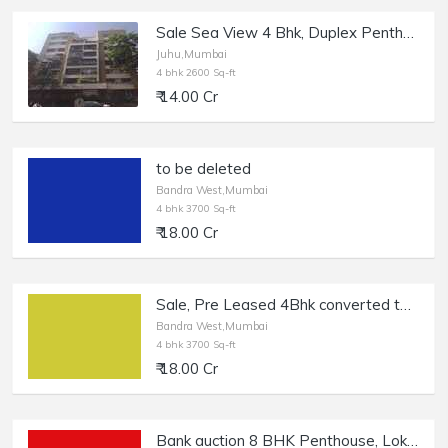
Sale Sea View 4 Bhk, Duplex Penthouse Terrace Flat, Juhu near JW Marriott, Gazdar Apt.
Juhu,Mumbai
4 bhk 2600 Sq-ft
₹ 14.00 Cr
to be deleted
Bandra West,Mumbai
4 bhk 3700 Sq-ft
₹ 18.00 Cr
Sale, Pre Leased 4Bhk converted to 3 Bhk Penthouse, Bandra W | Terrace and Pool.
Bandra West,Mumbai
4 bhk 3700 Sq-ft
₹ 18.00 Cr
Bank auction 8 BHK Penthouse, Lokhandwala Back Road - Full Mangroves View Flat of 3951 sft Carpet Area, Andheri West. in Distress Sale