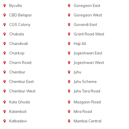
Byculla
Goregaon East
CBD Belapur
Goregaon West
CGS Colony
Govandi East
Chakala
Grant Road West
Chandivali
Haji Ali
Charkop
Jogeshwari East
Charni Road
Jogeshwari West
Chembur
Juhu
Chembur East
Juhu Scheme
Chembur West
Juhu Tara Road
Kala Ghoda
Mazgaon Road
Kalamboli
Mira Road
Kalbadevi
Mumbai Central