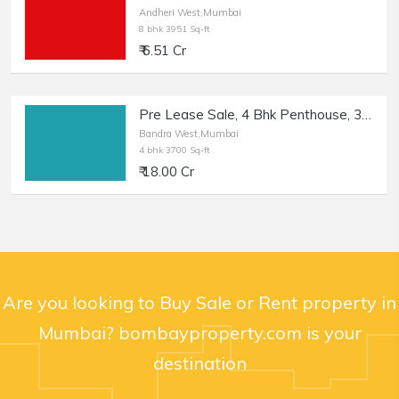
Andheri West,Mumbai
8 bhk 3951 Sq-ft
₹ 6.51 Cr
Pre Lease Sale, 4 Bhk Penthouse, 3700 sft, in Bandra W.
Bandra West,Mumbai
4 bhk 3700 Sq-ft
₹ 18.00 Cr
Are you looking to Buy Sale or Rent property in
Mumbai? bombayproperty.com is your
destination