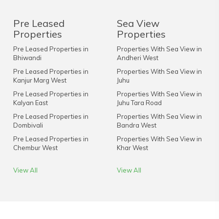
Pre Leased
Sea View
Properties
Properties
Pre Leased Properties in
Properties With Sea View in
Bhiwandi
Andheri West
Pre Leased Properties in
Properties With Sea View in
Kanjur Marg West
Juhu
Pre Leased Properties in
Properties With Sea View in
Kalyan East
Juhu Tara Road
Pre Leased Properties in
Properties With Sea View in
Dombivali
Bandra West
Pre Leased Properties in
Properties With Sea View in
Chembur West
Khar West
View All
View All