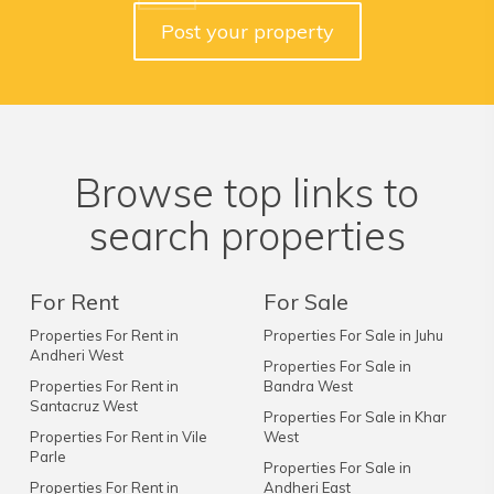
Post your property
Browse top links to
search properties
For Rent
For Sale
Properties For Rent in
Properties For Sale in Juhu
Andheri West
Properties For Sale in
Properties For Rent in
Bandra West
Santacruz West
Properties For Sale in Khar
Properties For Rent in Vile
West
Parle
Properties For Sale in
Properties For Rent in
Andheri East