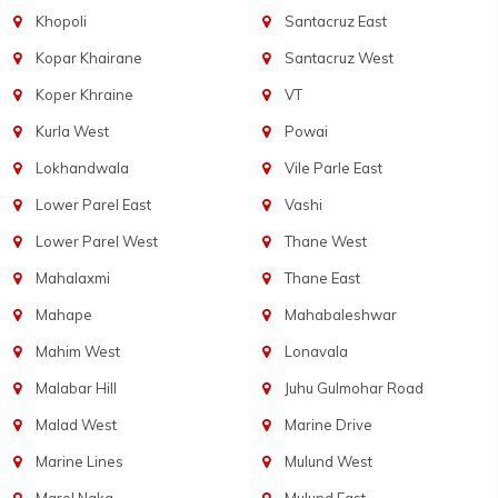
Khopoli
Santacruz East
Kopar Khairane
Santacruz West
Koper Khraine
VT
Kurla West
Powai
Lokhandwala
Vile Parle East
Lower Parel East
Vashi
Lower Parel West
Thane West
Mahalaxmi
Thane East
Mahape
Mahabaleshwar
Mahim West
Lonavala
Malabar Hill
Juhu Gulmohar Road
Malad West
Marine Drive
Marine Lines
Mulund West