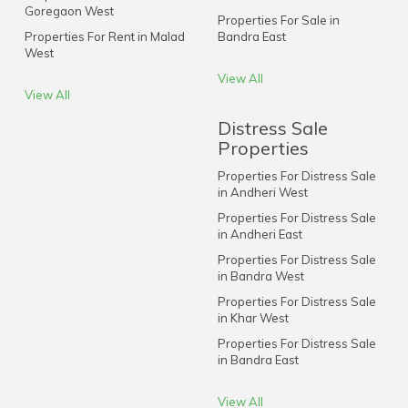
Goregaon West
Properties For Sale in
Properties For Rent in Malad
Bandra East
West
View All
View All
Distress Sale
Properties
Properties For Distress Sale
in Andheri West
Properties For Distress Sale
in Andheri East
Properties For Distress Sale
in Bandra West
Properties For Distress Sale
in Khar West
Properties For Distress Sale
in Bandra East
View All