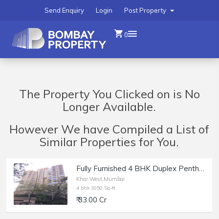
Send Enquiry
Login
Post Property
0
The Property You Clicked on is No
Longer Available.
However We have Compiled a List of
Similar Properties for You.
Fully Furnished 4 BHK Duplex Penthouse of 3050 sq.ft. Carpet Area+ Deck and Terrace for Sale Khar West.
Khar West,Mumbai
4 bhk 3050 Sq-ft
₹ 33.00 Cr