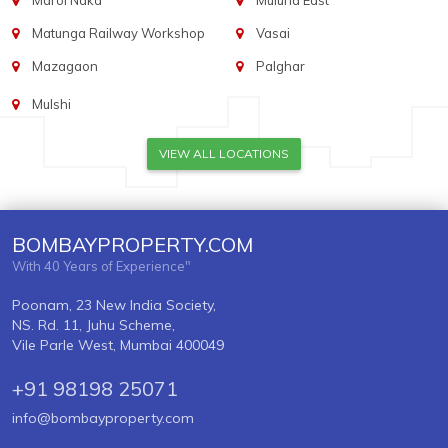
Marol Naka
Mulund East
Matunga Railway Workshop
Vasai
Mazagaon
Palghar
Mulshi
VIEW ALL LOCATIONS
BOMBAYPROPERTY.COM
With 40 Years of Experience"
Poonam, 23 New India Society,
NS. Rd. 11, Juhu Scheme,
Vile Parle West, Mumbai 400049
+91 98198 25071
info@bombayproperty.com