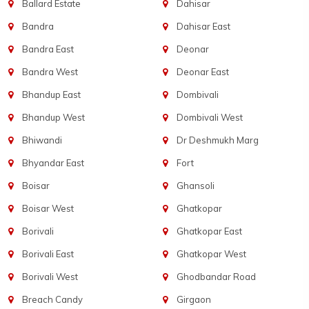
Ballard Estate
Dahisar
Bandra
Dahisar East
Bandra East
Deonar
Bandra West
Deonar East
Bhandup East
Dombivali
Bhandup West
Dombivali West
Bhiwandi
Dr Deshmukh Marg
Bhyandar East
Fort
Boisar
Ghansoli
Boisar West
Ghatkopar
Borivali
Ghatkopar East
Borivali East
Ghatkopar West
Borivali West
Ghodbandar Road
Breach Candy
Girgaon