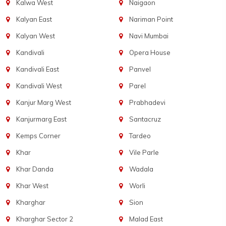
Kalwa West
Naigaon
Kalyan East
Nariman Point
Kalyan West
Navi Mumbai
Kandivali
Opera House
Kandivali East
Panvel
Kandivali West
Parel
Kanjur Marg West
Prabhadevi
Kanjurmarg East
Santacruz
Kemps Corner
Tardeo
Khar
Vile Parle
Khar Danda
Wadala
Khar West
Worli
Kharghar
Sion
Kharghar Sector 2
Malad East