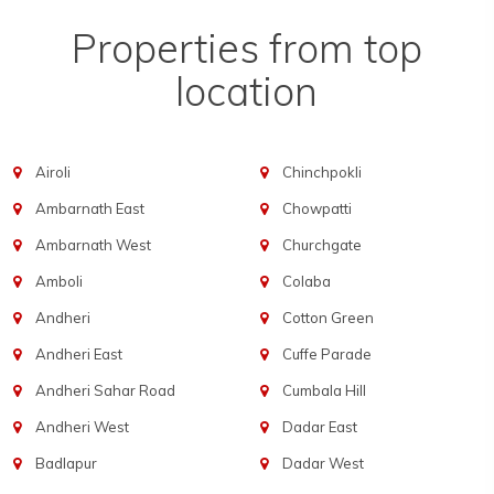
Properties from top
location
Airoli
Chinchpokli
Ambarnath East
Chowpatti
Ambarnath West
Churchgate
Amboli
Colaba
Andheri
Cotton Green
Andheri East
Cuffe Parade
Andheri Sahar Road
Cumbala Hill
Andheri West
Dadar East
Badlapur
Dadar West