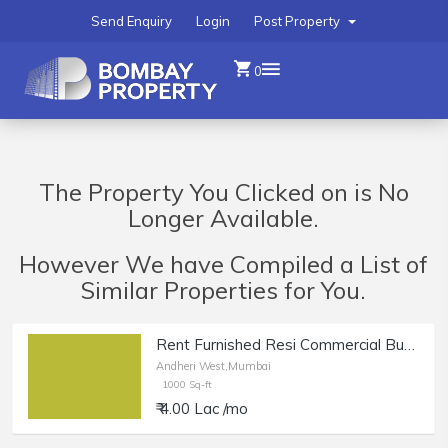
Send Enquiry
Login
Post Property
0
The Property You Clicked on is No
Longer Available.
However We have Compiled a List of
Similar Properties for You.
Rent Furnished Resi Commercial Bungalow in Andheri W, 4Bungalows.
Andheri West,Mumbai
1000 Sq-ft
₹ 4.00 Lac /mo