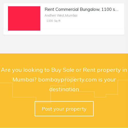
Rent Commercial Bungalow, 1100 sft, in Andheri W, Oshiwara
Andheri West,Mumbai
1100 Sq-ft
Are you looking to Buy Sale or Rent property in
Mumbai? bombayproperty.com is your
destination
Post your property