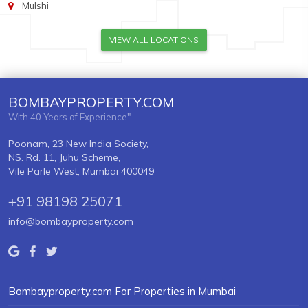
Mulshi
VIEW ALL LOCATIONS
BOMBAYPROPERTY.COM
With 40 Years of Experience"
Poonam, 23 New India Society,
NS. Rd. 11, Juhu Scheme,
Vile Parle West, Mumbai 400049
+91 98198 25071
info@bombayproperty.com
Bombayproperty.com For Properties in Mumbai