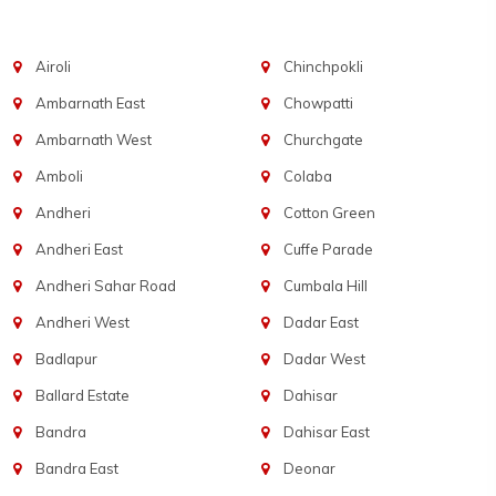
Airoli
Chinchpokli
Ambarnath East
Chowpatti
Ambarnath West
Churchgate
Amboli
Colaba
Andheri
Cotton Green
Andheri East
Cuffe Parade
Andheri Sahar Road
Cumbala Hill
Andheri West
Dadar East
Badlapur
Dadar West
Ballard Estate
Dahisar
Bandra
Dahisar East
Bandra East
Deonar