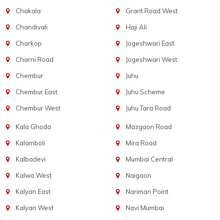
Chakala
Grant Road West
Chandivali
Haji Ali
Charkop
Jogeshwari East
Charni Road
Jogeshwari West
Chembur
Juhu
Chembur East
Juhu Scheme
Chembur West
Juhu Tara Road
Kala Ghoda
Mazgaon Road
Kalamboli
Mira Road
Kalbadevi
Mumbai Central
Kalwa West
Naigaon
Kalyan East
Nariman Point
Kalyan West
Navi Mumbai