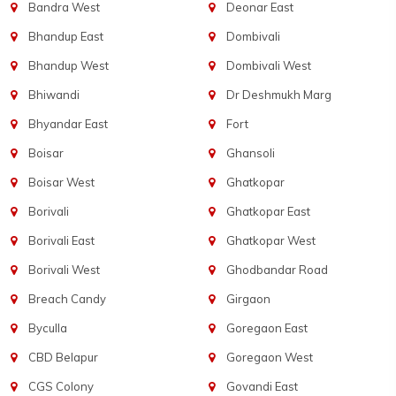
Bandra West
Deonar East
Bhandup East
Dombivali
Bhandup West
Dombivali West
Bhiwandi
Dr Deshmukh Marg
Bhyandar East
Fort
Boisar
Ghansoli
Boisar West
Ghatkopar
Borivali
Ghatkopar East
Borivali East
Ghatkopar West
Borivali West
Ghodbandar Road
Breach Candy
Girgaon
Byculla
Goregaon East
CBD Belapur
Goregaon West
CGS Colony
Govandi East