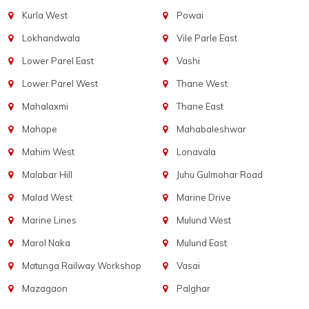
Kurla West
Powai
Lokhandwala
Vile Parle East
Lower Parel East
Vashi
Lower Parel West
Thane West
Mahalaxmi
Thane East
Mahape
Mahabaleshwar
Mahim West
Lonavala
Malabar Hill
Juhu Gulmohar Road
Malad West
Marine Drive
Marine Lines
Mulund West
Marol Naka
Mulund East
Matunga Railway Workshop
Vasai
Mazagaon
Palghar