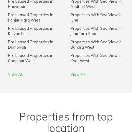
Pre Leased Properties in
Properties With Sea View in
Bhiwandi
Andheri West
Pre Leased Properties in
Properties With Sea View in
Kanjur Marg West
Juhu
Pre Leased Properties in
Properties With Sea View in
Kalyan East
Juhu Tara Road
Pre Leased Properties in
Properties With Sea View in
Dombivali
Bandra West
Pre Leased Properties in
Properties With Sea View in
Chembur West
Khar West
View All
View All
Properties from top
location