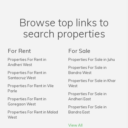
Browse top links to
search properties
For Rent
For Sale
Properties For Rent in
Properties For Sale in Juhu
Andheri West
Properties For Sale in
Properties For Rent in
Bandra West
Santacruz West
Properties For Sale in Khar
Properties For Rent in Vile
West
Parle
Properties For Sale in
Properties For Rent in
Andheri East
Goregaon West
Properties For Sale in
Properties For Rent in Malad
Bandra East
West
View All