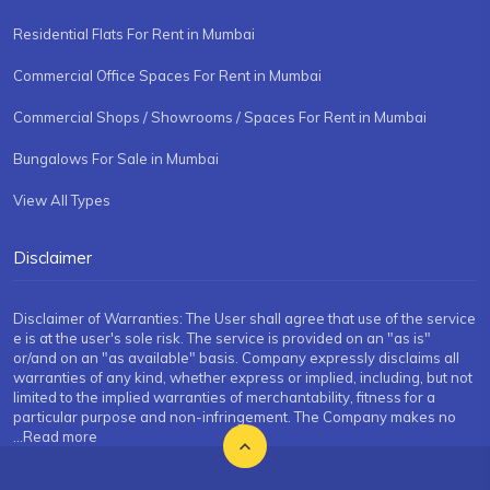
Residential Flats For Rent in Mumbai
Commercial Office Spaces For Rent in Mumbai
Commercial Shops / Showrooms / Spaces For Rent in Mumbai
Bungalows For Sale in Mumbai
View All Types
Disclaimer
Disclaimer of Warranties: The User shall agree that use of the service
e is at the user's sole risk. The service is provided on an "as is"
or/and on an "as available" basis. Company expressly disclaims all
warranties of any kind, whether express or implied, including, but not
limited to the implied warranties of merchantability, fitness for a
particular purpose and non-infringement. The Company makes no
...Read more