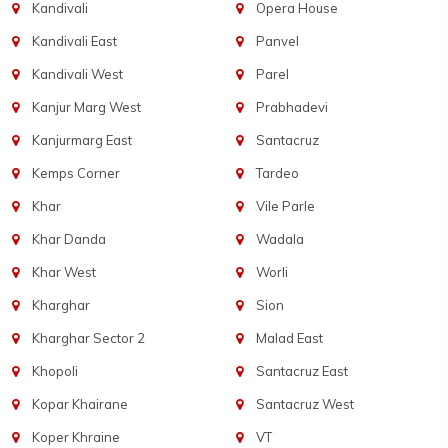
Kandivali
Opera House
Kandivali East
Panvel
Kandivali West
Parel
Kanjur Marg West
Prabhadevi
Kanjurmarg East
Santacruz
Kemps Corner
Tardeo
Khar
Vile Parle
Khar Danda
Wadala
Khar West
Worli
Kharghar
Sion
Kharghar Sector 2
Malad East
Khopoli
Santacruz East
Kopar Khairane
Santacruz West
Koper Khraine
VT