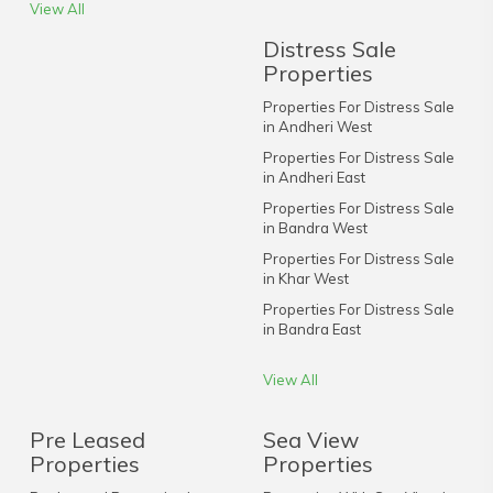
View All
Distress Sale
Properties
Properties For Distress Sale
in Andheri West
Properties For Distress Sale
in Andheri East
Properties For Distress Sale
in Bandra West
Properties For Distress Sale
in Khar West
Properties For Distress Sale
in Bandra East
View All
Pre Leased
Sea View
Properties
Properties