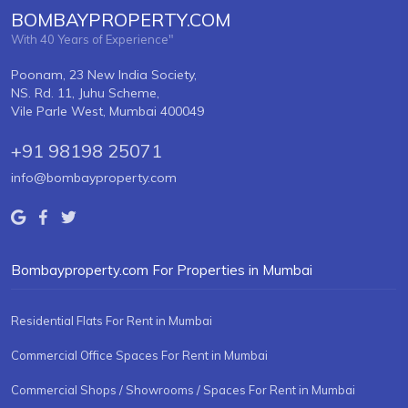
BOMBAYPROPERTY.COM
With 40 Years of Experience"
Poonam, 23 New India Society,
NS. Rd. 11, Juhu Scheme,
Vile Parle West, Mumbai 400049
+91 98198 25071
info@bombayproperty.com
Bombayproperty.com For Properties in Mumbai
Residential Flats For Rent in Mumbai
Commercial Office Spaces For Rent in Mumbai
Commercial Shops / Showrooms / Spaces For Rent in Mumbai