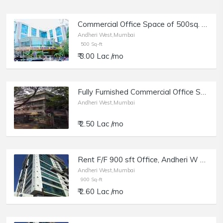
Commercial Office Space of 500sq. ft. Area for Rent in Crystal Paradise, Andheri West.
Andheri West,Mumbai
500 Sq-ft
₹ 3.00 Lac /mo
Fully Furnished Commercial Office Space for Rent at Killfire Premises, Andheri West.
Andheri West,Mumbai
₹ 2.50 Lac /mo
Rent F/F 900 sft Office, Andheri W off Lokhandwala Rd, Aston.
Andheri West,Mumbai
900 Sq-ft
₹ 2.60 Lac /mo