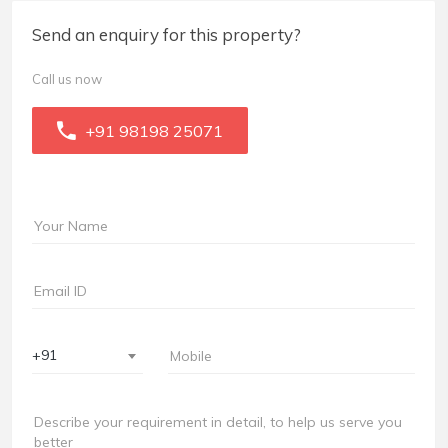
Send an enquiry for this property?
Call us now
+91 98198 25071
+91