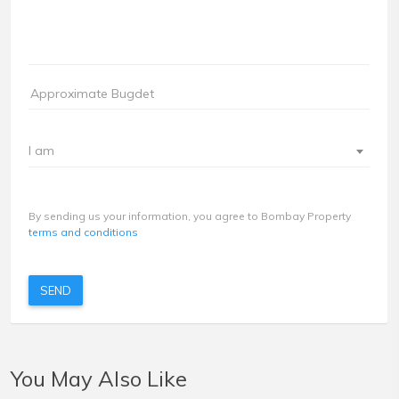
I am
By sending us your information, you agree to Bombay Property
terms and conditions
SEND
You May Also Like