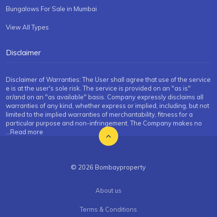
Bungalows For Sale in Mumbai
View All Types
Disclaimer
Disclaimer of Warranties: The User shall agree that use of the service
e is at the user's sole risk. The service is provided on an "as is"
or/and on an "as available" basis. Company expressly disclaims all
warranties of any kind, whether express or implied, including, but not
limited to the implied warranties of merchantability, fitness for a
particular purpose and non-infringement. The Company makes no
...Read more
© 2026 Bombayproperty
About us
Terms & Conditions