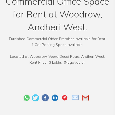
Commercial Office Space
for Rent at Woodrow,
Andheri West.
Furnished Commercial Office Premises available for Rent.
1 Car Parking Space available.
Located at Woodrow, Veera Desai Road, Andheri West.
Rent Price- 3 Lakhs. (Negotiable).