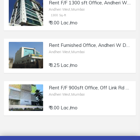
Rent F/F 1300 sft Office, Andheri W off Lokhandwala Rd, Aston.
Andheri West,Mumbai
1300 Sq-ft
₹ 3.00 Lac /mo
Rent Furnished Office, Andheri W DN Nagar, Cosmos Plaza.
Andheri West,Mumbai
₹ 3.25 Lac /mo
Rent F/F 900sft Office, Off Link Rd Andheri W, Parinee i.
Andheri West,Mumbai
₹ 3.00 Lac /mo