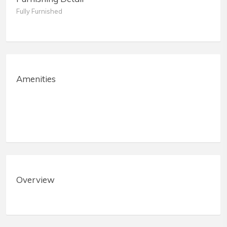
Fully Furnished
Amenities
Overview