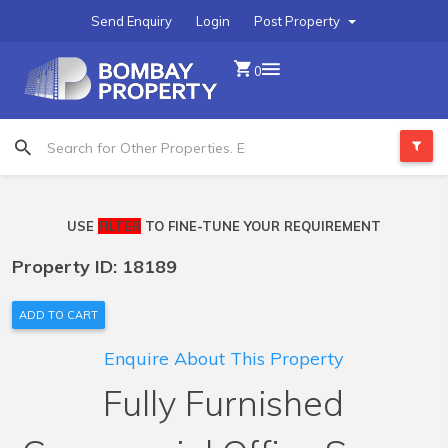
Send Enquiry
Login
Post Property
0
USE
FILTER
TO FINE-TUNE YOUR REQUIREMENT
Property ID: 18189
ADD TO CART
Enquire About This Property
Fully Furnished