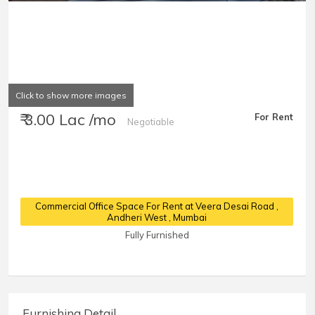
Click to show more images
₹ 3.00 Lac /mo
For Rent
Negotiable
Commercial Office Space For Rent at Veera Desai Road
,
Andheri West , Mumbai
Fully Furnished
Furnishing Detail