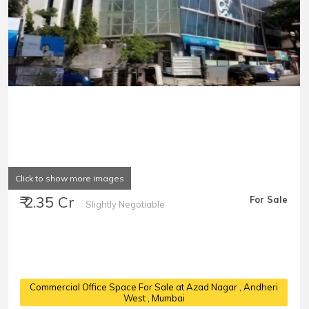
Click to show more images
₹ 2.35 Cr
For Sale
Slightly Negotiable
Commercial Office Space For Sale at Azad Nagar
, Andheri
West , Mumbai