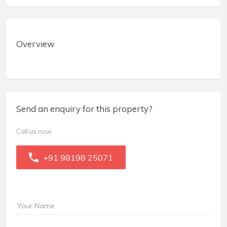
Overview
Send an enquiry for this property?
Call us now
+91 98198 25071