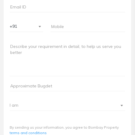
+91
I am
By sending us your information, you agree to Bombay Property
terms and conditions