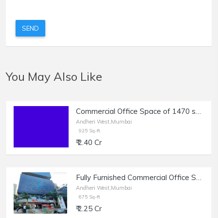
SEND
You May Also Like
Commercial Office Space of 1470 sq.ft. Built Up Area for Sale near Dilkap Chambers, Veera Desai Industrial Estate, Andheri West.
Andheri West,Mumbai
925 Sq-ft
₹ 2.40 Cr
Fully Furnished Commercial Office Space of 675 sq.ft. Area for Sale at Lotus Trade Centre, Andheri West.
Andheri West,Mumbai
675 Sq-ft
₹ 2.25 Cr