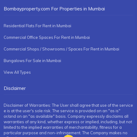
Bombayproperty.com For Properties in Mumbai
Residential Flats For Rent in Mumbai
Commercial Office Spaces For Rent in Mumbai
Commercial Shops / Showrooms / Spaces For Rent in Mumbai
Bungalows For Sale in Mumbai
View All Types
Disclaimer
Disclaimer of Warranties: The User shall agree that use of the service
e is at the user's sole risk. The service is provided on an "as is"
or/and on an "as available" basis. Company expressly disclaims all
warranties of any kind, whether express or implied, including, but not
limited to the implied warranties of merchantability, fitness for a
particular purpose and non-infringement. The Company makes no