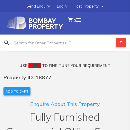
Send Enquiry
Login
Post Property
0
USE
FILTER
TO FINE-TUNE YOUR REQUIREMENT
Property ID: 18877
ADD TO CART
Enquire About This Property
Fully Furnished