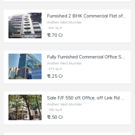
Furnished 2 BHK Commercial Flat of 600 sq.ft. Area for Sale at Vitthal Kunj, Andheri West.
Andheri West,Mumbai
600 Sq-ft
₹ 2.70 Cr
Fully Furnished Commercial Office Space of 675 sq.ft. Area for Rent at Lotus Trade Centre, Andheri West.
Andheri West,Mumbai
675 Sq-ft
₹ 2.25 Cr
Sale F/F 550 sft Office, off Link Rd Andheri W, Raheja Plaza.
Andheri West,Mumbai
550 Sq-ft
₹ 2.50 Cr