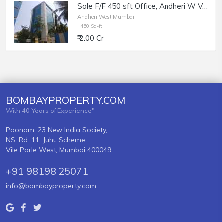
Sale F/F 450 sft Office, Andheri W Veera Desai Rd, Maruti Chamber.
Andheri West,Mumbai
450 Sq-ft
₹ 2.00 Cr
BOMBAYPROPERTY.COM
With 40 Years of Experience"
Poonam, 23 New India Society,
NS. Rd. 11, Juhu Scheme,
Vile Parle West, Mumbai 400049
+91 98198 25071
info@bombayproperty.com