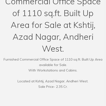
Commercial Office Space
of 1110 sq.ft. Built Up
Area for Sale at Kshtij,
Azad Nagar, Andheri
West.
Furnished Commercial Office Space of 1110 sq.ft. Built Up Area
available for Sale.
With Workstations and Cabins.
Located at Kshtij, Azad Nagar, Andheri West.
Sale Price- 2.35 Cr.