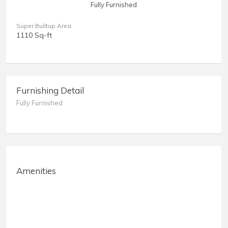
Fully Furnished
Super Builtup Area
1110 Sq-ft
Furnishing Detail
Fully Furnished
Amenities