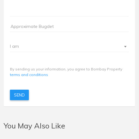
I am
By sending us your information, you agree to Bombay Property
terms and conditions
SEND
You May Also Like