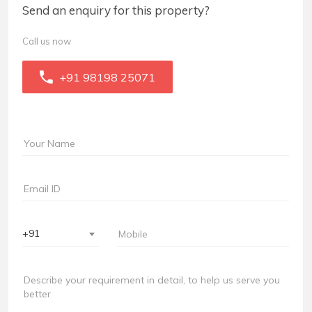
Send an enquiry for this property?
Call us now
+91 98198 25071
+91