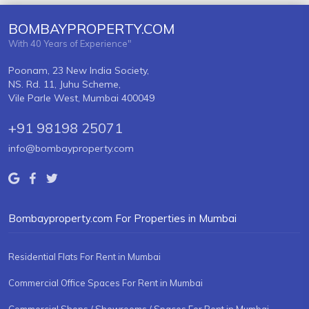
BOMBAYPROPERTY.COM
With 40 Years of Experience"
Poonam, 23 New India Society,
NS. Rd. 11, Juhu Scheme,
Vile Parle West, Mumbai 400049
+91 98198 25071
info@bombayproperty.com
Bombayproperty.com For Properties in Mumbai
Residential Flats For Rent in Mumbai
Commercial Office Spaces For Rent in Mumbai