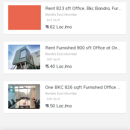
Rent 823 sft Office, Bkc Bandra, Furnished.
Bandra East,Mumbai
823 Sq-ft
₹ 4.62 Lac /mo
Rent Furnished 900 sft Office at One BKC, Bandra E.
Bandra East,Mumbai
900 Sq-ft
₹ 5.40 Lac /mo
One BKC 826 sqft Furnished Office for Rent in BKC Mumbai
Bandra East,Mumbai
826 Sq-ft
₹ 4.50 Lac /mo