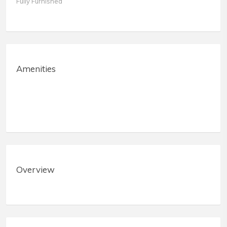
Fully Furnished
Amenities
Overview