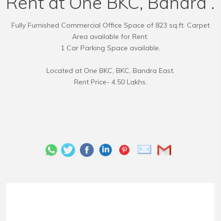
Rent at One BKC, Bandra .
Fully Furnished Commercial Office Space of 823 sq.ft. Carpet
Area available for Rent.
1 Car Parking Space available.
Located at One BKC, BKC, Bandra East.
Rent Price- 4.50 Lakhs.