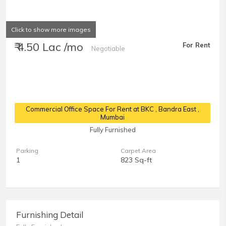
Click to show more images
₹ 4.50 Lac /mo
For Rent
Negotiable
Commercial Office Space For Rent at BKC
, Bandra East ,
Mumbai
Fully Furnished
Parking
Carpet Area
1
823 Sq-ft
Furnishing Detail