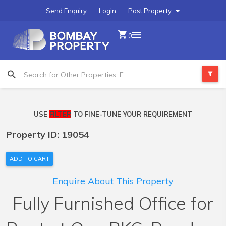
Send Enquiry
Login
Post Property
0
USE
FILTER
TO FINE-TUNE YOUR REQUIREMENT
Property ID: 19054
ADD TO CART
Enquire About This Property
Fully Furnished Office for