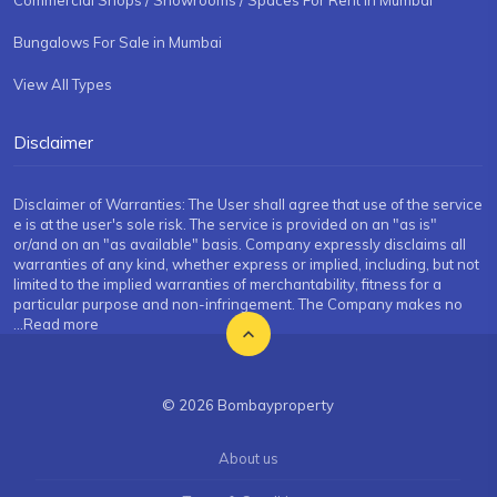
Commercial Shops / Showrooms / Spaces For Rent in Mumbai
Bungalows For Sale in Mumbai
View All Types
Disclaimer
Disclaimer of Warranties: The User shall agree that use of the service
e is at the user's sole risk. The service is provided on an "as is"
or/and on an "as available" basis. Company expressly disclaims all
warranties of any kind, whether express or implied, including, but not
limited to the implied warranties of merchantability, fitness for a
particular purpose and non-infringement. The Company makes no
...Read more
© 2026 Bombayproperty
About us