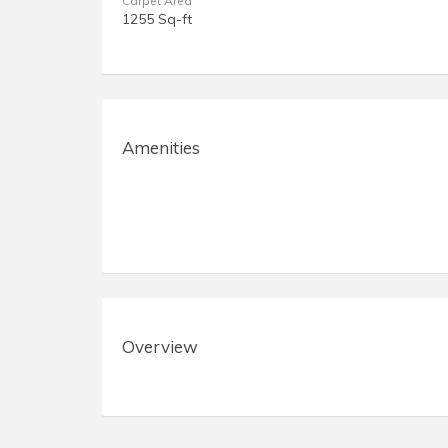
Carpet Area
1255 Sq-ft
Amenities
Overview