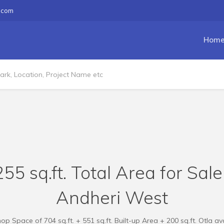
.com
Hom
55 sq.ft. Total Area for Sal
Andheri West
 Space of 704 sq.ft. + 551 sq.ft. Built-up Area + 200 sq.ft. Otla ava