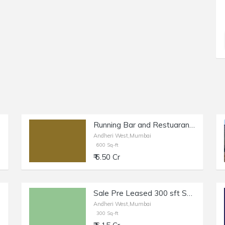
est.
Running Bar and Restuarant of 900 sq.ft. Built Up Area for Sale at Oshiwara, Andheri West.
Andheri West,Mumbai
600 Sq-ft
₹ 6.50 Cr
Sale Pre Leased 300 sft Shop + Otla in Andheri W, Lokhandwala.
Andheri West,Mumbai
300 Sq-ft