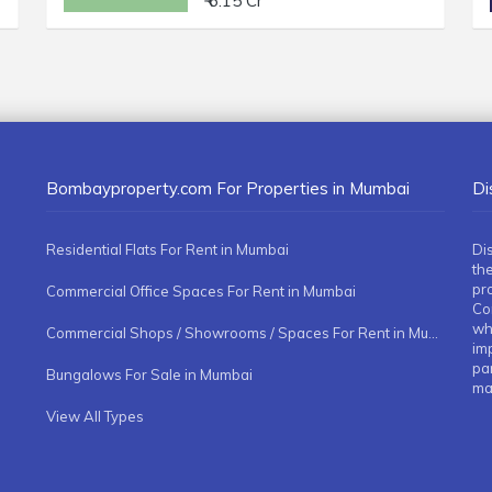
₹ 6.15 Cr
Bombayproperty.com For Properties in Mumbai
Di
Residential Flats For Rent in Mumbai
Di
the
pr
Commercial Office Spaces For Rent in Mumbai
Co
whe
Commercial Shops / Showrooms / Spaces For Rent in Mumbai
imp
pa
Bungalows For Sale in Mumbai
ma
View All Types