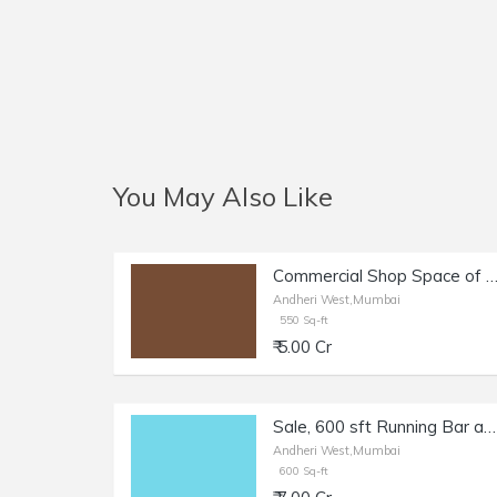
You May Also Like
Commercial Shop Space of 550 sq.ft. Area for Sale at Main Link Road, Andheri W
Andheri West,Mumbai
550 Sq-ft
₹ 5.00 Cr
Sale, 600 sft Running Bar and Restaurant in Andheri W, Oshiwara.
Andheri West,Mumbai
600 Sq-ft