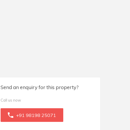
Send an enquiry for this property?
Call us now
+91 98198 25071