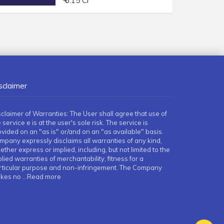
₹ 6.15 Cr
sclaimer
sclaimer of Warranties: The User shall agree that use of
 service e is at the user's sole risk. The service is
ovided on an "as is" or/and on an "as available" basis.
mpany expressly disclaims all warranties of any kind,
ther express or implied, including, but not limited to the
lied warranties of merchantability, fitness for a
rticular purpose and non-infringement. The Company
kes no
...Read more