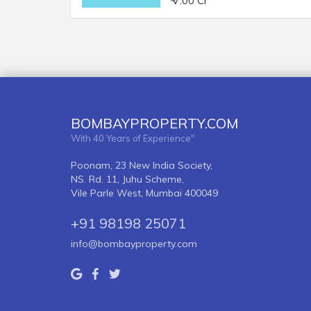
₹ 7.00 Cr
BOMBAYPROPERTY.COM
With 40 Years of Experience"
Poonam, 23 New India Society,
NS. Rd. 11, Juhu Scheme,
Vile Parle West, Mumbai 400049
+91 98198 25071
info@bombayproperty.com