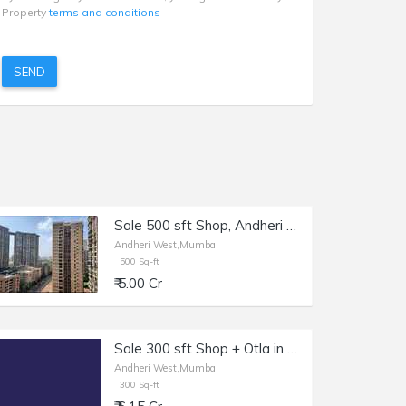
Property
terms and conditions
SEND
Sale 500 sft Shop, Andheri W Shastri Nagar, Royal Classic Building.
Andheri West,Mumbai
500 Sq-ft
₹ 5.00 Cr
Sale 300 sft Shop + Otla in Andheri W, Lokhandwala.
Andheri West,Mumbai
300 Sq-ft