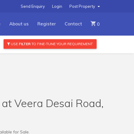
Send Enquiry
Login
Post Property
e
About us
Register
Contact
0
USE
FILTER
TO FINE-TUNE YOUR REQUIREMENT
e at Veera Desai Road,
ilable for Sale.