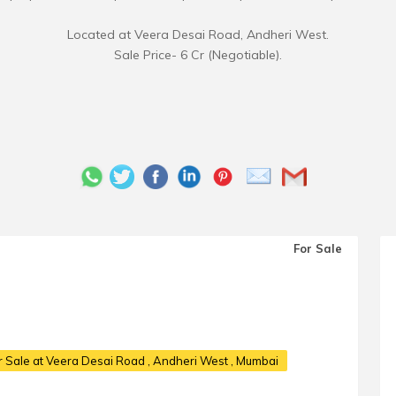
Located at Veera Desai Road, Andheri West.
Sale Price- 6 Cr (Negotiable).
For Sale
 Sale at Veera Desai Road
, Andheri West , Mumbai