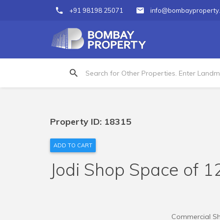
+91 98198 25071
info@bombayproperty
Property ID: 18315
ADD TO CART
Jodi Shop Space of 12
Commercial Shop