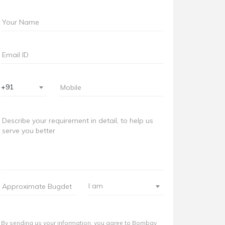
+91
I am
By sending us your information, you agree to Bombay