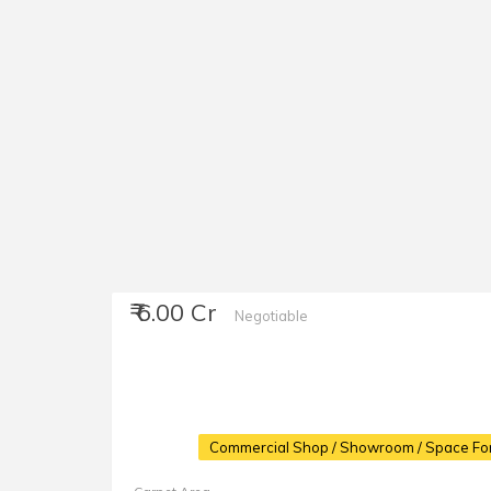
₹ 6.00 Cr
Negotiable
Commercial Shop / Showroom / Space For