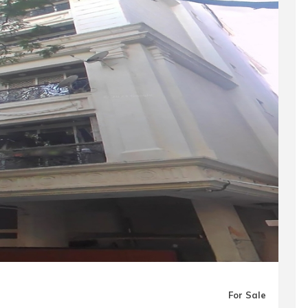
For Sale