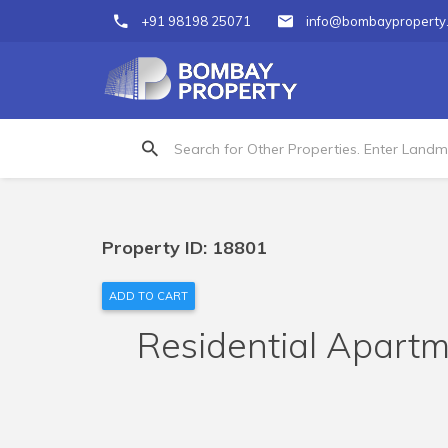
+91 98198 25071
info@bombayproperty
Property ID: 18801
ADD TO CART
Residential Apartme