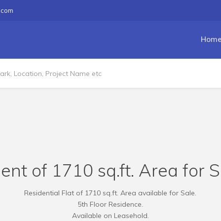
.com
Hom
nt of 1710 sq.ft. Area for Sa
Residential Flat of 1710 sq.ft. Area available for Sale.
5th Floor Residence.
Available on Leasehold.