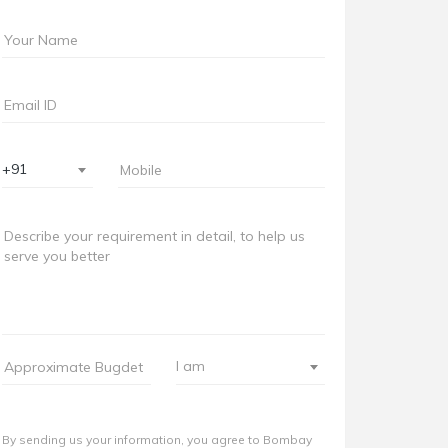
+91
I am
By sending us your information, you agree to Bombay