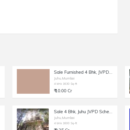
Sale Furnished 4 Bhk, JVPD Juhu, Ashok Nagar, 1630 sft.
Juhu,Mumbai
4 bhk 1630 Sq-ft
₹ 10.00 Cr
Sale 4 Bhk, Juhu JVPD Scheme, NS Rd no 9, Ugam.
Juhu,Mumbai
4 bhk 1600 Sq-ft