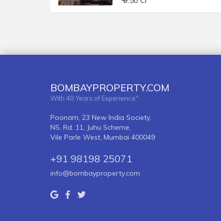
₹ 9.50 Cr
BOMBAYPROPERTY.COM
With 40 Years of Experience"
Poonam, 23 New India Society,
NS. Rd. 11, Juhu Scheme,
Vile Parle West, Mumbai 400049
+91 98198 25071
info@bombayproperty.com