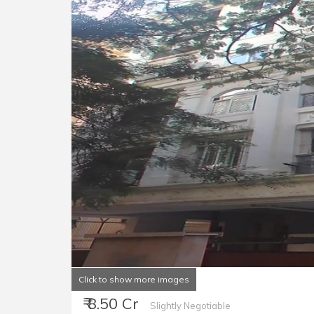
Click to show more images
₹ 8.50 Cr
Slightly Negotiable