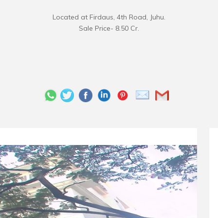
Located at Firdaus, 4th Road, Juhu.
Sale Price- 8.50 Cr.