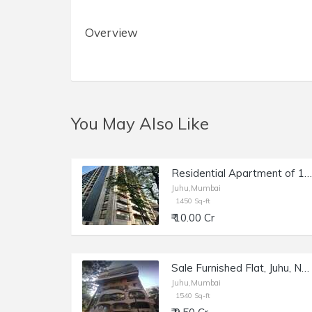
Overview
You May Also Like
Residential Apartment of 1450 sq.ft. Area for Sale at Lotus Ananya, Juhu.
Juhu,Mumbai
1450 Sq-ft
₹ 10.00 Cr
Sale Furnished Flat, Juhu, NS Rd 9, 1540 sft, Shagun 2.
Juhu,Mumbai
1540 Sq-ft