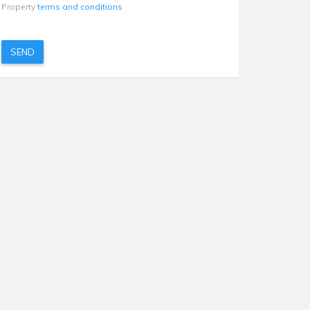
Property
terms and conditions
SEND