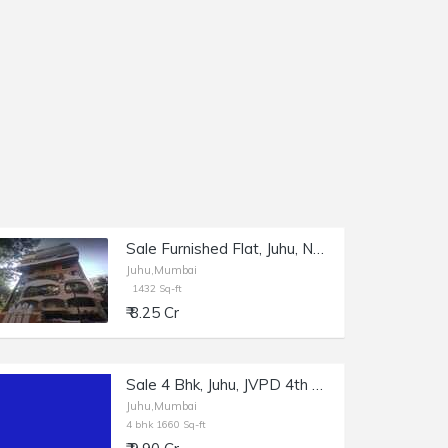
Sale Furnished Flat, Juhu, NS Rd, 1432 sft, Shagun 2.
Juhu,Mumbai
1432 Sq-ft
₹ 8.25 Cr
Sale 4 Bhk, Juhu, JVPD 4th Rd, 1660 sft cpt.
Juhu,Mumbai
4 bhk 1660 Sq-ft