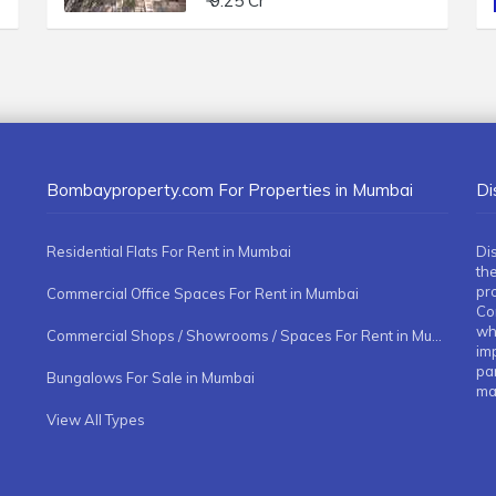
₹ 9.25 Cr
Bombayproperty.com For Properties in Mumbai
Di
Residential Flats For Rent in Mumbai
Di
the
pr
Commercial Office Spaces For Rent in Mumbai
Co
whe
Commercial Shops / Showrooms / Spaces For Rent in Mumbai
imp
pa
Bungalows For Sale in Mumbai
ma
View All Types