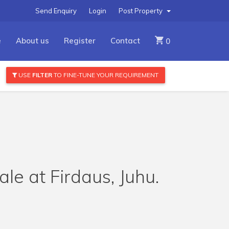
Send Enquiry
Login
Post Property
e
About us
Register
Contact
0
USE
FILTER
TO FINE-TUNE YOUR REQUIREMENT
le at Firdaus, Juhu.