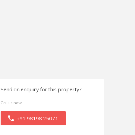
Send an enquiry for this property?
Call us now
+91 98198 25071