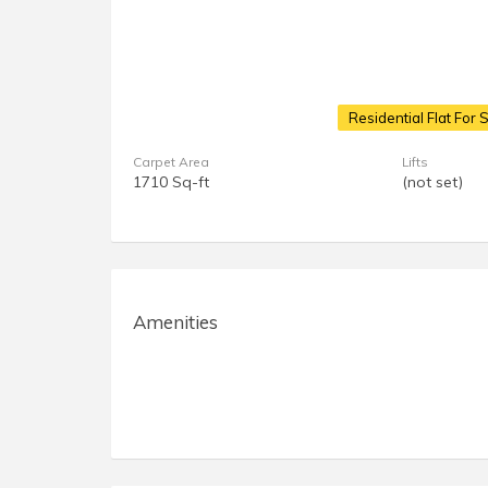
Residential Flat For 
Carpet Area
Lifts
1710 Sq-ft
(not set)
Amenities