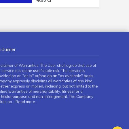
₹ 9.90 Cr
sclaimer
sclaimer of Warranties: The User shall agree that use of
 service e is at the user's sole risk. The service is
ovided on an "as is" or/and on an "as available" basis.
mpany expressly disclaims all warranties of any kind,
ther express or implied, including, but not limited to the
lied warranties of merchantability, fitness for a
rticular purpose and non-infringement. The Company
kes no
...Read more