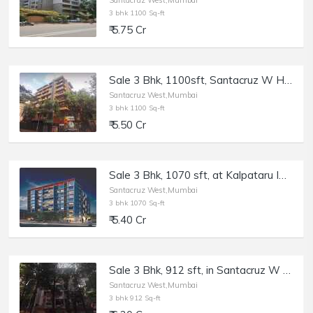
Santacruz West,Mumbai
3 bhk 1100 Sq-ft
₹ 5.75 Cr
Sale 3 Bhk, 1100sft, Santacruz W Hasnabad Lane, Dev Chhaya.
Santacruz West,Mumbai
3 bhk 1100 Sq-ft
₹ 5.50 Cr
Sale 3 Bhk, 1070 sft, at Kalpataru Imperia, Santacruz W.
Santacruz West,Mumbai
3 bhk 1070 Sq-ft
₹ 5.40 Cr
Sale 3 Bhk, 912 sft, in Santacruz W North Ave Rd, Windermere.
Santacruz West,Mumbai
3 bhk 912 Sq-ft