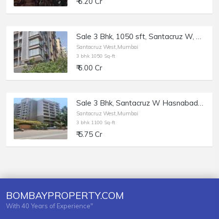
₹ 6.20 Cr
Sale 3 Bhk, 1050 sft, Santacruz W, Blue Lotus, 17th Rd.
Santacruz West,Mumbai
3 bhk 1050 Sq-ft
₹ 6.00 Cr
Sale 3 Bhk, Santacruz W Hasnabad Lane, 1100sft, Dev Chhaya.
Santacruz West,Mumbai
3 bhk 1100 Sq-ft
₹ 5.75 Cr
BOMBAYPROPERTY.COM
With 40 Years of Experience"