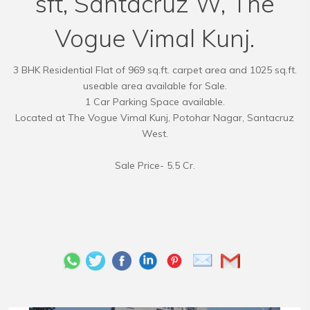
sft, Santacruz W, The
Vogue Vimal Kunj.
3 BHK Residential Flat of 969 sq.ft. carpet area and 1025 sq.ft.
useable area available for Sale.
1 Car Parking Space available.
Located at The Vogue Vimal Kunj, Potohar Nagar, Santacruz
West.
Sale Price- 5.5 Cr.