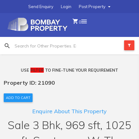
Send Enquiry
Login
Post Property
0
USE
FILTER
TO FINE-TUNE YOUR REQUIREMENT
Property ID: 21090
ADD TO CART
Enquire About This Property
Sale 3 Bhk, 969 sft, 1025