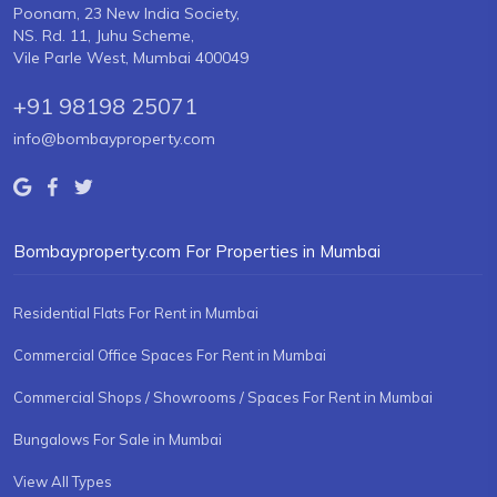
Poonam, 23 New India Society,
NS. Rd. 11, Juhu Scheme,
Vile Parle West, Mumbai 400049
+91 98198 25071
info@bombayproperty.com
Bombayproperty.com For Properties in Mumbai
Residential Flats For Rent in Mumbai
Commercial Office Spaces For Rent in Mumbai
Commercial Shops / Showrooms / Spaces For Rent in Mumbai
Bungalows For Sale in Mumbai
View All Types