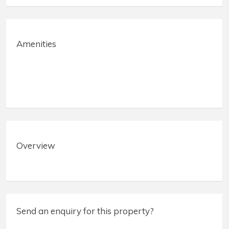
Amenities
Overview
Send an enquiry for this property?