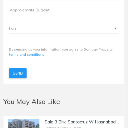
I am
By sending us your information, you agree to Bombay Property
terms and conditions
SEND
You May Also Like
Sale 3 Bhk, Santacruz W Hasnabad Lane, 1100sft, Dev Chhaya/