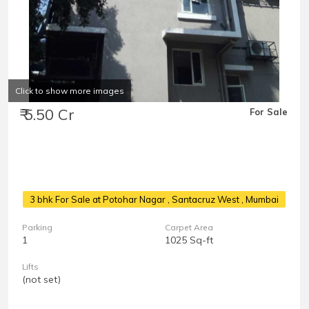
Click to show more images
₹ 5.50 Cr
For Sale
3 bhk For Sale at Potohar Nagar
, Santacruz West , Mumbai
Parking
Carpet Area
1
1025 Sq-ft
Lifts
(not set)