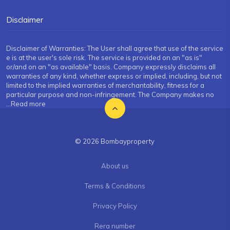
Disclaimer
Disclaimer of Warranties: The User shall agree that use of the service
e is at the user's sole risk. The service is provided on an "as is"
or/and on an "as available" basis. Company expressly disclaims all
warranties of any kind, whether express or implied, including, but not
limited to the implied warranties of merchantability, fitness for a
particular purpose and non-infringement. The Company makes no
...Read more
© 2026 Bombayproperty
About us
Terms & Conditions
Privacy Policy
Rera number