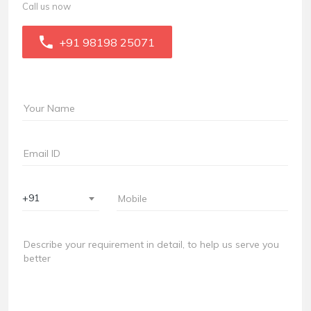
Call us now
+91 98198 25071
+91