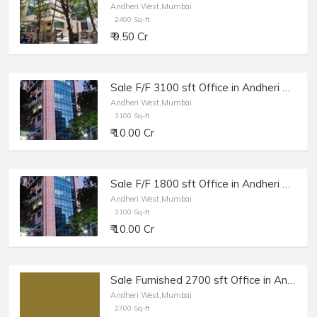
Andheri West,Mumbai
2400 Sq-ft
₹ 9.50 Cr
Sale F/F 3100 sft Office in Andheri W, Maruti Business Park.
Andheri West,Mumbai
3100 Sq-ft
₹ 10.00 Cr
Sale F/F 1800 sft Office in Andheri W, Off Veera Desai, Maruti Business Park.
Andheri West,Mumbai
3100 Sq-ft
₹ 10.00 Cr
Sale Furnished 2700 sft Office in Andheri West.
Andheri West,Mumbai
2700 Sq-ft