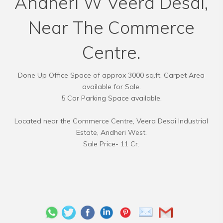
Andheri W Veera Desai,
Near The Commerce
Centre.
Done Up Office Space of approx 3000 sq.ft. Carpet Area
available for Sale.
5 Car Parking Space available.
Located near the Commerce Centre, Veera Desai Industrial
Estate, Andheri West.
Sale Price- 11 Cr.