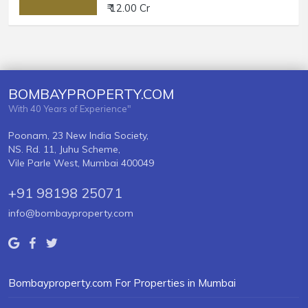
₹ 12.00 Cr
BOMBAYPROPERTY.COM
With 40 Years of Experience"
Poonam, 23 New India Society,
NS. Rd. 11, Juhu Scheme,
Vile Parle West, Mumbai 400049
+91 98198 25071
info@bombayproperty.com
Bombayproperty.com For Properties in Mumbai