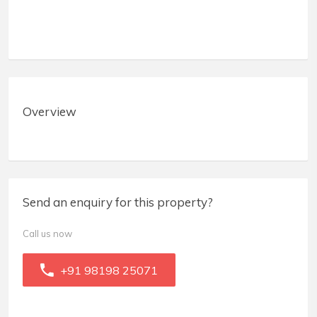
Overview
Send an enquiry for this property?
Call us now
+91 98198 25071