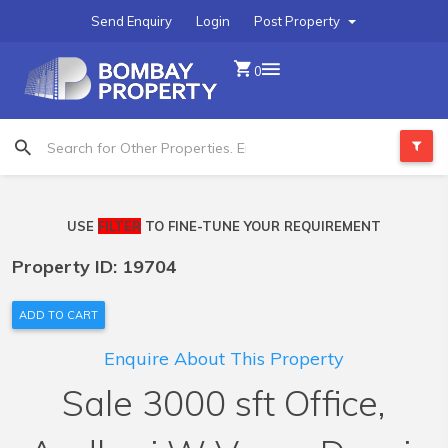
Send Enquiry
Login
Post Property
0
USE
FILTER
TO FINE-TUNE YOUR REQUIREMENT
Property ID: 19704
ADD TO CART
Enquire About This Property
Sale 3000 sft Office,