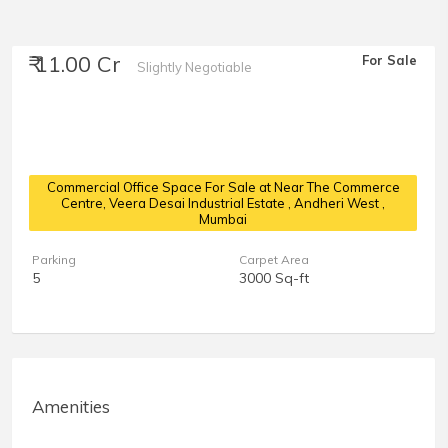
₹ 11.00 Cr
For Sale
Slightly Negotiable
Commercial Office Space For Sale at Near The Commerce
Centre, Veera Desai Industrial Estate
, Andheri West ,
Mumbai
Parking
Carpet Area
5
3000 Sq-ft
Amenities