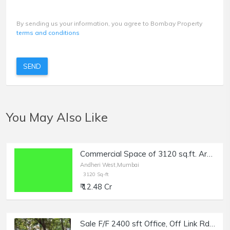
By sending us your information, you agree to Bombay Property
terms and conditions
SEND
You May Also Like
Commercial Space of 3120 sq.ft. Area for Sale at DN Nagar, Andheri West.
Andheri West,Mumbai
3120 Sq-ft
₹ 12.48 Cr
Sale F/F 2400 sft Office, Off Link Rd Andheri W, Raheja Plaza.