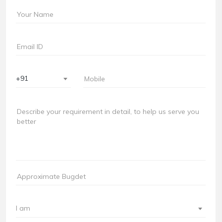
+91
I am