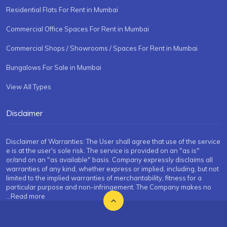
Residential Flats For Rent in Mumbai
Commercial Office Spaces For Rent in Mumbai
Commercial Shops / Showrooms / Spaces For Rent in Mumbai
Bungalows For Sale in Mumbai
View All Types
Disclaimer
Disclaimer of Warranties: The User shall agree that use of the service
e is at the user's sole risk. The service is provided on an "as is"
or/and on an "as available" basis. Company expressly disclaims all
warranties of any kind, whether express or implied, including, but not
limited to the implied warranties of merchantability, fitness for a
particular purpose and non-infringement. The Company makes no
...Read more