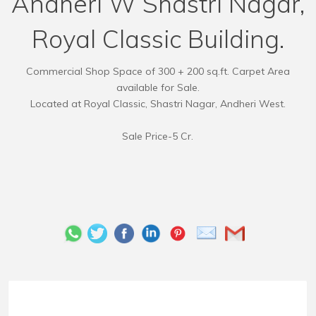
Andheri W Shastri Nagar,
Royal Classic Building.
Commercial Shop Space of 300 + 200 sq.ft. Carpet Area
available for Sale.
Located at Royal Classic, Shastri Nagar, Andheri West.
Sale Price-5 Cr.