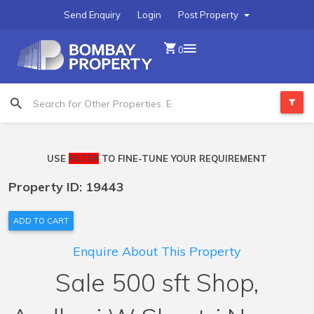
Send Enquiry
Login
Post Property
0
USE
FILTER
TO FINE-TUNE YOUR REQUIREMENT
Property ID: 19443
ADD TO CART
Enquire About This Property
Sale 500 sft Shop,