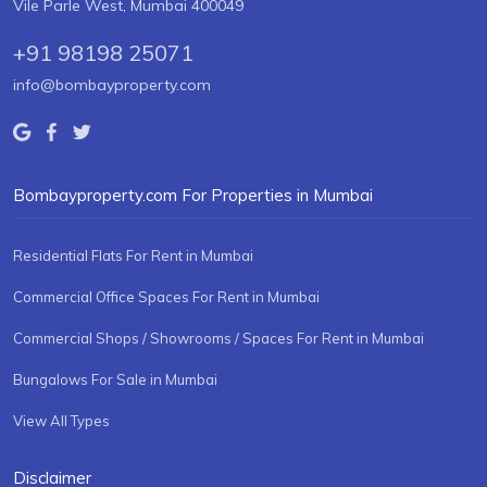
Vile Parle West, Mumbai 400049
+91 98198 25071
info@bombayproperty.com
Bombayproperty.com For Properties in Mumbai
Residential Flats For Rent in Mumbai
Commercial Office Spaces For Rent in Mumbai
Commercial Shops / Showrooms / Spaces For Rent in Mumbai
Bungalows For Sale in Mumbai
View All Types
Disclaimer