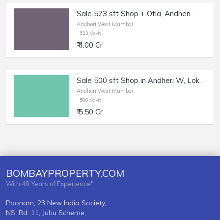
Sale 523 sft Shop + Otla, Andheri W Oshiwara.
Andheri West,Mumbai
523 Sq-ft
₹ 4.00 Cr
Sale 500 sft Shop in Andheri W, Lokhandwala Market.
Andheri West,Mumbai
500 Sq-ft
₹ 5.50 Cr
BOMBAYPROPERTY.COM
With 40 Years of Experience"
Poonam, 23 New India Society,
NS. Rd. 11, Juhu Scheme,