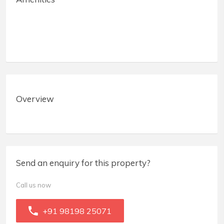
Overview
Send an enquiry for this property?
Call us now
+91 98198 25071