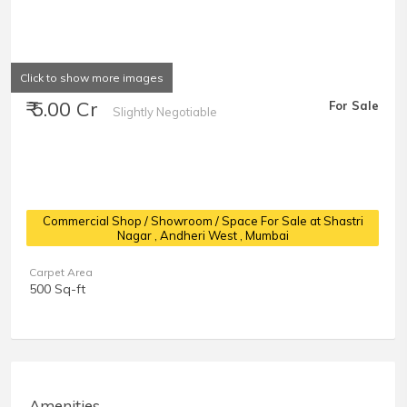
Click to show more images
₹ 5.00 Cr
For Sale
Slightly Negotiable
Commercial Shop / Showroom / Space For Sale at Shastri
Nagar
, Andheri West , Mumbai
Carpet Area
500 Sq-ft
Amenities