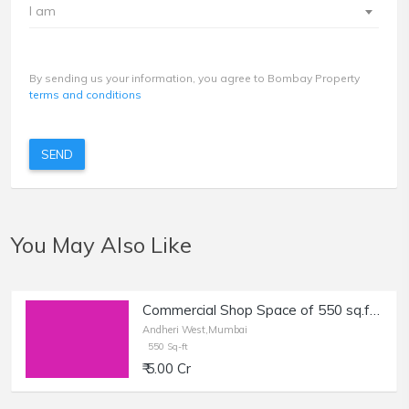
I am
By sending us your information, you agree to Bombay Property
terms and conditions
SEND
You May Also Like
Commercial Shop Space of 550 sq.ft. Area for Sale at Main Link Road, Andheri West.
Andheri West,Mumbai
550 Sq-ft
₹ 5.00 Cr