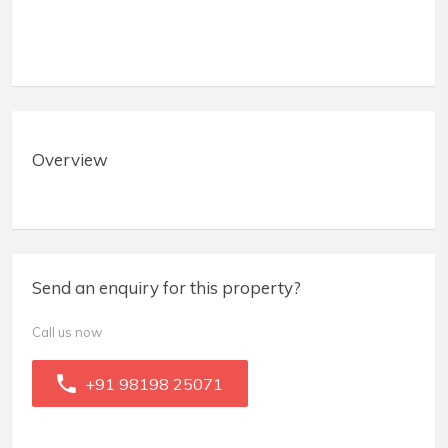
Overview
Send an enquiry for this property?
Call us now
+91 98198 25071