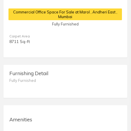
Commercial Office Space For Sale at Marol
, Andheri East ,
Mumbai
Fully Furnished
Carpet Area
8711 Sq-ft
Furnishing Detail
Fully Furnished
Amenities