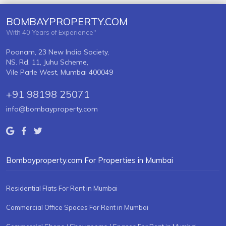
BOMBAYPROPERTY.COM
With 40 Years of Experience"
Poonam, 23 New India Society,
NS. Rd. 11, Juhu Scheme,
Vile Parle West, Mumbai 400049
+91 98198 25071
info@bombayproperty.com
Bombayproperty.com For Properties in Mumbai
Residential Flats For Rent in Mumbai
Commercial Office Spaces For Rent in Mumbai