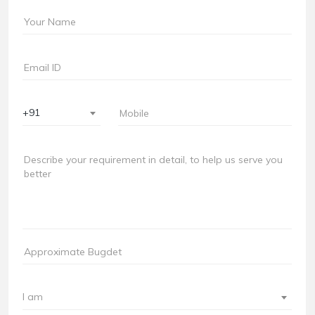
+91
I am