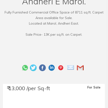
Andheri E Marol.
Fully Furnished Commercial Office Space of 8711 sq.ft. Carpet
Area available for Sale.
Located at Marol, Andheri East.
Sale Price- 13K per sq,ft. on Carpet.
₹ 13,000 /per Sq-ft
For Sale