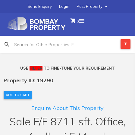
Send Enquiry
Login
Post Property
0
USE
FILTER
TO FINE-TUNE YOUR REQUIREMENT
Property ID: 19290
ADD TO CART
Enquire About This Property
Sale F/F 8711 sft. Office,