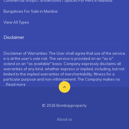
Commercial Shops / Showrooms / Spaces For Rent in Mumbai
Bungalows For Sale in Mumbai
View All Types
Disclaimer
Disclaimer of Warranties: The User shall agree that use of the service
e is at the user's sole risk. The service is provided on an "as is"
or/and on an "as available" basis. Company expressly disclaims all
warranties of any kind, whether express or implied, including, but not
limited to the implied warranties of merchantability, fitness for a
particular purpose and non-infringement. The Company makes no
...Read more
© 2026 Bombayproperty
About us