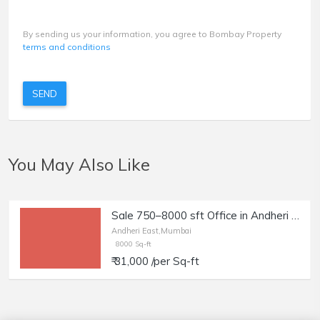
By sending us your information, you agree to Bombay Property
terms and conditions
SEND
You May Also Like
Sale 750–8000 sft Office in Andheri East, Sahar Rd
Andheri East,Mumbai
8000 Sq-ft
₹ 31,000 /per Sq-ft