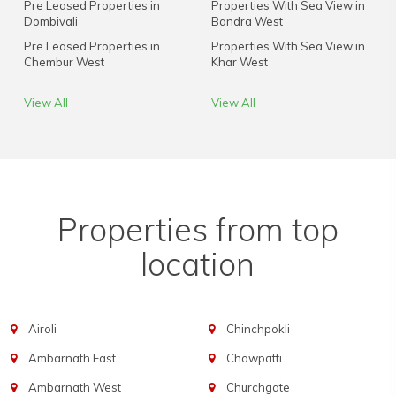
Pre Leased Properties in
Properties With Sea View in
Dombivali
Bandra West
Pre Leased Properties in
Properties With Sea View in
Chembur West
Khar West
View All
View All
Properties from top
location
Airoli
Chinchpokli
Ambarnath East
Chowpatti
Ambarnath West
Churchgate