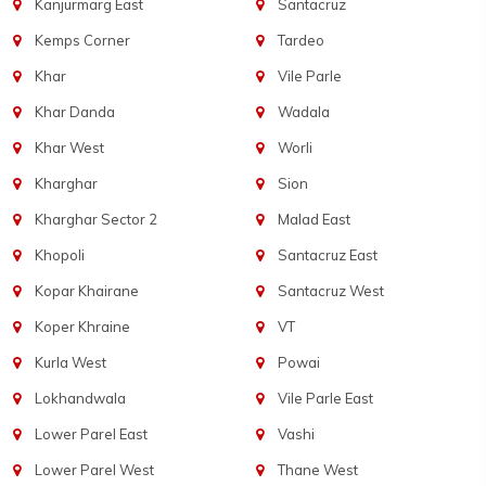
Kanjurmarg East
Santacruz
Kemps Corner
Tardeo
Khar
Vile Parle
Khar Danda
Wadala
Khar West
Worli
Kharghar
Sion
Kharghar Sector 2
Malad East
Khopoli
Santacruz East
Kopar Khairane
Santacruz West
Koper Khraine
VT
Kurla West
Powai
Lokhandwala
Vile Parle East
Lower Parel East
Vashi
Lower Parel West
Thane West