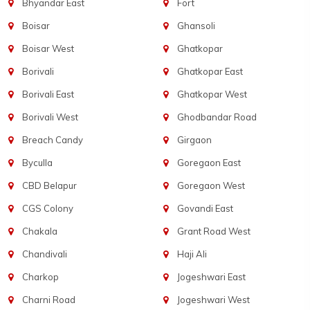
Bhyandar East
Fort
Boisar
Ghansoli
Boisar West
Ghatkopar
Borivali
Ghatkopar East
Borivali East
Ghatkopar West
Borivali West
Ghodbandar Road
Breach Candy
Girgaon
Byculla
Goregaon East
CBD Belapur
Goregaon West
CGS Colony
Govandi East
Chakala
Grant Road West
Chandivali
Haji Ali
Charkop
Jogeshwari East
Charni Road
Jogeshwari West