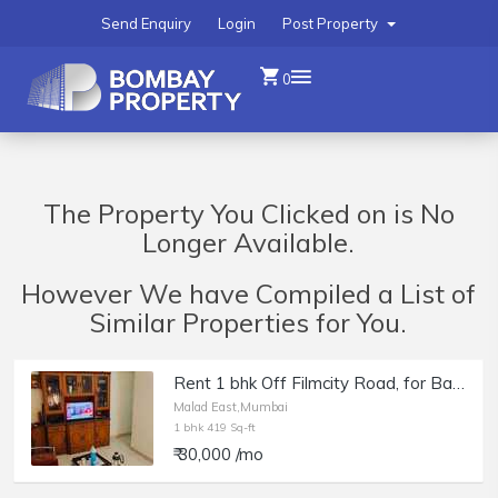
Send Enquiry
Login
Post Property
0
The Property You Clicked on is No
Longer Available.
However We have Compiled a List of
Similar Properties for You.
Rent 1 bhk Off Filmcity Road, for Bachelor&amp;#039;s or Girls near Gokuldham market, Malad East
Malad East,Mumbai
1 bhk 419 Sq-ft
₹ 30,000 /mo