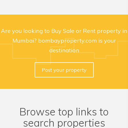
Are you looking to Buy Sale or Rent property in
Mumbai? bombayproperty.com is your
destination
Post your property
Browse top links to
search properties