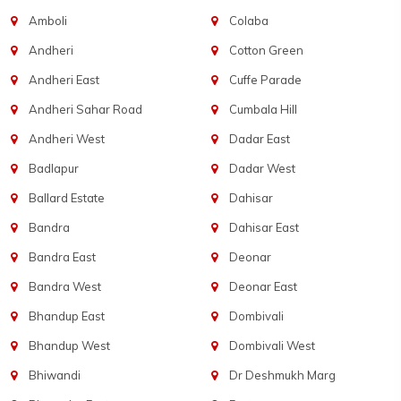
Amboli
Colaba
Andheri
Cotton Green
Andheri East
Cuffe Parade
Andheri Sahar Road
Cumbala Hill
Andheri West
Dadar East
Badlapur
Dadar West
Ballard Estate
Dahisar
Bandra
Dahisar East
Bandra East
Deonar
Bandra West
Deonar East
Bhandup East
Dombivali
Bhandup West
Dombivali West
Bhiwandi
Dr Deshmukh Marg