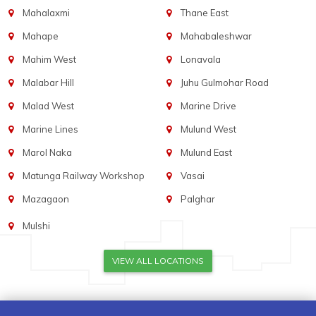
Mahalaxmi
Thane East
Mahape
Mahabaleshwar
Mahim West
Lonavala
Malabar Hill
Juhu Gulmohar Road
Malad West
Marine Drive
Marine Lines
Mulund West
Marol Naka
Mulund East
Matunga Railway Workshop
Vasai
Mazagaon
Palghar
Mulshi
VIEW ALL LOCATIONS