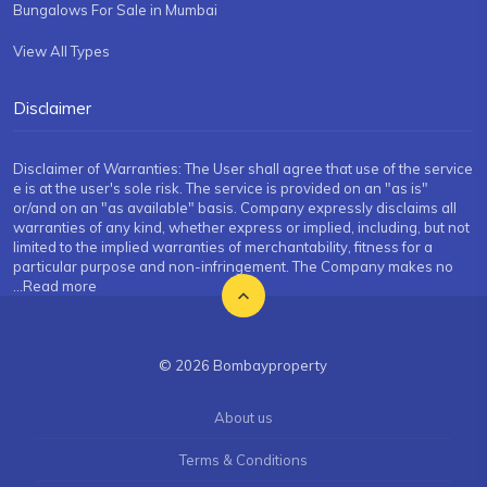
Bungalows For Sale in Mumbai
View All Types
Disclaimer
Disclaimer of Warranties: The User shall agree that use of the service
e is at the user's sole risk. The service is provided on an "as is"
or/and on an "as available" basis. Company expressly disclaims all
warranties of any kind, whether express or implied, including, but not
limited to the implied warranties of merchantability, fitness for a
particular purpose and non-infringement. The Company makes no
...Read more
© 2026 Bombayproperty
About us
Terms & Conditions