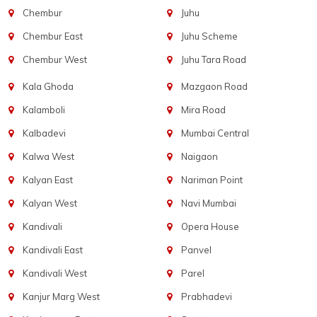
Chembur
Juhu
Chembur East
Juhu Scheme
Chembur West
Juhu Tara Road
Kala Ghoda
Mazgaon Road
Kalamboli
Mira Road
Kalbadevi
Mumbai Central
Kalwa West
Naigaon
Kalyan East
Nariman Point
Kalyan West
Navi Mumbai
Kandivali
Opera House
Kandivali East
Panvel
Kandivali West
Parel
Kanjur Marg West
Prabhadevi