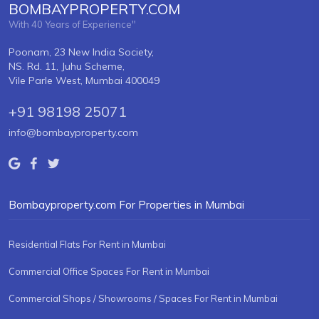
BOMBAYPROPERTY.COM
With 40 Years of Experience"
Poonam, 23 New India Society,
NS. Rd. 11, Juhu Scheme,
Vile Parle West, Mumbai 400049
+91 98198 25071
info@bombayproperty.com
Bombayproperty.com For Properties in Mumbai
Residential Flats For Rent in Mumbai
Commercial Office Spaces For Rent in Mumbai
Commercial Shops / Showrooms / Spaces For Rent in Mumbai