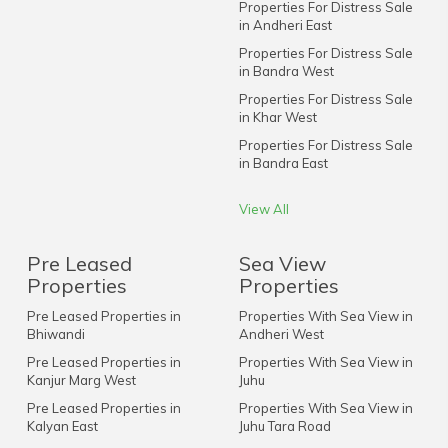
Properties For Distress Sale
in Andheri East
Properties For Distress Sale
in Bandra West
Properties For Distress Sale
in Khar West
Properties For Distress Sale
in Bandra East
View All
Pre Leased
Sea View
Properties
Properties
Pre Leased Properties in
Properties With Sea View in
Bhiwandi
Andheri West
Pre Leased Properties in
Properties With Sea View in
Kanjur Marg West
Juhu
Pre Leased Properties in
Properties With Sea View in
Kalyan East
Juhu Tara Road