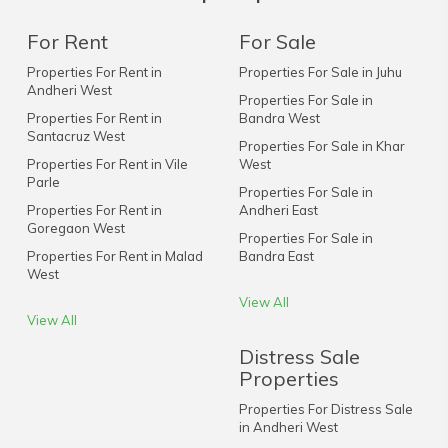
For Rent
For Sale
Properties For Rent in
Properties For Sale in Juhu
Andheri West
Properties For Sale in
Properties For Rent in
Bandra West
Santacruz West
Properties For Sale in Khar
Properties For Rent in Vile
West
Parle
Properties For Sale in
Properties For Rent in
Andheri East
Goregaon West
Properties For Sale in
Properties For Rent in Malad
Bandra East
West
View All
View All
Distress Sale
Properties
Properties For Distress Sale
in Andheri West