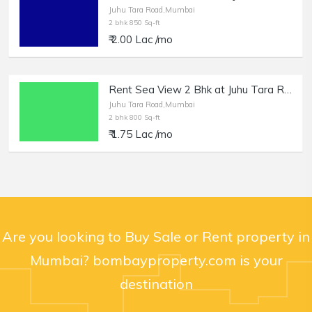
Juhu Tara Road,Mumbai
2 bhk 850 Sq-ft
₹ 2.00 Lac /mo
Rent Sea View 2 Bhk at Juhu Tara Rd, 800 Cpt + Terrace.
Juhu Tara Road,Mumbai
2 bhk 800 Sq-ft
₹ 1.75 Lac /mo
Are you looking to Buy Sale or Rent property in
Mumbai? bombayproperty.com is your
destination