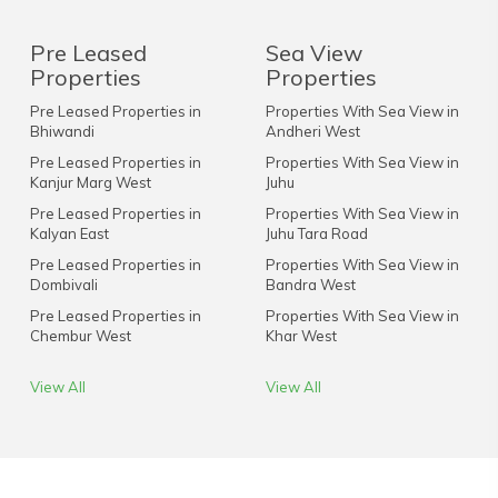
Pre Leased
Sea View
Properties
Properties
Pre Leased Properties in
Properties With Sea View in
Bhiwandi
Andheri West
Pre Leased Properties in
Properties With Sea View in
Kanjur Marg West
Juhu
Pre Leased Properties in
Properties With Sea View in
Kalyan East
Juhu Tara Road
Pre Leased Properties in
Properties With Sea View in
Dombivali
Bandra West
Pre Leased Properties in
Properties With Sea View in
Chembur West
Khar West
View All
View All