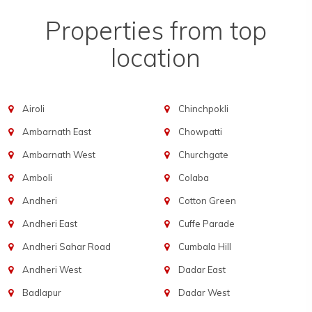
Properties from top
location
Airoli
Chinchpokli
Ambarnath East
Chowpatti
Ambarnath West
Churchgate
Amboli
Colaba
Andheri
Cotton Green
Andheri East
Cuffe Parade
Andheri Sahar Road
Cumbala Hill
Andheri West
Dadar East
Badlapur
Dadar West