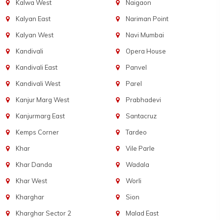
Kalwa West
Naigaon
Kalyan East
Nariman Point
Kalyan West
Navi Mumbai
Kandivali
Opera House
Kandivali East
Panvel
Kandivali West
Parel
Kanjur Marg West
Prabhadevi
Kanjurmarg East
Santacruz
Kemps Corner
Tardeo
Khar
Vile Parle
Khar Danda
Wadala
Khar West
Worli
Kharghar
Sion
Kharghar Sector 2
Malad East