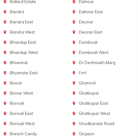
Ballard Estate
Dahisar
Bandra
Dahisar East
Bandra East
Deonar
Bandra West
Deonar East
Bhandup East
Dombivali
Bhandup West
Dombivali West
Bhiwandi
Dr Deshmukh Marg
Bhyandar East
Fort
Boisar
Ghansoli
Boisar West
Ghatkopar
Borivali
Ghatkopar East
Borivali East
Ghatkopar West
Borivali West
Ghodbandar Road
Breach Candy
Girgaon