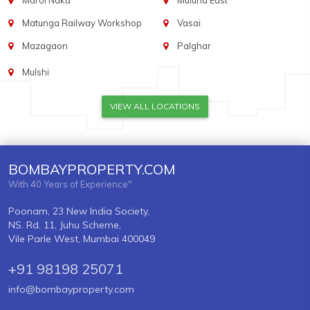
Marol Naka
Mulund East
Matunga Railway Workshop
Vasai
Mazagaon
Palghar
Mulshi
VIEW ALL LOCATIONS
BOMBAYPROPERTY.COM
With 40 Years of Experience"
Poonam, 23 New India Society,
NS. Rd. 11, Juhu Scheme,
Vile Parle West, Mumbai 400049
+91 98198 25071
info@bombayproperty.com