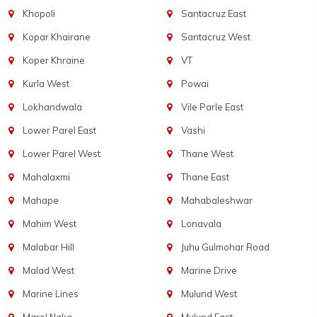
Khopoli
Santacruz East
Kopar Khairane
Santacruz West
Koper Khraine
VT
Kurla West
Powai
Lokhandwala
Vile Parle East
Lower Parel East
Vashi
Lower Parel West
Thane West
Mahalaxmi
Thane East
Mahape
Mahabaleshwar
Mahim West
Lonavala
Malabar Hill
Juhu Gulmohar Road
Malad West
Marine Drive
Marine Lines
Mulund West