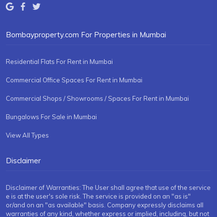
Bombayproperty.com For Properties in Mumbai
Residential Flats For Rent in Mumbai
Commercial Office Spaces For Rent in Mumbai
Commercial Shops / Showrooms / Spaces For Rent in Mumbai
Bungalows For Sale in Mumbai
View All Types
Disclaimer
Disclaimer of Warranties: The User shall agree that use of the service
e is at the user's sole risk. The service is provided on an "as is"
or/and on an "as available" basis. Company expressly disclaims all
warranties of any kind, whether express or implied, including, but not