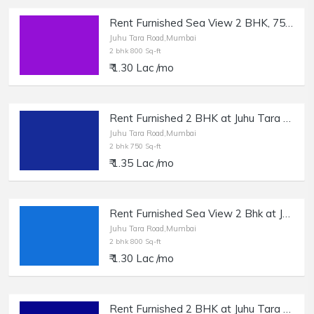
Rent Furnished Sea View 2 BHK, 750 sft, at Juhu Tara Rd.
Juhu Tara Road,Mumbai
2 bhk 800 Sq-ft
₹ 1.30 Lac /mo
Rent Furnished 2 BHK at Juhu Tara Rd, 750 sft.
Juhu Tara Road,Mumbai
2 bhk 750 Sq-ft
₹ 1.35 Lac /mo
Rent Furnished Sea View 2 Bhk at Juhu Tara Rd, Nr Millionaire Showroom.
Juhu Tara Road,Mumbai
2 bhk 800 Sq-ft
₹ 1.30 Lac /mo
Rent Furnished 2 BHK at Juhu Tara Rd, 850 sft.