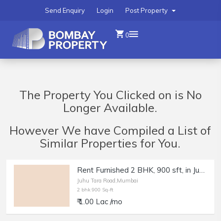
Send Enquiry
Login
Post Property
0
The Property You Clicked on is No
Longer Available.
However We have Compiled a List of
Similar Properties for You.
Rent Furnished 2 BHK, 900 sft, in Juhu Tara Rd, Nr Beach.
Juhu Tara Road,Mumbai
2 bhk 900 Sq-ft
₹ 1.00 Lac /mo