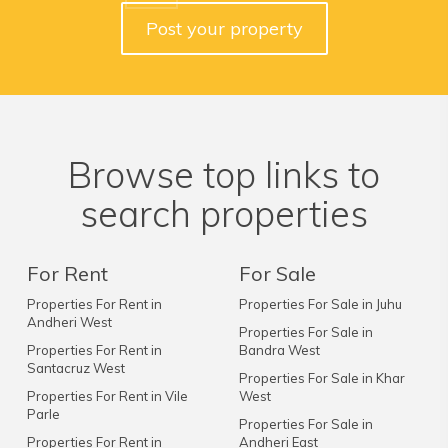
Post your property
Browse top links to
search properties
For Rent
For Sale
Properties For Rent in
Properties For Sale in Juhu
Andheri West
Properties For Sale in
Properties For Rent in
Bandra West
Santacruz West
Properties For Sale in Khar
Properties For Rent in Vile
West
Parle
Properties For Sale in
Properties For Rent in
Andheri East