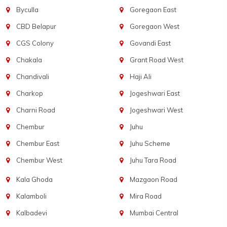
Byculla
Goregaon East
CBD Belapur
Goregaon West
CGS Colony
Govandi East
Chakala
Grant Road West
Chandivali
Haji Ali
Charkop
Jogeshwari East
Charni Road
Jogeshwari West
Chembur
Juhu
Chembur East
Juhu Scheme
Chembur West
Juhu Tara Road
Kala Ghoda
Mazgaon Road
Kalamboli
Mira Road
Kalbadevi
Mumbai Central