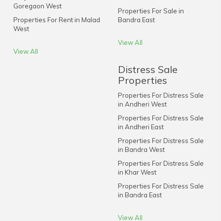
Goregaon West
Properties For Sale in
Properties For Rent in Malad
Bandra East
West
View All
View All
Distress Sale
Properties
Properties For Distress Sale
in Andheri West
Properties For Distress Sale
in Andheri East
Properties For Distress Sale
in Bandra West
Properties For Distress Sale
in Khar West
Properties For Distress Sale
in Bandra East
View All