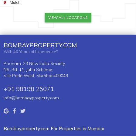
Mulshi
VIEW ALL LOCATIONS
BOMBAYPROPERTY.COM
With 40 Years of Experience"
Poonam, 23 New India Society,
NS. Rd. 11, Juhu Scheme,
Vile Parle West, Mumbai 400049
+91 98198 25071
info@bombayproperty.com
Bombayproperty.com For Properties in Mumbai