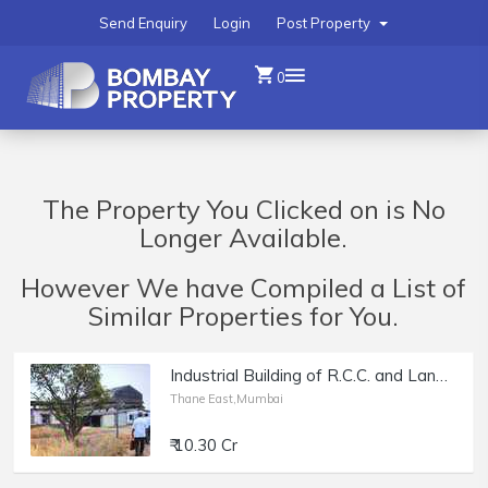
Send Enquiry
Login
Post Property
0
The Property You Clicked on is No
Longer Available.
However We have Compiled a List of
Similar Properties for You.
Industrial Building of R.C.C. and Land 10 Acres, A.C. Shed approx 2974 Sq. Mtr. with all Plant and Machinary
Thane East,Mumbai
₹ 10.30 Cr