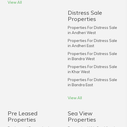
View All
Distress Sale
Properties
Properties For Distress Sale
in Andheri West
Properties For Distress Sale
in Andheri East
Properties For Distress Sale
in Bandra West
Properties For Distress Sale
in Khar West
Properties For Distress Sale
in Bandra East
View All
Pre Leased
Sea View
Properties
Properties