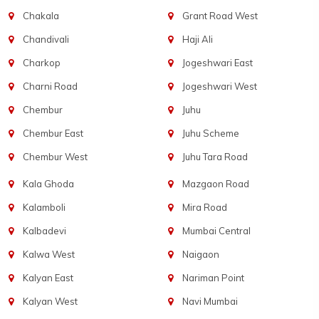
Chakala
Grant Road West
Chandivali
Haji Ali
Charkop
Jogeshwari East
Charni Road
Jogeshwari West
Chembur
Juhu
Chembur East
Juhu Scheme
Chembur West
Juhu Tara Road
Kala Ghoda
Mazgaon Road
Kalamboli
Mira Road
Kalbadevi
Mumbai Central
Kalwa West
Naigaon
Kalyan East
Nariman Point
Kalyan West
Navi Mumbai