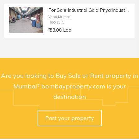
For Sale Industrial Gala Priya Industrial Estate, Vasai
Vasai,Mumbai
900 Sq-ft
₹ 68.00 Lac
Are you looking to Buy Sale or Rent property in
Mumbai? bombayproperty.com is your
destination
Post your property