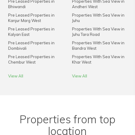
Pre Leased Properties in
Properties With Sea View in
Bhiwandi
Andheri West
Pre Leased Properties in
Properties With Sea View in
Kanjur Marg West
Juhu
Pre Leased Properties in
Properties With Sea View in
Kalyan East
Juhu Tara Road
Pre Leased Properties in
Properties With Sea View in
Dombivali
Bandra West
Pre Leased Properties in
Properties With Sea View in
Chembur West
Khar West
View All
View All
Properties from top
location