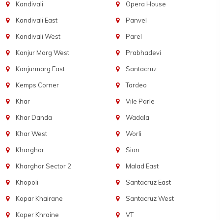
Kandivali
Opera House
Kandivali East
Panvel
Kandivali West
Parel
Kanjur Marg West
Prabhadevi
Kanjurmarg East
Santacruz
Kemps Corner
Tardeo
Khar
Vile Parle
Khar Danda
Wadala
Khar West
Worli
Kharghar
Sion
Kharghar Sector 2
Malad East
Khopoli
Santacruz East
Kopar Khairane
Santacruz West
Koper Khraine
VT