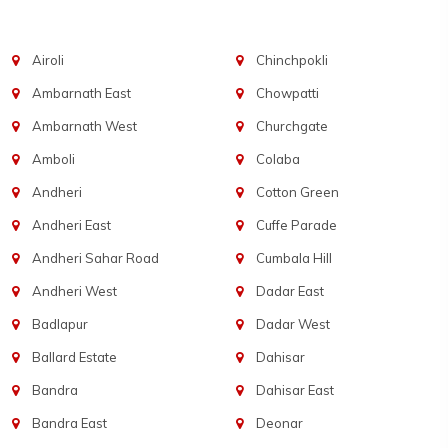
Airoli
Chinchpokli
Ambarnath East
Chowpatti
Ambarnath West
Churchgate
Amboli
Colaba
Andheri
Cotton Green
Andheri East
Cuffe Parade
Andheri Sahar Road
Cumbala Hill
Andheri West
Dadar East
Badlapur
Dadar West
Ballard Estate
Dahisar
Bandra
Dahisar East
Bandra East
Deonar