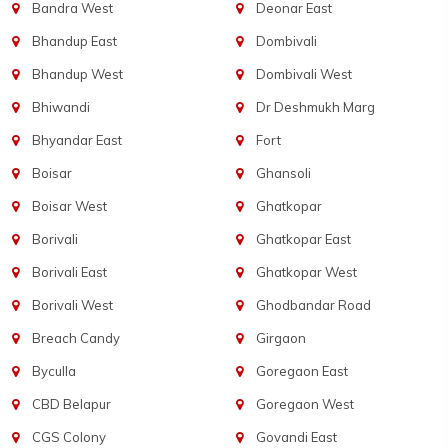
Bandra West
Deonar East
Bhandup East
Dombivali
Bhandup West
Dombivali West
Bhiwandi
Dr Deshmukh Marg
Bhyandar East
Fort
Boisar
Ghansoli
Boisar West
Ghatkopar
Borivali
Ghatkopar East
Borivali East
Ghatkopar West
Borivali West
Ghodbandar Road
Breach Candy
Girgaon
Byculla
Goregaon East
CBD Belapur
Goregaon West
CGS Colony
Govandi East