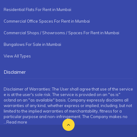
Residential Flats For Rent in Mumbai
Commercial Office Spaces For Rent in Mumbai
Commercial Shops / Showrooms / Spaces For Rent in Mumbai
Bungalows For Sale in Mumbai
View All Types
Disclaimer
Disclaimer of Warranties: The User shall agree that use of the service
e is at the user's sole risk. The service is provided on an "as is"
or/and on an "as available" basis. Company expressly disclaims all
warranties of any kind, whether express or implied, including, but not
limited to the implied warranties of merchantability, fitness for a
particular purpose and non-infringement. The Company makes no
...Read more