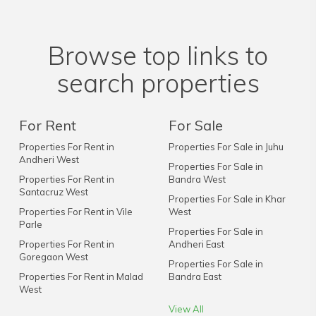
Browse top links to
search properties
For Rent
For Sale
Properties For Rent in
Properties For Sale in Juhu
Andheri West
Properties For Sale in
Properties For Rent in
Bandra West
Santacruz West
Properties For Sale in Khar
Properties For Rent in Vile
West
Parle
Properties For Sale in
Properties For Rent in
Andheri East
Goregaon West
Properties For Sale in
Properties For Rent in Malad
Bandra East
West
View All