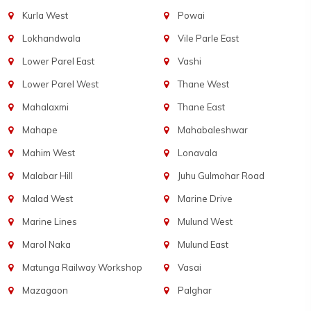
Kurla West
Powai
Lokhandwala
Vile Parle East
Lower Parel East
Vashi
Lower Parel West
Thane West
Mahalaxmi
Thane East
Mahape
Mahabaleshwar
Mahim West
Lonavala
Malabar Hill
Juhu Gulmohar Road
Malad West
Marine Drive
Marine Lines
Mulund West
Marol Naka
Mulund East
Matunga Railway Workshop
Vasai
Mazagaon
Palghar