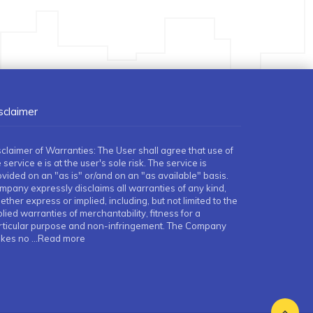
sclaimer
sclaimer of Warranties: The User shall agree that use of
 service e is at the user's sole risk. The service is
ovided on an "as is" or/and on an "as available" basis.
mpany expressly disclaims all warranties of any kind,
ther express or implied, including, but not limited to the
lied warranties of merchantability, fitness for a
rticular purpose and non-infringement. The Company
kes no
...Read more