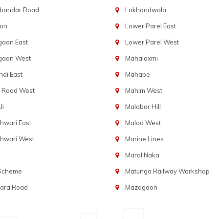
bandar Road
Lokhandwala
aon
Lower Parel East
gaon East
Lower Parel West
gaon West
Mahalaxmi
di East
Mahape
t Road West
Mahim West
li
Malabar Hill
hwari East
Malad West
hwari West
Marine Lines
Marol Naka
 Scheme
Matunga Railway Workshop
Tara Road
Mazagaon