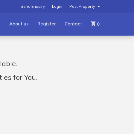
Send Enquiry
Login
Post Property
e
About us
Register
Contact
0
lable.
ies for You.