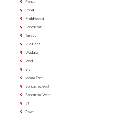
Panvel
Parel
Prabhadevi
Santacruz
Tardeo
Vile Parle
Wadala
Worli
Sion
Malad East
Santacruz East
Santacruz West
VT
Powai