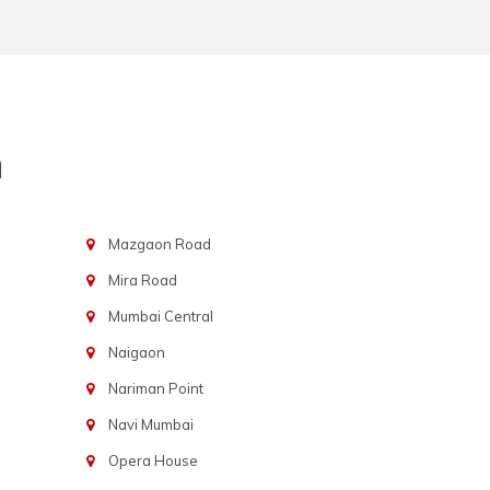
n
Mazgaon Road
Mira Road
Mumbai Central
Naigaon
Nariman Point
Navi Mumbai
Opera House