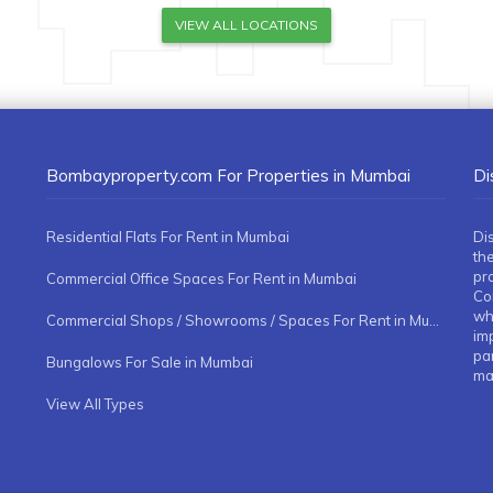
VIEW ALL LOCATIONS
Bombayproperty.com For Properties in Mumbai
Di
Residential Flats For Rent in Mumbai
Di
the
pr
Commercial Office Spaces For Rent in Mumbai
Co
whe
Commercial Shops / Showrooms / Spaces For Rent in Mumbai
imp
pa
Bungalows For Sale in Mumbai
ma
View All Types