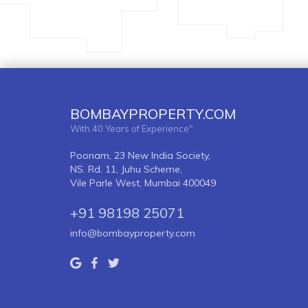
BOMBAYPROPERTY.COM
With 40 Years of Experience"
Poonam, 23 New India Society,
NS. Rd. 11, Juhu Scheme,
Vile Parle West, Mumbai 400049
+91 98198 25071
info@bombayproperty.com