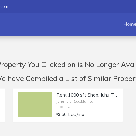
.com
Hom
roperty You Clicked on is No Longer Avai
have Compiled a List of Similar Propert
Rent 1000 sft Shop, Juhu Tara Rd | Salon, Boutique, Studio.
Juhu Tara Road,Mumbai
1000 Sq-ft
₹ 3.50 Lac /mo