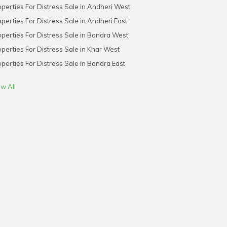
perties For Distress Sale in Andheri West
perties For Distress Sale in Andheri East
perties For Distress Sale in Bandra West
perties For Distress Sale in Khar West
perties For Distress Sale in Bandra East
w All