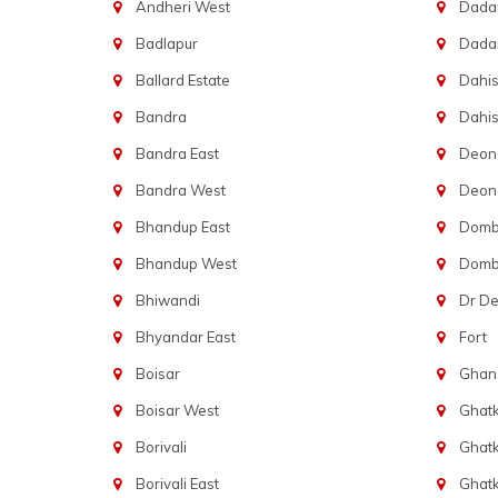
Andheri West
Dadar
Badlapur
Dada
Ballard Estate
Dahis
Bandra
Dahis
Bandra East
Deon
Bandra West
Deona
Bhandup East
Dombi
Bhandup West
Dombi
Bhiwandi
Dr D
Bhyandar East
Fort
Boisar
Ghans
Boisar West
Ghat
Borivali
Ghatk
Borivali East
Ghat