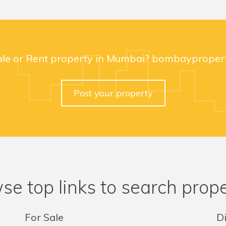
ale or Rent property in Mumbai? bombaypropert
Post your property
se top links to search prope
For Sale
Di