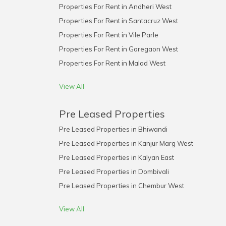
Properties For Rent in Andheri West
Properties For Rent in Santacruz West
Properties For Rent in Vile Parle
Properties For Rent in Goregaon West
Properties For Rent in Malad West
View All
Pre Leased Properties
Pre Leased Properties in Bhiwandi
Pre Leased Properties in Kanjur Marg West
Pre Leased Properties in Kalyan East
Pre Leased Properties in Dombivali
Pre Leased Properties in Chembur West
View All