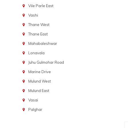
Vile Parle East
Vashi
Thane West
Thane East
Mahabaleshwar
Lonavala
Juhu Gulmohar Road
Marine Drive
Mulund West
Mulund East
Vasai
Palghar