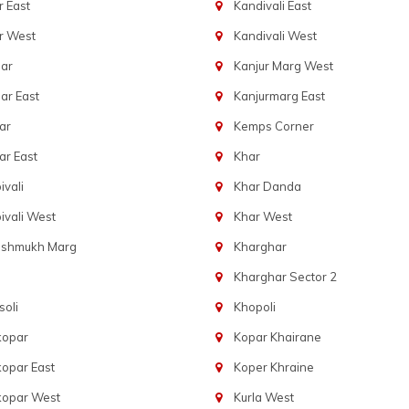
 East
Kandivali East
r West
Kandivali West
ar
Kanjur Marg West
ar East
Kanjurmarg East
ar
Kemps Corner
r East
Khar
vali
Khar Danda
vali West
Khar West
eshmukh Marg
Kharghar
Kharghar Sector 2
oli
Khopoli
kopar
Kopar Khairane
opar East
Koper Khraine
kopar West
Kurla West