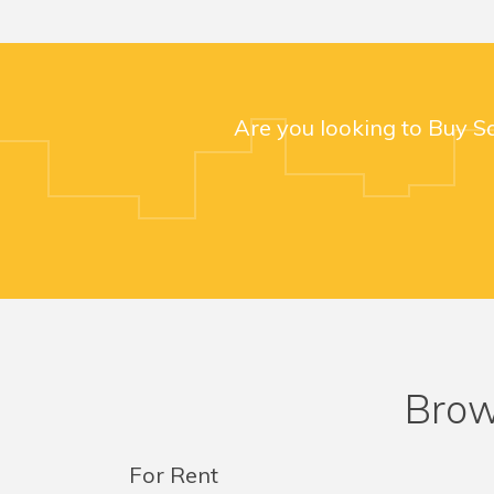
Are you looking to Buy S
Brow
For Rent