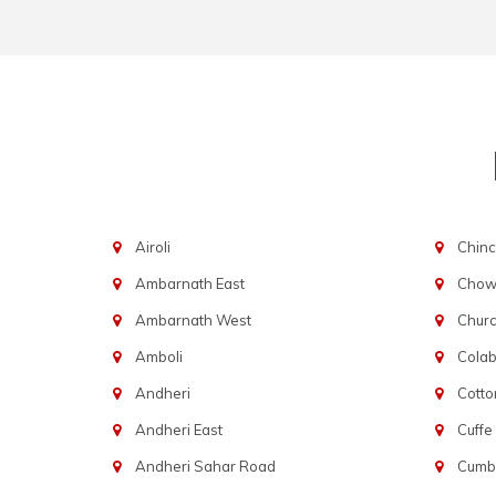
Airoli
Chinc
Ambarnath East
Chowp
Ambarnath West
Chur
Amboli
Cola
Andheri
Cotto
Andheri East
Cuffe
Andheri Sahar Road
Cumba