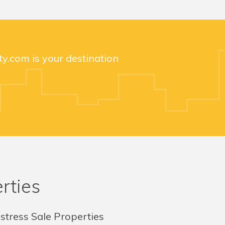
y.com is your destination
rties
stress Sale Properties