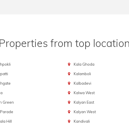
Properties from top locatio
hpokli
Kala Ghoda
atti
Kalamboli
chgate
Kalbadevi
ba
Kalwa West
n Green
Kalyan East
 Parade
Kalyan West
la Hill
Kandivali