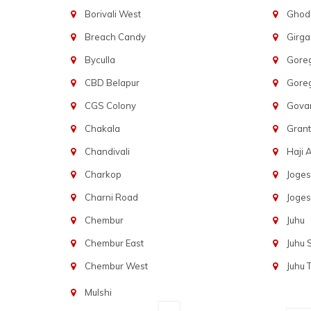
Borivali West
Ghod
Breach Candy
Girg
Byculla
Gore
CBD Belapur
Gore
CGS Colony
Govan
Chakala
Gran
Chandivali
Haji A
Charkop
Joges
Charni Road
Joges
Chembur
Juhu
Chembur East
Juhu
Chembur West
Juhu 
Mulshi