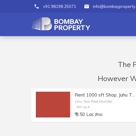
+91 98198 25071
info@bombayproperty
The P
However We 
Rent 1000 sft Shop, Juhu Tara Rd | Salon, Boutique, Studio.
Juhu Tara Road,Mumbai
500 Sq-ft
₹ 3.50 Lac /mo