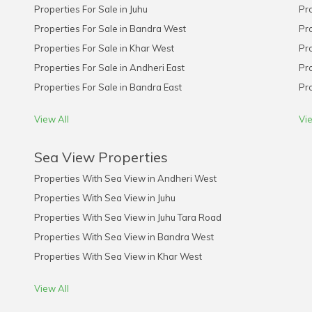
Properties For Sale in Juhu
Pro
Properties For Sale in Bandra West
Pro
Properties For Sale in Khar West
Pro
Properties For Sale in Andheri East
Pro
Properties For Sale in Bandra East
Pro
View All
Vie
Sea View Properties
Properties With Sea View in Andheri West
Properties With Sea View in Juhu
Properties With Sea View in Juhu Tara Road
Properties With Sea View in Bandra West
Properties With Sea View in Khar West
View All