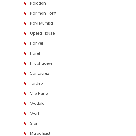
Naigaon
Nariman Point
Navi Mumbai
Opera House
Panvel
Parel
Prabhadevi
Santacruz
Tardeo
Vile Parle
Wadala
Worli
Sion
Malad East