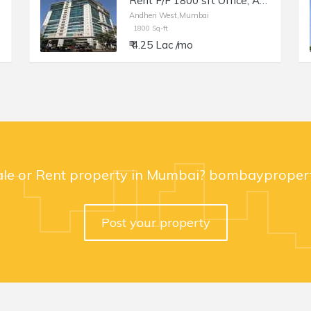
Rent F/F 1800 sft Office, Andheri W Off Lokhandwala Rd, Aston.
Andheri West,Mumbai
1800 Sq-ft
₹ 4.25 Lac /mo
ale or Rent property in Mumbai? bombaypropert
Post your property