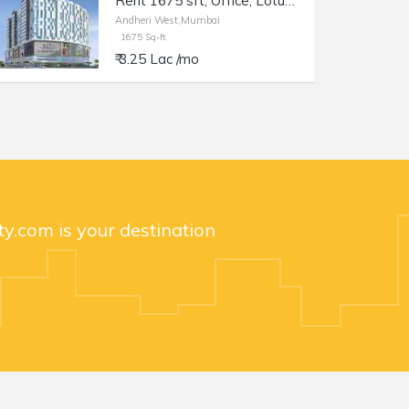
Rent 1675 sft, Office, Lotus Link Square, Andheri W DN Nagar.
Andheri West,Mumbai
1675 Sq-ft
₹ 3.25 Lac /mo
y.com is your destination