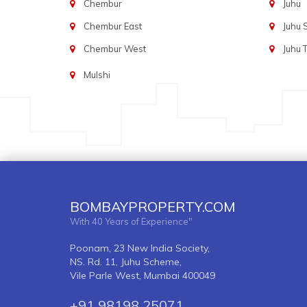
Chembur
Juhu
Chembur East
Juhu
Chembur West
Juhu 
Mulshi
BOMBAYPROPERTY.COM
With 40 Years of Experience"
Poonam, 23 New India Society,
NS. Rd. 11, Juhu Scheme,
Vile Parle West, Mumbai 400049
+91 98198 25071