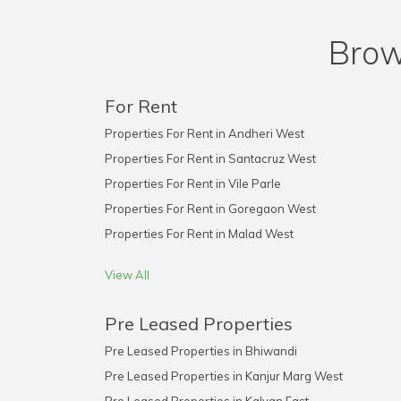
Brow
For Rent
Properties For Rent in Andheri West
Properties For Rent in Santacruz West
Properties For Rent in Vile Parle
Properties For Rent in Goregaon West
Properties For Rent in Malad West
View All
Pre Leased Properties
Pre Leased Properties in Bhiwandi
Pre Leased Properties in Kanjur Marg West