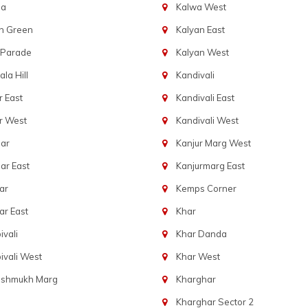
ba
Kalwa West
n Green
Kalyan East
 Parade
Kalyan West
la Hill
Kandivali
 East
Kandivali East
r West
Kandivali West
ar
Kanjur Marg West
ar East
Kanjurmarg East
ar
Kemps Corner
r East
Khar
vali
Khar Danda
vali West
Khar West
eshmukh Marg
Kharghar
Kharghar Sector 2