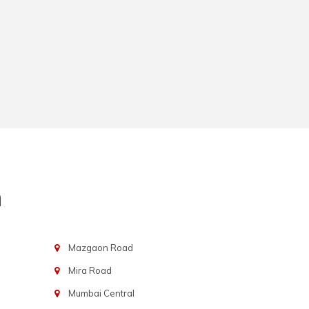
n
Mazgaon Road
Mira Road
Mumbai Central