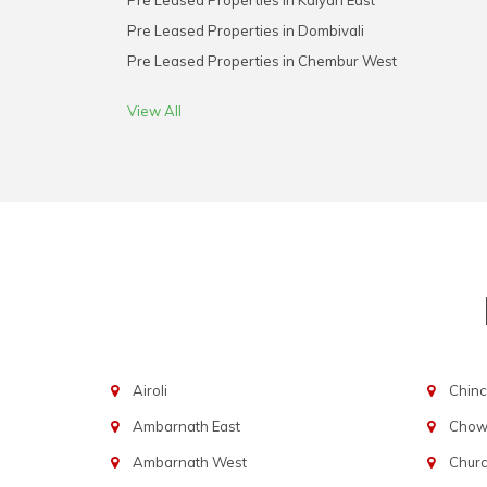
Pre Leased Properties in Kalyan East
Pre Leased Properties in Dombivali
Pre Leased Properties in Chembur West
View All
Airoli
Chinc
Ambarnath East
Chowp
Ambarnath West
Chur