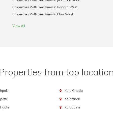
Properties With Sea View in Juhu Tara Road
Properties With Sea View in Bandra West
Properties With Sea View in Khar West
View All
Properties from top locatio
hpokli
Kala Ghoda
atti
Kalamboli
chgate
Kalbadevi