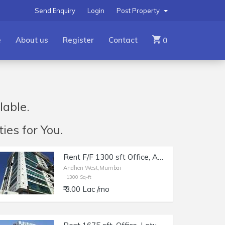
Send Enquiry
Login
Post Property
e
About us
Register
Contact
0
lable.
ies for You.
Rent F/F 1300 sft Office, Andheri W off Lokhandwala Rd, Aston.
Andheri West,Mumbai
1300 Sq-ft
₹ 3.00 Lac /mo