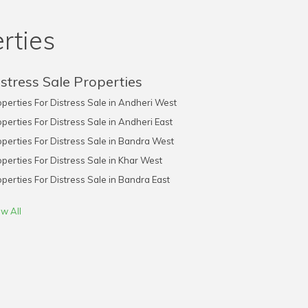
rties
stress Sale Properties
perties For Distress Sale in Andheri West
perties For Distress Sale in Andheri East
perties For Distress Sale in Bandra West
perties For Distress Sale in Khar West
perties For Distress Sale in Bandra East
w All