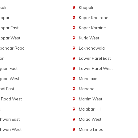
oli
Khopoli
kopar
Kopar Khairane
opar East
Koper Khraine
kopar West
Kurla West
bandar Road
Lokhandwala
aon
Lower Parel East
gaon East
Lower Parel West
gaon West
Mahalaxmi
di East
Mahape
t Road West
Mahim West
li
Malabar Hill
hwari East
Malad West
hwari West
Marine Lines