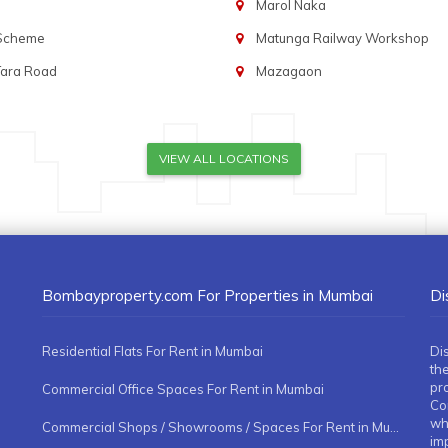
Marol Naka
 Scheme
Matunga Railway Workshop
Tara Road
Mazagaon
VIEW ALL LOCATIONS
Bombayproperty.com For Properties in Mumbai
Di
Residential Flats For Rent in Mumbai
Di
the
pr
Commercial Office Spaces For Rent in Mumbai
Co
whe
Commercial Shops / Showrooms / Spaces For Rent in Mumbai
imp