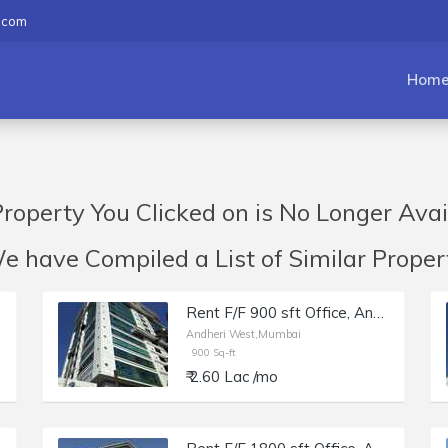
.com
Hom
roperty You Clicked on is No Longer Avai
have Compiled a List of Similar Propert
Rent F/F 900 sft Office, Andheri W off Lokhandwala Rd, Aston.
Andheri West,Mumbai
900 Sq-ft
₹ 2.60 Lac /mo