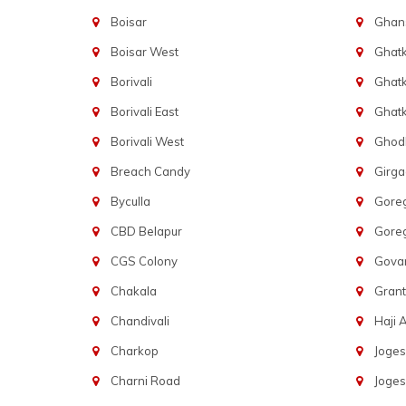
Boisar
Ghans
Boisar West
Ghat
Borivali
Ghatk
Borivali East
Ghat
Borivali West
Ghod
Breach Candy
Girg
Byculla
Gore
CBD Belapur
Gore
CGS Colony
Govan
Chakala
Gran
Chandivali
Haji A
Charkop
Joges
Charni Road
Joges