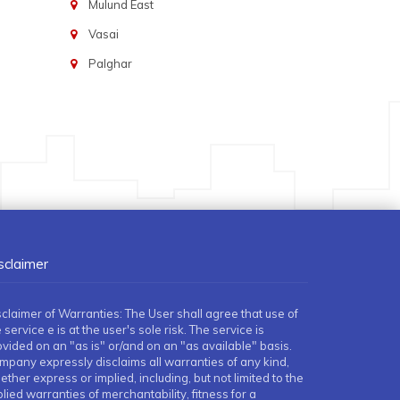
Mulund East
Vasai
Palghar
sclaimer
sclaimer of Warranties: The User shall agree that use of
 service e is at the user's sole risk. The service is
ovided on an "as is" or/and on an "as available" basis.
mpany expressly disclaims all warranties of any kind,
ther express or implied, including, but not limited to the
lied warranties of merchantability, fitness for a