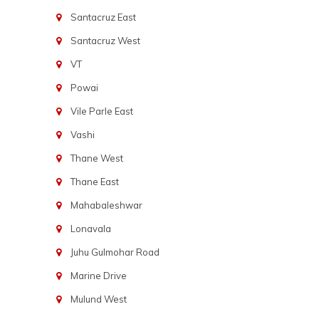
Santacruz East
Santacruz West
VT
Powai
Vile Parle East
Vashi
Thane West
Thane East
Mahabaleshwar
Lonavala
Juhu Gulmohar Road
Marine Drive
Mulund West