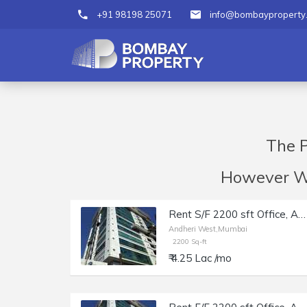
+91 98198 25071
info@bombayproperty
The P
However We 
Rent S/F 2200 sft Office, Andheri W off Lokhandwala Rd, Aston.
Andheri West,Mumbai
2200 Sq-ft
₹ 4.25 Lac /mo