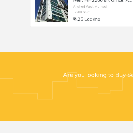
Rent F/F 2200 sft Office, Andheri W Off Lokhandwala Rd, Aston.
Andheri West,Mumbai
2200 Sq-ft
₹ 4.25 Lac /mo
Are you looking to Buy S