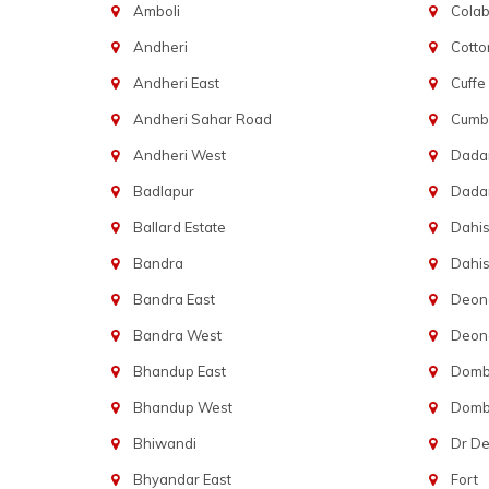
Amboli
Cola
Andheri
Cotto
Andheri East
Cuffe
Andheri Sahar Road
Cumba
Andheri West
Dadar
Badlapur
Dada
Ballard Estate
Dahis
Bandra
Dahis
Bandra East
Deon
Bandra West
Deona
Bhandup East
Dombi
Bhandup West
Dombi
Bhiwandi
Dr D
Bhyandar East
Fort