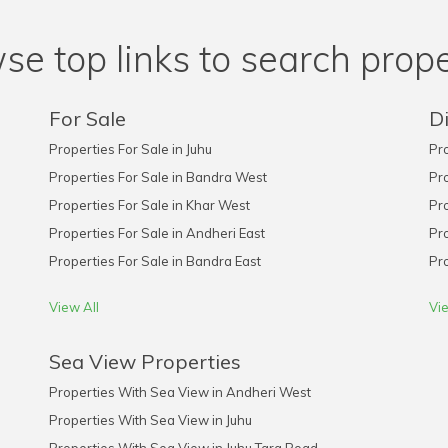
se top links to search prope
For Sale
Di
Properties For Sale in Juhu
Pro
Properties For Sale in Bandra West
Pro
Properties For Sale in Khar West
Pro
Properties For Sale in Andheri East
Pro
Properties For Sale in Bandra East
Pro
View All
Vie
Sea View Properties
Properties With Sea View in Andheri West
Properties With Sea View in Juhu